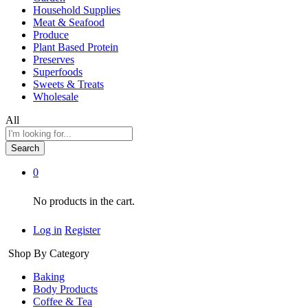
Household Supplies
Meat & Seafood
Produce
Plant Based Protein
Preserves
Superfoods
Sweets & Treats
Wholesale
All
Search
0
No products in the cart.
Log in
Register
Shop By Category
Baking
Body Products
Coffee & Tea