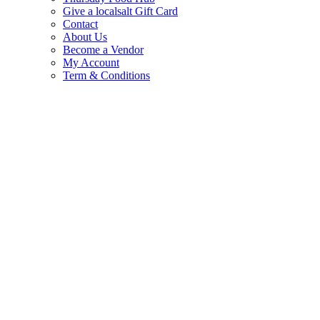
Give a localsalt Gift Card
Contact
About Us
Become a Vendor
My Account
Term & Conditions