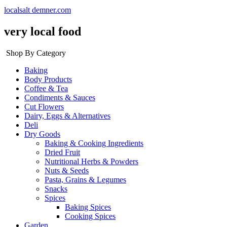
localsalt demner.com
very local food
Shop By Category
Baking
Body Products
Coffee & Tea
Condiments & Sauces
Cut Flowers
Dairy, Eggs & Alternatives
Deli
Dry Goods
Baking & Cooking Ingredients
Dried Fruit
Nutritional Herbs & Powders
Nuts & Seeds
Pasta, Grains & Legumes
Snacks
Spices
Baking Spices
Cooking Spices
Garden