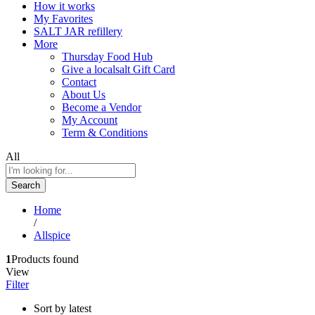
How it works
My Favorites
SALT JAR refillery
More
Thursday Food Hub
Give a localsalt Gift Card
Contact
About Us
Become a Vendor
My Account
Term & Conditions
All
Search
Home
/
Allspice
1
Products found
View
Filter
Sort by latest