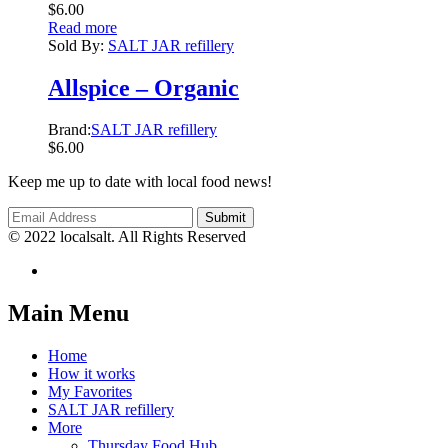
$
6.00
Read more
Sold By:
SALT JAR refillery
Allspice – Organic
Brand:
SALT JAR refillery
$
6.00
Keep me up to date with local food news!
© 2022 localsalt. All Rights Reserved
Main Menu
Home
How it works
My Favorites
SALT JAR refillery
More
Thursday Food Hub