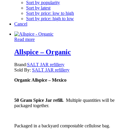
Sort by popularity
Sort by latest
Sort by price: low to high
Sort by price: high to low
Cancel
Read more
Allspice – Organic
Brand:
SALT JAR refillery
Sold By:
SALT JAR refillery
Organic Allspice – Mexico
50 Gram Spice Jar refill.
Multiple quantities will be
packaged together.
Packaged in a backyard compostable cellulose bag.