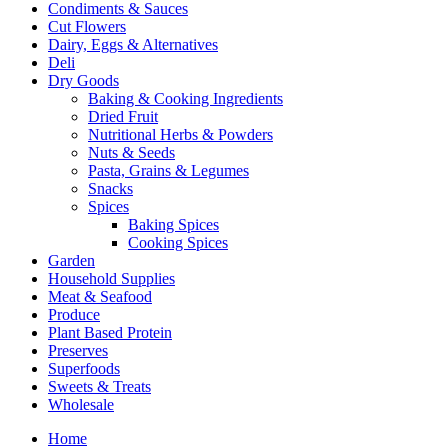
Condiments & Sauces
Cut Flowers
Dairy, Eggs & Alternatives
Deli
Dry Goods
Baking & Cooking Ingredients
Dried Fruit
Nutritional Herbs & Powders
Nuts & Seeds
Pasta, Grains & Legumes
Snacks
Spices
Baking Spices
Cooking Spices
Garden
Household Supplies
Meat & Seafood
Produce
Plant Based Protein
Preserves
Superfoods
Sweets & Treats
Wholesale
Home