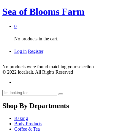
Sea of Blooms Farm
0
No products in the cart.
Log in
Register
No products were found matching your selection.
© 2022 localsalt. All Rights Reserved
Shop By Departments
Baking
Body Products
Coffee & Tea