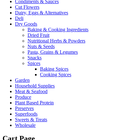
Condiments & Sauces
Cut Flowers
Dairy, Eggs & Alternatives
Deli
Dry Goods
Baking & Cooking Ingredients
Dried Fruit
Nutritional Herbs & Powders
Nuts & Seeds
Pasta, Grains & Legumes
Snacks
Spices
Baking Spices
Cooking Spices
Garden
Household Supplies
Meat & Seafood
Produce
Plant Based Protein
Preserves
Superfoods
Sweets & Treats
Wholesale
Cart Page