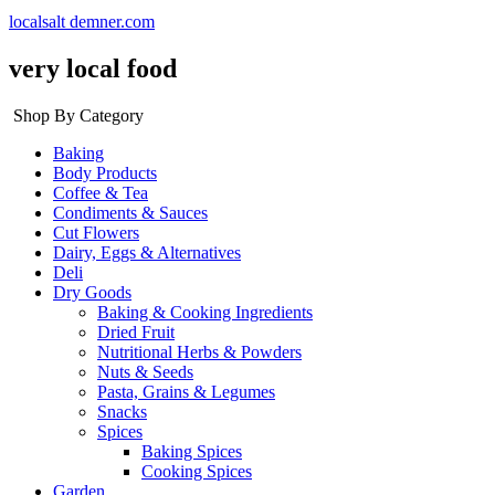
localsalt demner.com
very local food
Shop By Category
Baking
Body Products
Coffee & Tea
Condiments & Sauces
Cut Flowers
Dairy, Eggs & Alternatives
Deli
Dry Goods
Baking & Cooking Ingredients
Dried Fruit
Nutritional Herbs & Powders
Nuts & Seeds
Pasta, Grains & Legumes
Snacks
Spices
Baking Spices
Cooking Spices
Garden