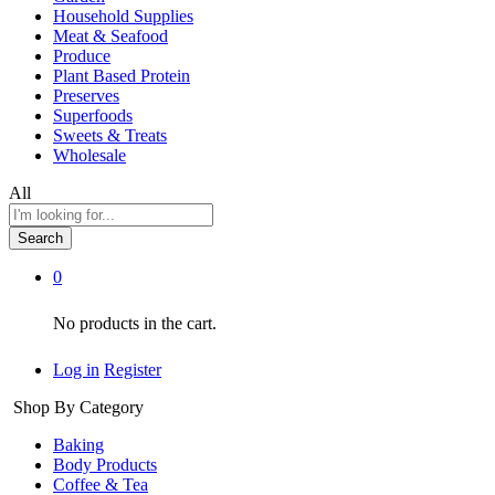
Household Supplies
Meat & Seafood
Produce
Plant Based Protein
Preserves
Superfoods
Sweets & Treats
Wholesale
All
Search
0
No products in the cart.
Log in
Register
Shop By Category
Baking
Body Products
Coffee & Tea