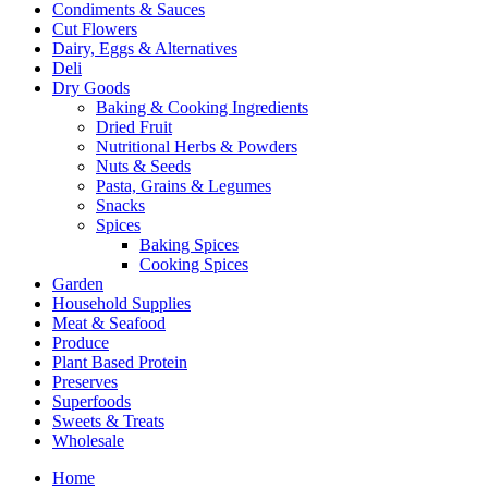
Condiments & Sauces
Cut Flowers
Dairy, Eggs & Alternatives
Deli
Dry Goods
Baking & Cooking Ingredients
Dried Fruit
Nutritional Herbs & Powders
Nuts & Seeds
Pasta, Grains & Legumes
Snacks
Spices
Baking Spices
Cooking Spices
Garden
Household Supplies
Meat & Seafood
Produce
Plant Based Protein
Preserves
Superfoods
Sweets & Treats
Wholesale
Home