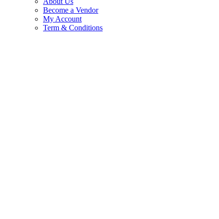
About Us
Become a Vendor
My Account
Term & Conditions