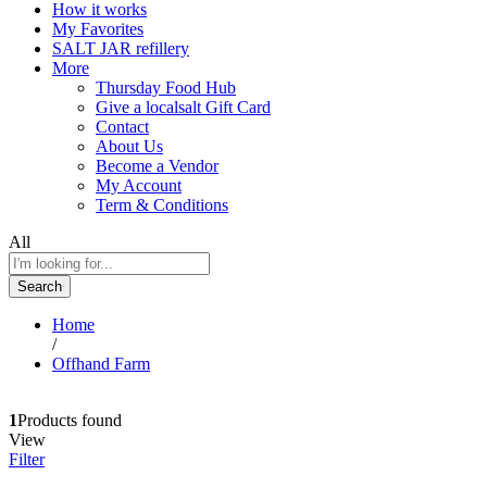
How it works
My Favorites
SALT JAR refillery
More
Thursday Food Hub
Give a localsalt Gift Card
Contact
About Us
Become a Vendor
My Account
Term & Conditions
All
Search
Home
/
Offhand Farm
1
Products found
View
Filter