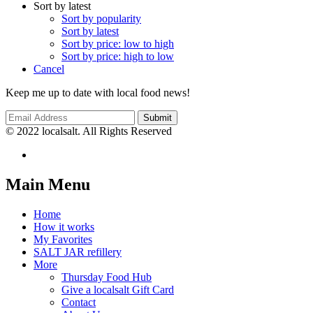
Sort by latest
Sort by popularity
Sort by latest
Sort by price: low to high
Sort by price: high to low
Cancel
Keep me up to date with local food news!
© 2022 localsalt. All Rights Reserved
Main Menu
Home
How it works
My Favorites
SALT JAR refillery
More
Thursday Food Hub
Give a localsalt Gift Card
Contact