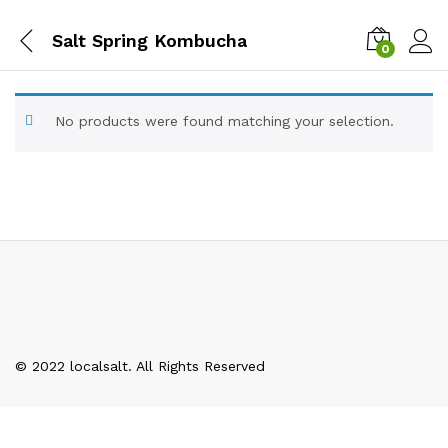
Salt Spring Kombucha
0
No products were found matching your selection.
© 2022 localsalt. All Rights Reserved