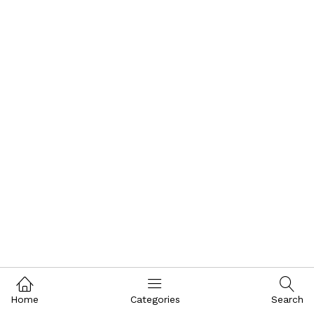
Home
Categories
Search