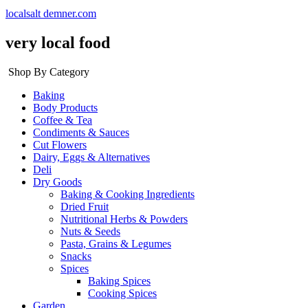
localsalt demner.com
very local food
Shop By Category
Baking
Body Products
Coffee & Tea
Condiments & Sauces
Cut Flowers
Dairy, Eggs & Alternatives
Deli
Dry Goods
Baking & Cooking Ingredients
Dried Fruit
Nutritional Herbs & Powders
Nuts & Seeds
Pasta, Grains & Legumes
Snacks
Spices
Baking Spices
Cooking Spices
Garden