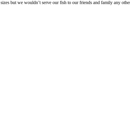
 sizes but we wouldn’t serve our fish to our friends and family any othe