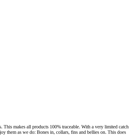
s. This makes all products 100% traceable. With a very limited catch
oy them as we do: Bones in, collars, fins and bellies on. This does