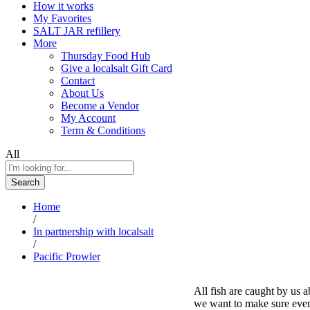
How it works
My Favorites
SALT JAR refillery
More
Thursday Food Hub
Give a localsalt Gift Card
Contact
About Us
Become a Vendor
My Account
Term & Conditions
All
Search
Home
/
In partnership with localsalt
/
Pacific Prowler
All fish are caught by us 
we want to make sure every