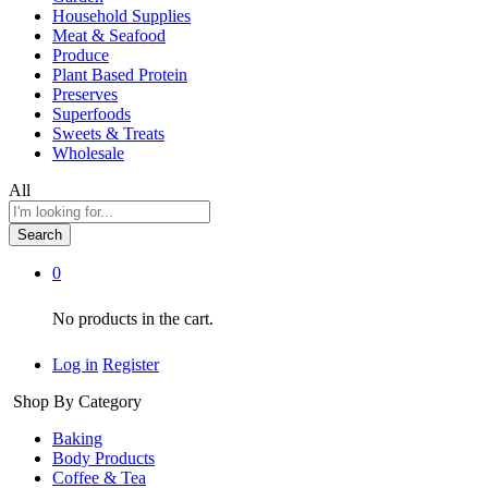
Household Supplies
Meat & Seafood
Produce
Plant Based Protein
Preserves
Superfoods
Sweets & Treats
Wholesale
All
Search
0
No products in the cart.
Log in
Register
Shop By Category
Baking
Body Products
Coffee & Tea