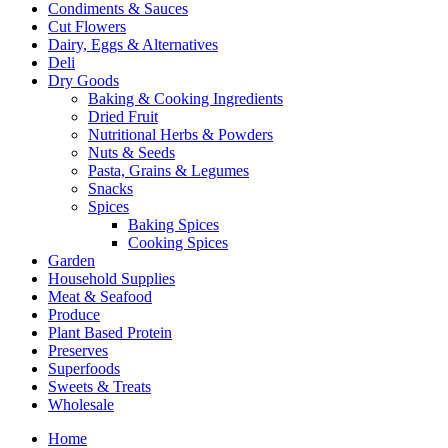
Condiments & Sauces
Cut Flowers
Dairy, Eggs & Alternatives
Deli
Dry Goods
Baking & Cooking Ingredients
Dried Fruit
Nutritional Herbs & Powders
Nuts & Seeds
Pasta, Grains & Legumes
Snacks
Spices
Baking Spices
Cooking Spices
Garden
Household Supplies
Meat & Seafood
Produce
Plant Based Protein
Preserves
Superfoods
Sweets & Treats
Wholesale
Home