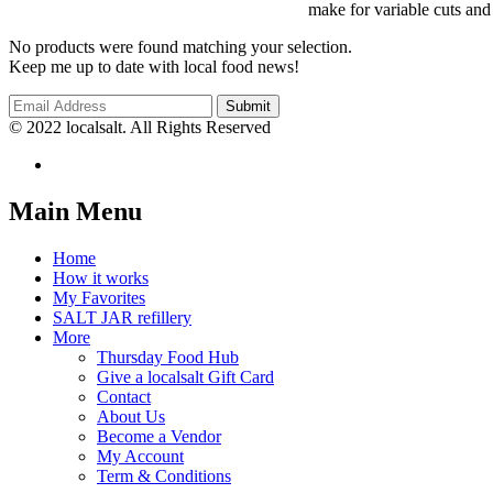
make for variable cuts and
No products were found matching your selection.
Keep me up to date with local food news!
© 2022 localsalt. All Rights Reserved
Main Menu
Home
How it works
My Favorites
SALT JAR refillery
More
Thursday Food Hub
Give a localsalt Gift Card
Contact
About Us
Become a Vendor
My Account
Term & Conditions