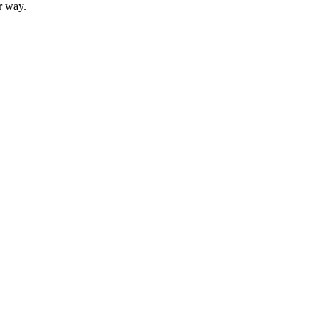
r way.