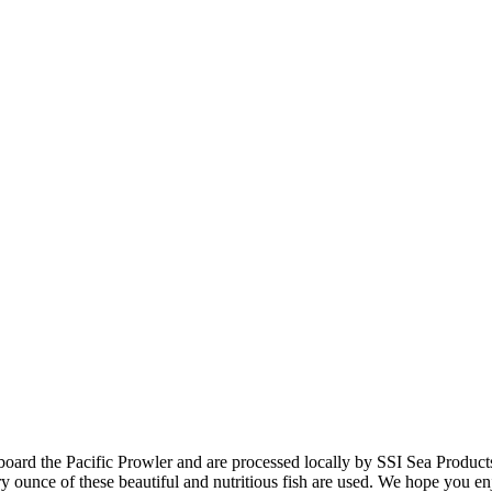
aboard the Pacific Prowler and are processed locally by SSI Sea Product
 ounce of these beautiful and nutritious fish are used. We hope you enj