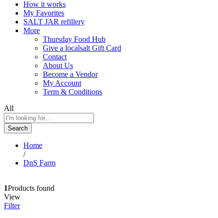
How it works
My Favorites
SALT JAR refillery
More
Thursday Food Hub
Give a localsalt Gift Card
Contact
About Us
Become a Vendor
My Account
Term & Conditions
All
Search
Home
/
DnS Farm
1
Products found
View
Filter