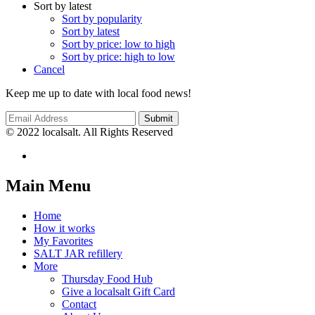
Sort by latest
Sort by popularity
Sort by latest
Sort by price: low to high
Sort by price: high to low
Cancel
Keep me up to date with local food news!
© 2022 localsalt. All Rights Reserved
Main Menu
Home
How it works
My Favorites
SALT JAR refillery
More
Thursday Food Hub
Give a localsalt Gift Card
Contact