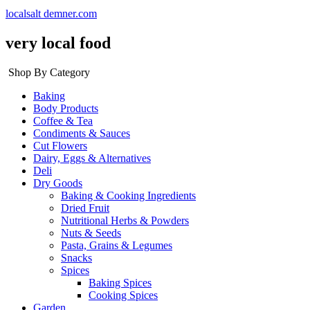
localsalt demner.com
very local food
Shop By Category
Baking
Body Products
Coffee & Tea
Condiments & Sauces
Cut Flowers
Dairy, Eggs & Alternatives
Deli
Dry Goods
Baking & Cooking Ingredients
Dried Fruit
Nutritional Herbs & Powders
Nuts & Seeds
Pasta, Grains & Legumes
Snacks
Spices
Baking Spices
Cooking Spices
Garden