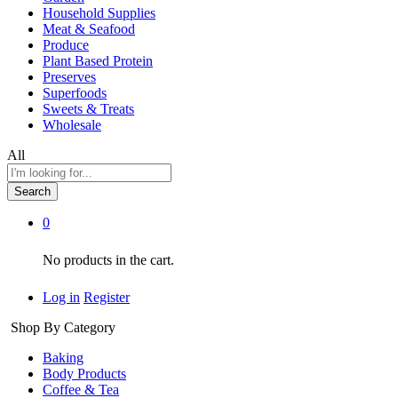
Household Supplies
Meat & Seafood
Produce
Plant Based Protein
Preserves
Superfoods
Sweets & Treats
Wholesale
All
Search
0
No products in the cart.
Log in
Register
Shop By Category
Baking
Body Products
Coffee & Tea