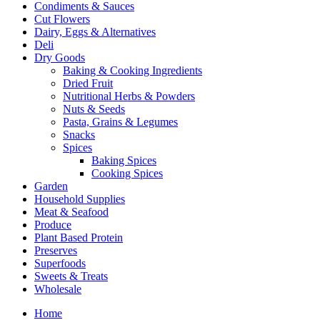
Condiments & Sauces
Cut Flowers
Dairy, Eggs & Alternatives
Deli
Dry Goods
Baking & Cooking Ingredients
Dried Fruit
Nutritional Herbs & Powders
Nuts & Seeds
Pasta, Grains & Legumes
Snacks
Spices
Baking Spices
Cooking Spices
Garden
Household Supplies
Meat & Seafood
Produce
Plant Based Protein
Preserves
Superfoods
Sweets & Treats
Wholesale
Home