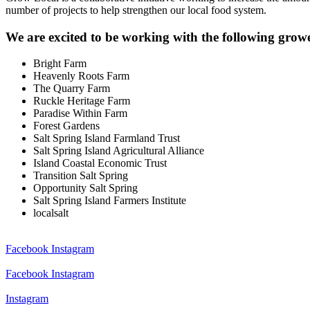
number of projects to help strengthen our local food system.
We are excited to be working with the following grow
Bright Farm
Heavenly Roots Farm
The Quarry Farm
Ruckle Heritage Farm
Paradise Within Farm
Forest Gardens
Salt Spring Island Farmland Trust
Salt Spring Island Agricultural Alliance
Island Coastal Economic Trust
Transition Salt Spring
Opportunity Salt Spring
Salt Spring Island Farmers Institute
localsalt
Facebook
Instagram
Facebook
Instagram
Instagram