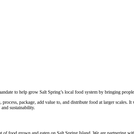
andate to help grow Salt Spring’s local food system by bringing people
 process, package, add value to, and distribute food at larger scales. It
and sustainability.
t of food grown and eaten on Salt Spring Island. We are partnering with