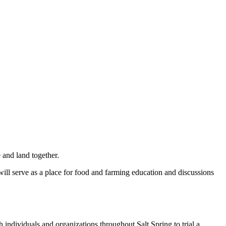
 and land together.
 will serve as a place for food and farming education and discussions
 individuals and organizations throughout Salt Spring to trial a