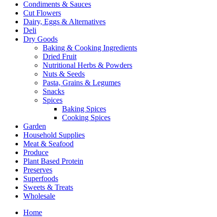
Condiments & Sauces
Cut Flowers
Dairy, Eggs & Alternatives
Deli
Dry Goods
Baking & Cooking Ingredients
Dried Fruit
Nutritional Herbs & Powders
Nuts & Seeds
Pasta, Grains & Legumes
Snacks
Spices
Baking Spices
Cooking Spices
Garden
Household Supplies
Meat & Seafood
Produce
Plant Based Protein
Preserves
Superfoods
Sweets & Treats
Wholesale
Home