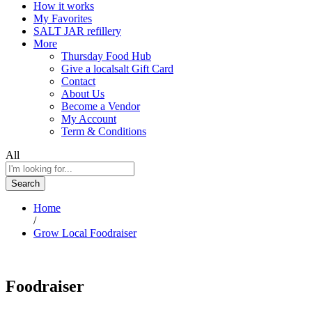
How it works
My Favorites
SALT JAR refillery
More
Thursday Food Hub
Give a localsalt Gift Card
Contact
About Us
Become a Vendor
My Account
Term & Conditions
All
Search
Home
/
Grow Local Foodraiser
Foodraiser