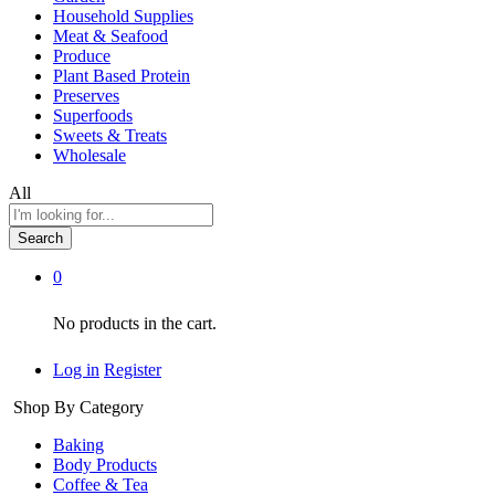
Household Supplies
Meat & Seafood
Produce
Plant Based Protein
Preserves
Superfoods
Sweets & Treats
Wholesale
All
Search
0
No products in the cart.
Log in
Register
Shop By Category
Baking
Body Products
Coffee & Tea