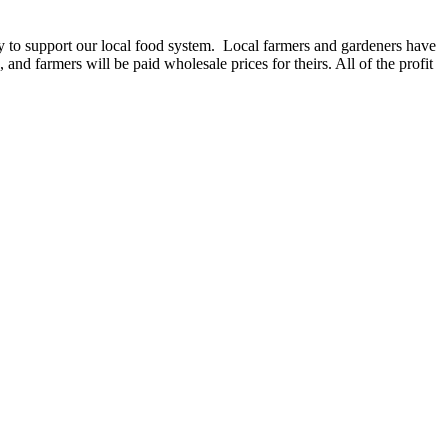
ey to support our local food system. Local farmers and gardeners have
and farmers will be paid wholesale prices for theirs. All of the profit