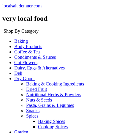
localsalt demner.com
very local food
Shop By Category
Baking
Body Products
Coffee & Tea
Condiments & Sauces
Cut Flowers
Dairy, Eggs & Alternatives
Deli
Dry Goods
Baking & Cooking Ingredients
Dried Fruit
Nutritional Herbs & Powders
Nuts & Seeds
Pasta, Grains & Legumes
Snacks
Spices
Baking Spices
Cooking Spices
Garden