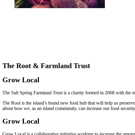
The Root & Farmland Trust
Grow Local
The Salt Spring Farmland Trust is a charity formed in 2008 with the m
The Root is the island’s brand new food hub that will help us preserve,
about how we, as an island community, can increase our food security 
Grow Local
Grow Local is a collaborative initiative working to increase the amoun