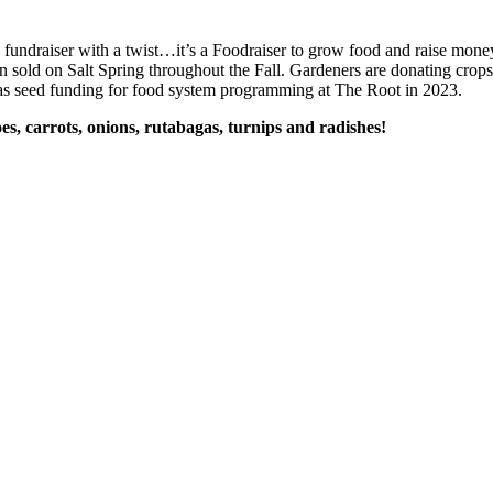
a fundraiser with a twist…it’s a Foodraiser to grow food and raise mon
en sold on Salt Spring throughout the Fall. Gardeners are donating crops, 
 as seed funding for food system programming at The Root in 2023.
es, carrots, onions, rutabagas, turnips and radishes!