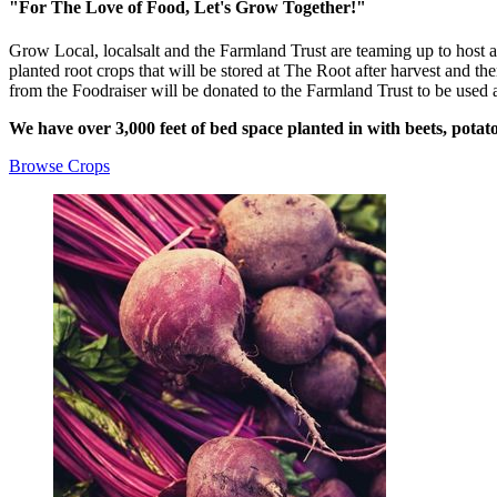
"For The Love of Food, Let's Grow Together!"
Grow Local, localsalt and the Farmland Trust are teaming up to host 
planted root crops that will be stored at The Root after harvest and th
from the Foodraiser will be donated to the Farmland Trust to be used
We have over 3,000 feet of bed space planted in with beets, potato
Browse Crops