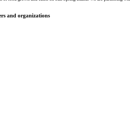
ers and organizations