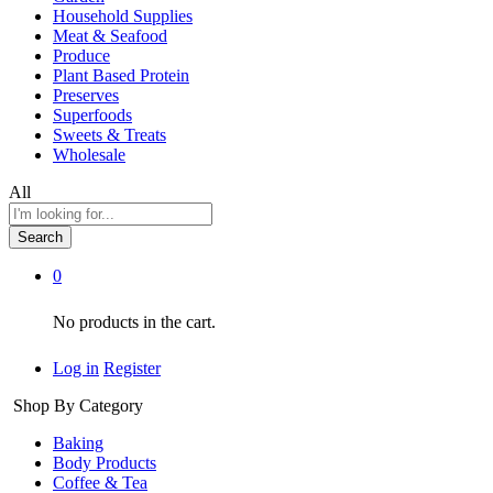
Household Supplies
Meat & Seafood
Produce
Plant Based Protein
Preserves
Superfoods
Sweets & Treats
Wholesale
All
Search
0
No products in the cart.
Log in
Register
Shop By Category
Baking
Body Products
Coffee & Tea