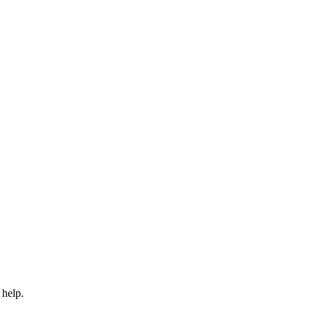
 help.