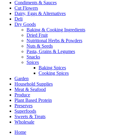
Condiments & Sauces
Cut Flowers
Dairy, Eggs & Alternatives
Deli
Dry Goods
Baking & Cooking Ingredients
Dried Fruit
Nutritional Herbs & Powders
Nuts & Seeds
Pasta, Grains & Legumes
Snacks
Spices
Baking Spices
Cooking Spices
Garden
Household Supplies
Meat & Seafood
Produce
Plant Based Protein
Preserves
Superfoods
Sweets & Treats
Wholesale
Home