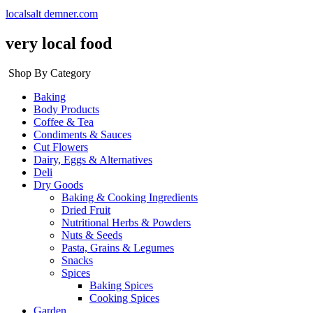
localsalt demner.com
very local food
Shop By Category
Baking
Body Products
Coffee & Tea
Condiments & Sauces
Cut Flowers
Dairy, Eggs & Alternatives
Deli
Dry Goods
Baking & Cooking Ingredients
Dried Fruit
Nutritional Herbs & Powders
Nuts & Seeds
Pasta, Grains & Legumes
Snacks
Spices
Baking Spices
Cooking Spices
Garden