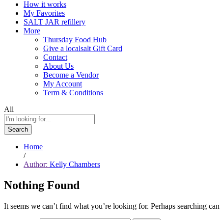
How it works
My Favorites
SALT JAR refillery
More
Thursday Food Hub
Give a localsalt Gift Card
Contact
About Us
Become a Vendor
My Account
Term & Conditions
All
Search
Home
/
Author:
Kelly Chambers
Nothing Found
It seems we can’t find what you’re looking for. Perhaps searching can