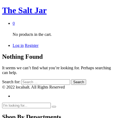
The Salt Jar
0
No products in the cart.
Log in
Register
Nothing Found
It seems we can’t find what you’re looking for. Perhaps searching
can help.
Search for:
© 2022 localsalt. All Rights Reserved
Shop By Departments