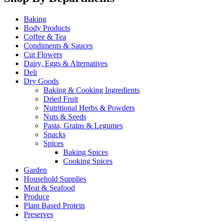
Baking
Body Products
Coffee & Tea
Condiments & Sauces
Cut Flowers
Dairy, Eggs & Alternatives
Deli
Dry Goods
Baking & Cooking Ingredients
Dried Fruit
Nutritional Herbs & Powders
Nuts & Seeds
Pasta, Grains & Legumes
Snacks
Spices
Baking Spices
Cooking Spices
Garden
Household Supplies
Meat & Seafood
Produce
Plant Based Protein
Preserves