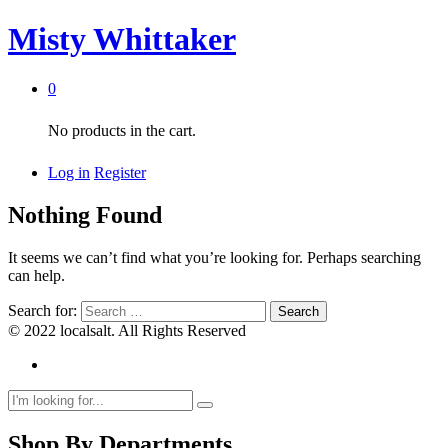
Misty Whittaker
0
No products in the cart.
Log in
Register
Nothing Found
It seems we can’t find what you’re looking for. Perhaps searching
can help.
Search for:
© 2022 localsalt. All Rights Reserved
Shop By Departments