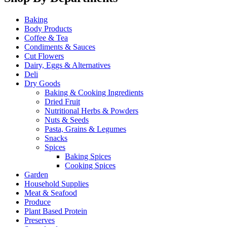
Baking
Body Products
Coffee & Tea
Condiments & Sauces
Cut Flowers
Dairy, Eggs & Alternatives
Deli
Dry Goods
Baking & Cooking Ingredients
Dried Fruit
Nutritional Herbs & Powders
Nuts & Seeds
Pasta, Grains & Legumes
Snacks
Spices
Baking Spices
Cooking Spices
Garden
Household Supplies
Meat & Seafood
Produce
Plant Based Protein
Preserves