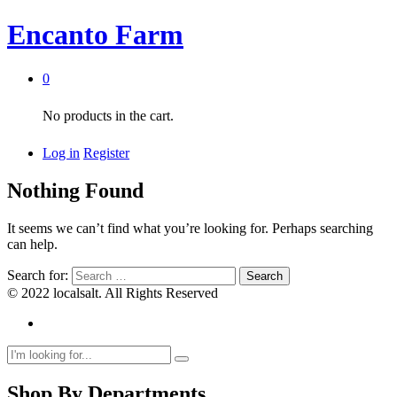
Encanto Farm
0
No products in the cart.
Log in
Register
Nothing Found
It seems we can’t find what you’re looking for. Perhaps searching
can help.
Search for:
© 2022 localsalt. All Rights Reserved
Shop By Departments