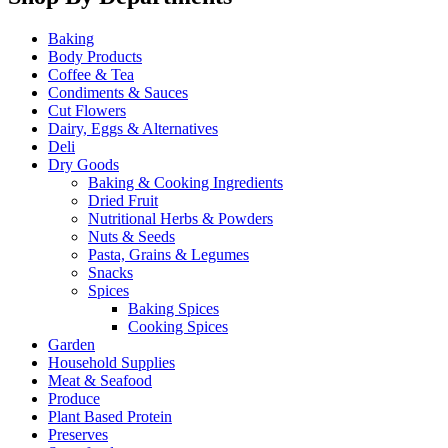
Baking
Body Products
Coffee & Tea
Condiments & Sauces
Cut Flowers
Dairy, Eggs & Alternatives
Deli
Dry Goods
Baking & Cooking Ingredients
Dried Fruit
Nutritional Herbs & Powders
Nuts & Seeds
Pasta, Grains & Legumes
Snacks
Spices
Baking Spices
Cooking Spices
Garden
Household Supplies
Meat & Seafood
Produce
Plant Based Protein
Preserves