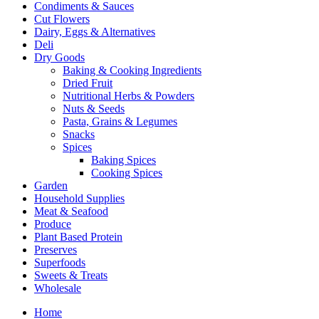
Condiments & Sauces
Cut Flowers
Dairy, Eggs & Alternatives
Deli
Dry Goods
Baking & Cooking Ingredients
Dried Fruit
Nutritional Herbs & Powders
Nuts & Seeds
Pasta, Grains & Legumes
Snacks
Spices
Baking Spices
Cooking Spices
Garden
Household Supplies
Meat & Seafood
Produce
Plant Based Protein
Preserves
Superfoods
Sweets & Treats
Wholesale
Home