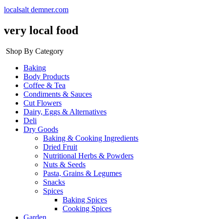
localsalt demner.com
very local food
Shop By Category
Baking
Body Products
Coffee & Tea
Condiments & Sauces
Cut Flowers
Dairy, Eggs & Alternatives
Deli
Dry Goods
Baking & Cooking Ingredients
Dried Fruit
Nutritional Herbs & Powders
Nuts & Seeds
Pasta, Grains & Legumes
Snacks
Spices
Baking Spices
Cooking Spices
Garden