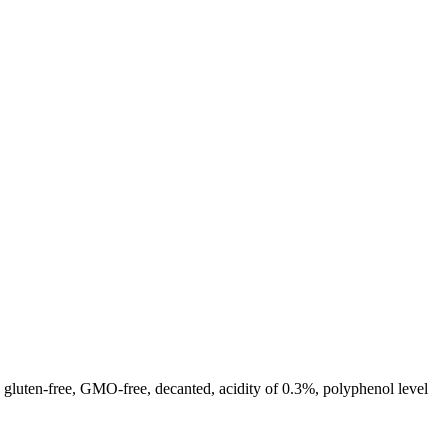
n, gluten-free, GMO-free, decanted, acidity of 0.3%, polyphenol level