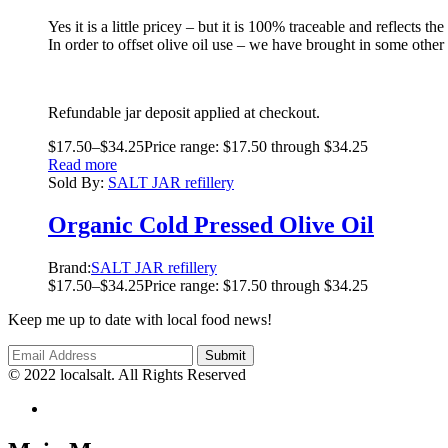
Yes it is a little pricey – but it is 100% traceable and reflects
In order to offset olive oil use – we have brought in some other
Refundable jar deposit applied at checkout.
$
17.50
–
$
34.25
Price range: $17.50 through $34.25
Read more
Sold By:
SALT JAR refillery
Organic Cold Pressed Olive Oil
Brand:
SALT JAR refillery
$
17.50
–
$
34.25
Price range: $17.50 through $34.25
Keep me up to date with local food news!
© 2022 localsalt. All Rights Reserved