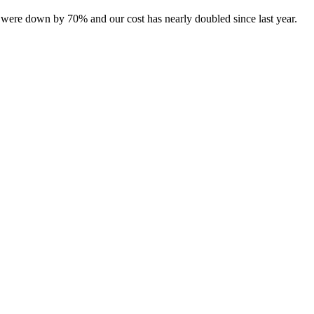
lds were down by 70% and our cost has nearly doubled since last year.