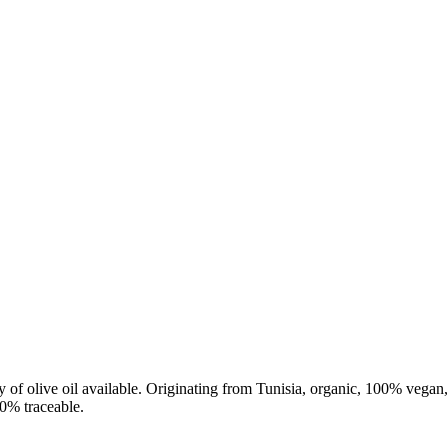
ity of olive oil available. Originating from Tunisia, organic, 100% vega
00% traceable.