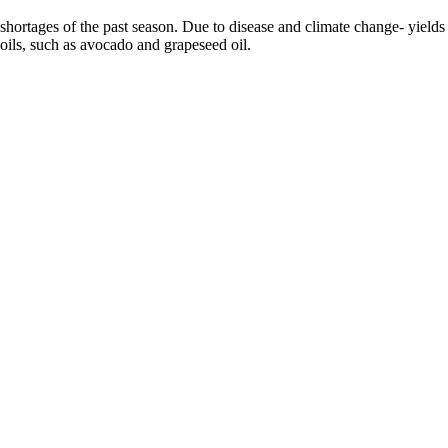
 the shortages of the past season. Due to disease and climate change- yie
 oils, such as avocado and grapeseed oil.