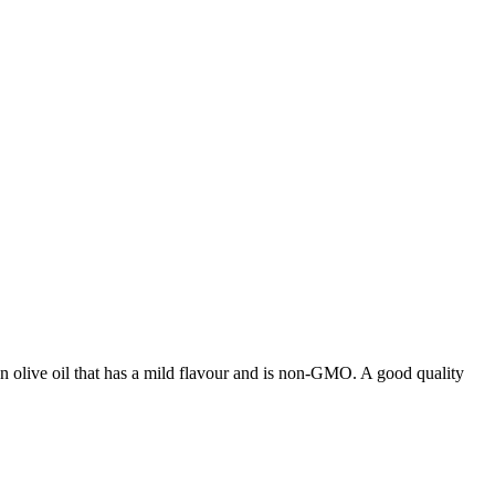
ian olive oil that has a mild flavour and is non-GMO. A good quality