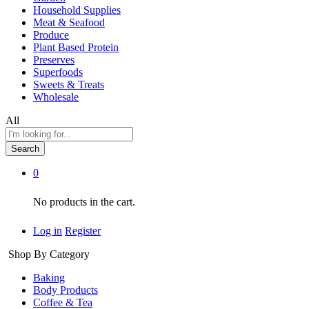
Household Supplies
Meat & Seafood
Produce
Plant Based Protein
Preserves
Superfoods
Sweets & Treats
Wholesale
All
Search
0
No products in the cart.
Log in
Register
Shop By Category
Baking
Body Products
Coffee & Tea