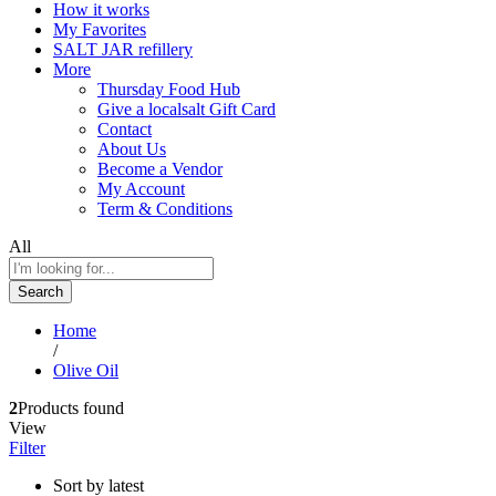
How it works
My Favorites
SALT JAR refillery
More
Thursday Food Hub
Give a localsalt Gift Card
Contact
About Us
Become a Vendor
My Account
Term & Conditions
All
Search
Home
/
Olive Oil
2
Products found
View
Filter
Sort by latest