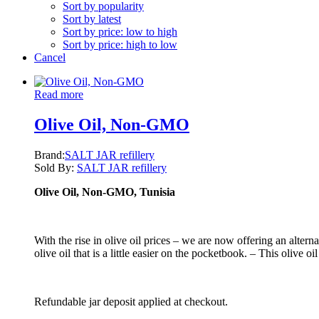
Sort by popularity
Sort by latest
Sort by price: low to high
Sort by price: high to low
Cancel
Read more
Olive Oil, Non-GMO
Brand:
SALT JAR refillery
Sold By:
SALT JAR refillery
Olive Oil, Non-GMO, Tunisia
With the rise in olive oil prices – we are now offering an alter
olive oil that is a little easier on the pocketbook. – This olive oi
Refundable jar deposit applied at checkout.