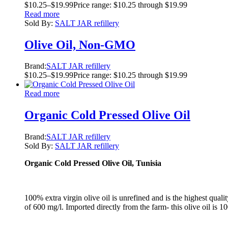
$
10.25
–
$
19.99
Price range: $10.25 through $19.99
Read more
Sold By:
SALT JAR refillery
Olive Oil, Non-GMO
Brand:
SALT JAR refillery
$
10.25
–
$
19.99
Price range: $10.25 through $19.99
Read more
Organic Cold Pressed Olive Oil
Brand:
SALT JAR refillery
Sold By:
SALT JAR refillery
Organic Cold Pressed Olive Oil, Tunisia
100% extra virgin olive oil is unrefined and is the highest qual
of 600 mg/l. Imported directly from the farm- this olive oil is 1