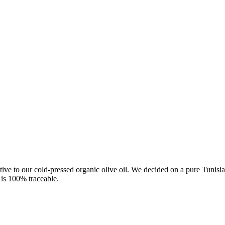
native to our cold-pressed organic olive oil. We decided on a pure Tunis
l is 100% traceable.