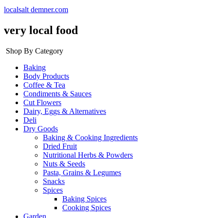
localsalt demner.com
very local food
Shop By Category
Baking
Body Products
Coffee & Tea
Condiments & Sauces
Cut Flowers
Dairy, Eggs & Alternatives
Deli
Dry Goods
Baking & Cooking Ingredients
Dried Fruit
Nutritional Herbs & Powders
Nuts & Seeds
Pasta, Grains & Legumes
Snacks
Spices
Baking Spices
Cooking Spices
Garden