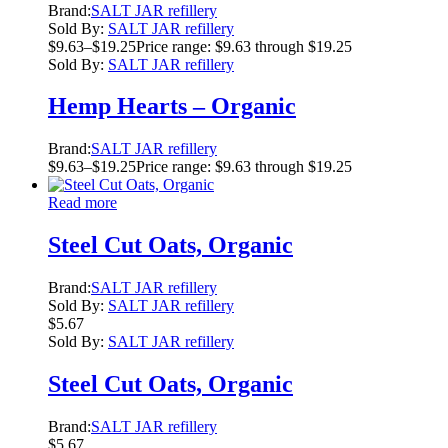
Brand:
SALT JAR refillery
Sold By:
SALT JAR refillery
$
9.63
–
$
19.25
Price range: $9.63 through $19.25
Sold By:
SALT JAR refillery
Hemp Hearts – Organic
Brand:
SALT JAR refillery
$
9.63
–
$
19.25
Price range: $9.63 through $19.25
Read more
Steel Cut Oats, Organic
Brand:
SALT JAR refillery
Sold By:
SALT JAR refillery
$
5.67
Sold By:
SALT JAR refillery
Steel Cut Oats, Organic
Brand:
SALT JAR refillery
$
5.67