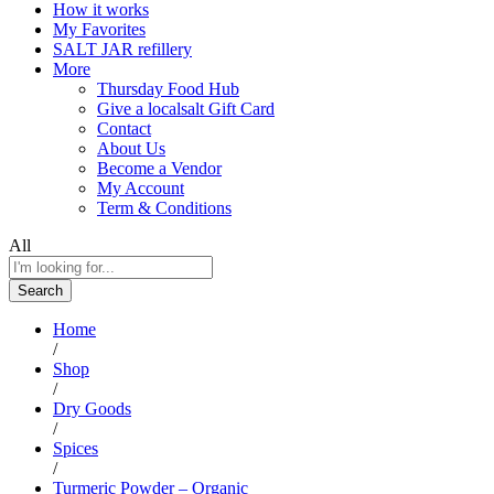
How it works
My Favorites
SALT JAR refillery
More
Thursday Food Hub
Give a localsalt Gift Card
Contact
About Us
Become a Vendor
My Account
Term & Conditions
All
Search
Home
/
Shop
/
Dry Goods
/
Spices
/
Turmeric Powder – Organic