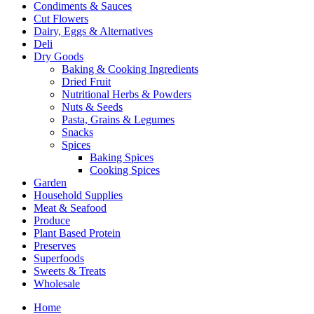
Condiments & Sauces
Cut Flowers
Dairy, Eggs & Alternatives
Deli
Dry Goods
Baking & Cooking Ingredients
Dried Fruit
Nutritional Herbs & Powders
Nuts & Seeds
Pasta, Grains & Legumes
Snacks
Spices
Baking Spices
Cooking Spices
Garden
Household Supplies
Meat & Seafood
Produce
Plant Based Protein
Preserves
Superfoods
Sweets & Treats
Wholesale
Home