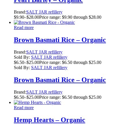
Brand:
SALT JAR refillery
$
9.90
–
$
28.00
Price range: $9.90 through $28.00
Read more
Brown Basmati Rice – Organic
Brand:
SALT JAR refillery
Sold By:
SALT JAR refillery
$
6.50
–
$
25.00
Price range: $6.50 through $25.00
Sold By:
SALT JAR refillery
Brown Basmati Rice – Organic
Brand:
SALT JAR refillery
$
6.50
–
$
25.00
Price range: $6.50 through $25.00
Read more
Hemp Hearts – Organic