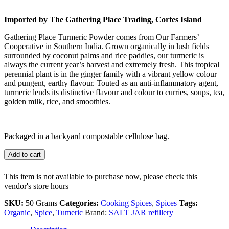
Imported by The Gathering Place Trading, Cortes Island
Gathering Place Turmeric Powder comes from Our Farmers’
Cooperative in Southern India. Grown organically in lush fields
surrounded by coconut palms and rice paddies, our turmeric is
always the current year’s harvest and extremely fresh. This tropical
perennial plant is in the ginger family with a vibrant yellow colour
and pungent, earthy flavour. Touted as an anti-inflammatory agent,
turmeric lends its distinctive flavour and colour to curries, soups, tea,
golden milk, rice, and smoothies.
Packaged in a backyard compostable cellulose bag.
Add to cart
This item is not available to purchase now, please check this
vendor's store hours
SKU:
50 Grams
Categories:
Cooking Spices
,
Spices
Tags:
Organic
,
Spice
,
Tumeric
Brand:
SALT JAR refillery