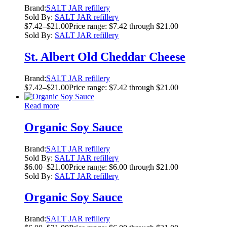
Brand:
SALT JAR refillery
Sold By:
SALT JAR refillery
$
7.42
–
$
21.00
Price range: $7.42 through $21.00
Sold By:
SALT JAR refillery
St. Albert Old Cheddar Cheese
Brand:
SALT JAR refillery
$
7.42
–
$
21.00
Price range: $7.42 through $21.00
Read more
Organic Soy Sauce
Brand:
SALT JAR refillery
Sold By:
SALT JAR refillery
$
6.00
–
$
21.00
Price range: $6.00 through $21.00
Sold By:
SALT JAR refillery
Organic Soy Sauce
Brand:
SALT JAR refillery