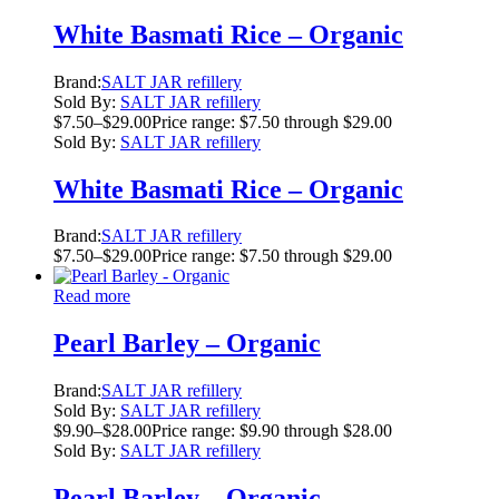
White Basmati Rice – Organic
Brand:
SALT JAR refillery
Sold By:
SALT JAR refillery
$
7.50
–
$
29.00
Price range: $7.50 through $29.00
Sold By:
SALT JAR refillery
White Basmati Rice – Organic
Brand:
SALT JAR refillery
$
7.50
–
$
29.00
Price range: $7.50 through $29.00
Read more
Pearl Barley – Organic
Brand:
SALT JAR refillery
Sold By:
SALT JAR refillery
$
9.90
–
$
28.00
Price range: $9.90 through $28.00
Sold By:
SALT JAR refillery
Pearl Barley – Organic