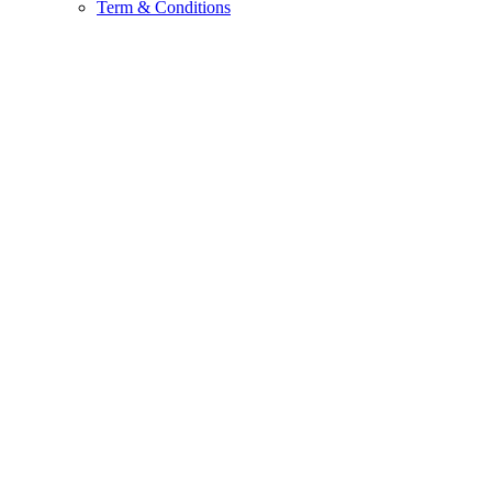
Term & Conditions