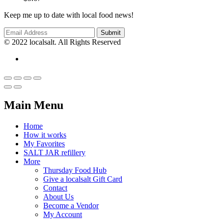
Keep me up to date with local food news!
© 2022 localsalt. All Rights Reserved
Main Menu
Home
How it works
My Favorites
SALT JAR refillery
More
Thursday Food Hub
Give a localsalt Gift Card
Contact
About Us
Become a Vendor
My Account