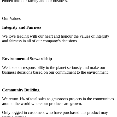
embed into our family and our business.
Our Values
Integrity and Fairness
We love leading with our heart and honour the values of integrity
and fairness in all of our company’s decisions.
Environmental Stewardship
We take our responsibility to the planet seriously and make our
business decisions based on our commitment to the environment.
Community Building
We return 1% of total sales to grassroots projects in the communities
around the world where our products are grown.
Only logged in customers who have purchased this product may