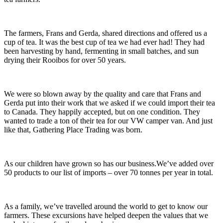
The farmers, Frans and Gerda, shared directions and offered us a
cup of tea. It was the best cup of tea we had ever had! They had
been harvesting by hand, fermenting in small batches, and sun
drying their Rooibos for over 50 years.
We were so blown away by the quality and care that Frans and
Gerda put into their work that we asked if we could import their tea
to Canada. They happily accepted, but on one condition. They
wanted to trade a ton of their tea for our VW camper van. And just
like that, Gathering Place Trading was born.
As our children have grown so has our business.We’ve added over
50 products to our list of imports – over 70 tonnes per year in total.
As a family, we’ve travelled around the world to get to know our
farmers. These excursions have helped deepen the values that we