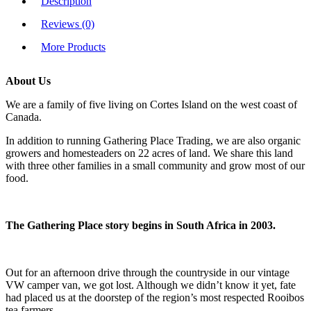
Description
Reviews (0)
More Products
About Us
We are a family of five living on Cortes Island on the west coast of
Canada.
In addition to running Gathering Place Trading, we are also organic
growers and homesteaders on 22 acres of land. We share this land
with three other families in a small community and grow most of our
food.
The Gathering Place story begins in South Africa in 2003.
Out for an afternoon drive through the countryside in our vintage
VW camper van, we got lost. Although we didn’t know it yet, fate
had placed us at the doorstep of the region’s most respected Rooibos
tea farmers.