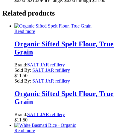
$
6.00
–
$
21.00
Price range: $6.00 through $21.00
Related products
Read more
Organic Sifted Spelt Flour, True
Grain
Brand:
SALT JAR refillery
Sold By:
SALT JAR refillery
$
11.50
Sold By:
SALT JAR refillery
Organic Sifted Spelt Flour, True
Grain
Brand:
SALT JAR refillery
$
11.50
Read more