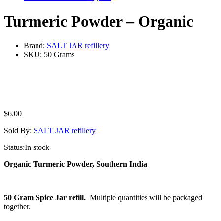
Turmeric Powder – Organic
Brand:
SALT JAR refillery
SKU:
50 Grams
$
6.00
Sold By:
SALT JAR refillery
Status:
In stock
Organic Turmeric Powder, Southern India
50 Gram Spice Jar refill.
Multiple quantities will be packaged
together.