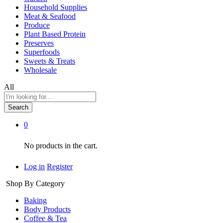
Household Supplies
Meat & Seafood
Produce
Plant Based Protein
Preserves
Superfoods
Sweets & Treats
Wholesale
All
Search
0
No products in the cart.
Log in
Register
Shop By Category
Baking
Body Products
Coffee & Tea