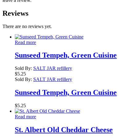
leave a review.
Reviews
There are no reviews yet.
Read more
Sunseed Tempeh, Green Cuisine
Sold By:
SALT JAR refillery
$
5.25
Sold By:
SALT JAR refillery
Sunseed Tempeh, Green Cuisine
$
5.25
Read more
St. Albert Old Cheddar Cheese