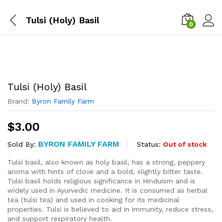
Tulsi (Holy) Basil
0
Tulsi (Holy) Basil
Brand:
Byron Family Farm
$
3.00
BYRON FAMILY FARM
Status:
Out of stock
Sold By:
Tulsi basil, also known as holy basil, has a strong, peppery
aroma with hints of clove and a bold, slightly bitter taste.
Tulsi basil holds religious significance in Hinduism and is
widely used in Ayurvedic medicine. It is consumed as herbal
tea (tulsi tea) and used in cooking for its medicinal
properties. Tulsi is believed to aid in immunity, reduce stress,
and support respiratory health.