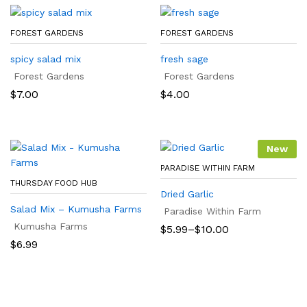
FOREST GARDENS
FOREST GARDENS
spicy salad mix
fresh sage
Forest Gardens
Forest Gardens
$
7.00
$
4.00
New
PARADISE WITHIN FARM
THURSDAY FOOD HUB
Dried Garlic
Salad Mix – Kumusha Farms
Paradise Within Farm
Kumusha Farms
Price
$
5.99
–
$
10.00
range:
$
6.99
$5.99
through
$10.00