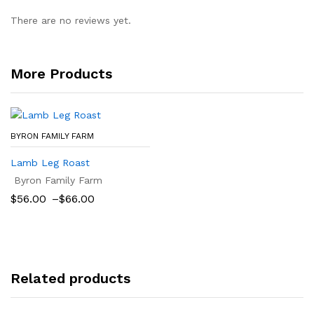
There are no reviews yet.
More Products
BYRON FAMILY FARM
Lamb Leg Roast
Byron Family Farm
Price
$
56.00
–
$
66.00
range:
$56.00
through
$66.00
Related products