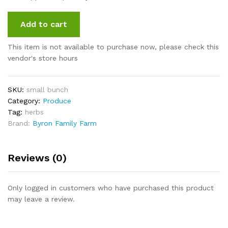
Add to cart
This item is not available to purchase now, please check this
vendor's store hours
SKU:
small bunch
Category:
Produce
Tag:
herbs
Brand:
Byron Family Farm
Reviews (0)
Only logged in customers who have purchased this product
may leave a review.