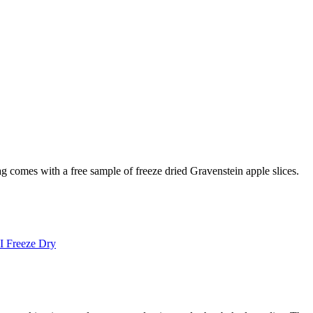
g comes with a free sample of freeze dried Gravenstein apple slices.
I Freeze Dry