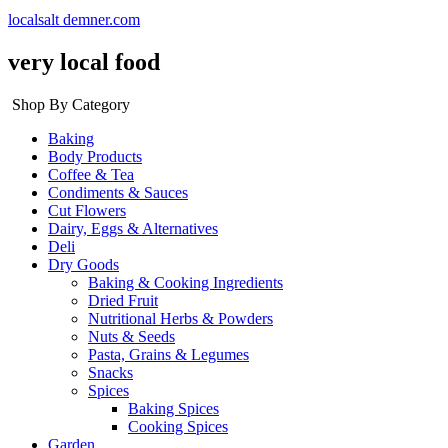
localsalt demner.com
very local food
Shop By Category
Baking
Body Products
Coffee & Tea
Condiments & Sauces
Cut Flowers
Dairy, Eggs & Alternatives
Deli
Dry Goods
Baking & Cooking Ingredients
Dried Fruit
Nutritional Herbs & Powders
Nuts & Seeds
Pasta, Grains & Legumes
Snacks
Spices
Baking Spices
Cooking Spices
Garden