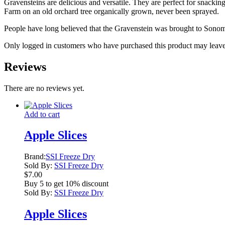
Gravensteins are delicious and versatile. They are perfect for snacking
Farm on an old orchard tree organically grown, never been sprayed.
People have long believed that the Gravenstein was brought to Sono
Only logged in customers who have purchased this product may leave
Reviews
There are no reviews yet.
Add to cart
Apple Slices
Brand:
SSI Freeze Dry
Sold By:
SSI Freeze Dry
$
7.00
Buy 5 to get 10% discount
Sold By:
SSI Freeze Dry
Apple Slices