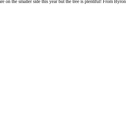
e on the smaller side this year but the tree is plentiful! From Byron