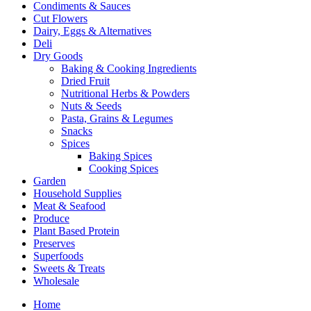
Condiments & Sauces
Cut Flowers
Dairy, Eggs & Alternatives
Deli
Dry Goods
Baking & Cooking Ingredients
Dried Fruit
Nutritional Herbs & Powders
Nuts & Seeds
Pasta, Grains & Legumes
Snacks
Spices
Baking Spices
Cooking Spices
Garden
Household Supplies
Meat & Seafood
Produce
Plant Based Protein
Preserves
Superfoods
Sweets & Treats
Wholesale
Home