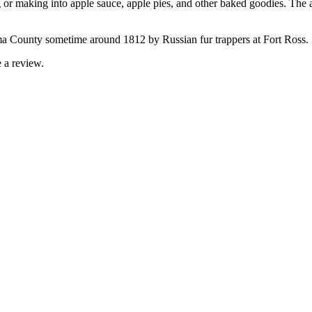
 or making into apple sauce, apple pies, and other baked goodies. The ar
ma County sometime around 1812 by Russian fur trappers at Fort Ross.
 a review.