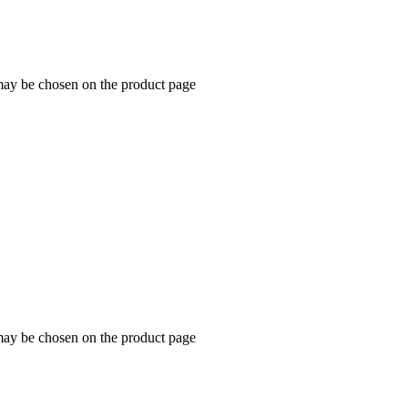
 may be chosen on the product page
 may be chosen on the product page