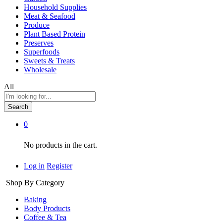
Household Supplies
Meat & Seafood
Produce
Plant Based Protein
Preserves
Superfoods
Sweets & Treats
Wholesale
All
Search
0
No products in the cart.
Log in
Register
Shop By Category
Baking
Body Products
Coffee & Tea