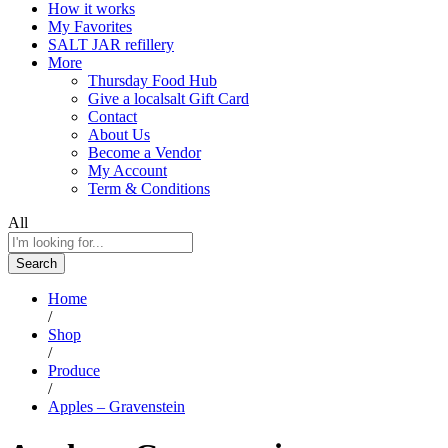
How it works
My Favorites
SALT JAR refillery
More
Thursday Food Hub
Give a localsalt Gift Card
Contact
About Us
Become a Vendor
My Account
Term & Conditions
All
Search
Home
/
Shop
/
Produce
/
Apples – Gravenstein