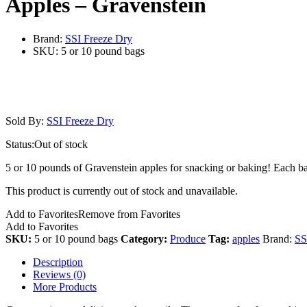
Apples – Gravenstein
Brand:
SSI Freeze Dry
SKU:
5 or 10 pound bags
Sold By:
SSI Freeze Dry
Status:
Out of stock
5 or 10 pounds of Gravenstein apples for snacking or baking! Each ba
This product is currently out of stock and unavailable.
Add to Favorites
Remove from Favorites
Add to Favorites
SKU:
5 or 10 pound bags
Category:
Produce
Tag:
apples
Brand:
SS
Description
Reviews (0)
More Products