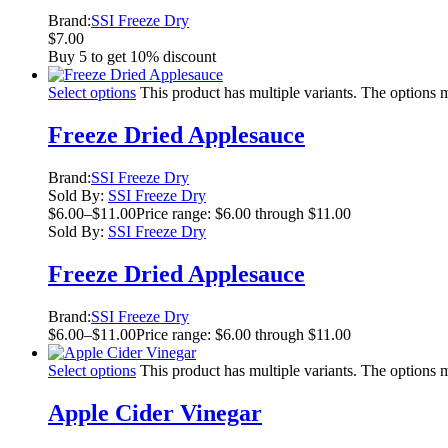
Brand:
SSI Freeze Dry
$
7.00
Buy 5 to get 10% discount
Select options
This product has multiple variants. The options
Freeze Dried Applesauce
Brand:
SSI Freeze Dry
Sold By:
SSI Freeze Dry
$
6.00
–
$
11.00
Price range: $6.00 through $11.00
Sold By:
SSI Freeze Dry
Freeze Dried Applesauce
Brand:
SSI Freeze Dry
$
6.00
–
$
11.00
Price range: $6.00 through $11.00
Select options
This product has multiple variants. The options
Apple Cider Vinegar