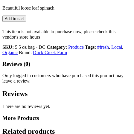
Beautiful loose leaf spinach.
Add to cart
This item is not available to purchase now, please check this
vendor's store hours
SKU:
5.5 oz bag - DC
Category:
Produce
Tags:
#fresh
,
Local
,
Organic
Brand:
Duck Creek Farm
Reviews (0)
Only logged in customers who have purchased this product may
leave a review.
Reviews
There are no reviews yet.
More Products
Related products