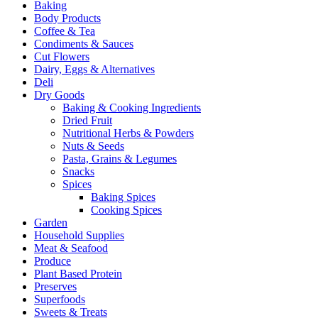
Baking
Body Products
Coffee & Tea
Condiments & Sauces
Cut Flowers
Dairy, Eggs & Alternatives
Deli
Dry Goods
Baking & Cooking Ingredients
Dried Fruit
Nutritional Herbs & Powders
Nuts & Seeds
Pasta, Grains & Legumes
Snacks
Spices
Baking Spices
Cooking Spices
Garden
Household Supplies
Meat & Seafood
Produce
Plant Based Protein
Preserves
Superfoods
Sweets & Treats