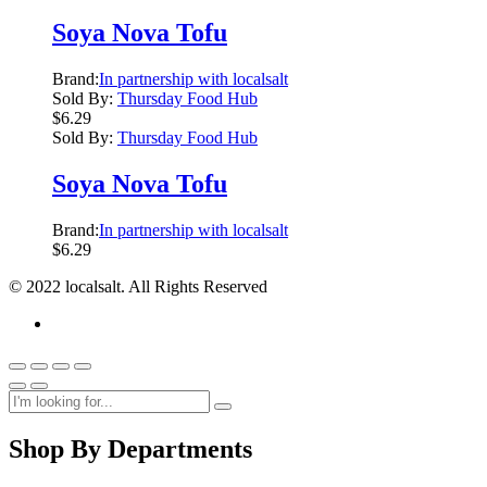
Soya Nova Tofu
Brand:
In partnership with localsalt
Sold By:
Thursday Food Hub
$
6.29
Sold By:
Thursday Food Hub
Soya Nova Tofu
Brand:
In partnership with localsalt
$
6.29
© 2022 localsalt. All Rights Reserved
Shop By Departments