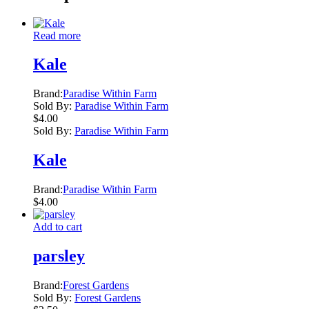
Read more
Kale
Brand:
Paradise Within Farm
Sold By:
Paradise Within Farm
$
4.00
Sold By:
Paradise Within Farm
Kale
Brand:
Paradise Within Farm
$
4.00
Add to cart
parsley
Brand:
Forest Gardens
Sold By:
Forest Gardens