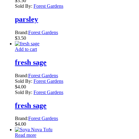
$
3.50
Sold By:
Forest Gardens
parsley
Brand:
Forest Gardens
$
3.50
Add to cart
fresh sage
Brand:
Forest Gardens
Sold By:
Forest Gardens
$
4.00
Sold By:
Forest Gardens
fresh sage
Brand:
Forest Gardens
$
4.00
Read more