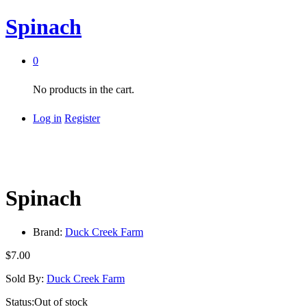
Spinach
0
No products in the cart.
Log in
Register
Spinach
Brand:
Duck Creek Farm
$
7.00
Sold By:
Duck Creek Farm
Status:
Out of stock