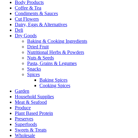
Body Products
Coffee & Tea
Condiments & Sauces
Cut Flowers
Dairy, Eggs & Alternatives
Deli
Dry Goods
Baking & Cooking Ingredients
Dried Fruit
Nutritional Herbs & Powders
Nuts & Seeds
Pasta, Grains & Legumes
Snacks
Spices
Baking Spices
Cooking Spices
Garden
Household Supplies
Meat & Seafood
Produce
Plant Based Protein
Preserves
Superfoods
Sweets & Treats
Wholesale