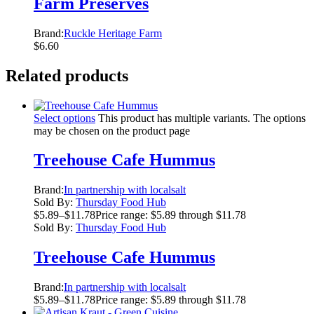
Farm Preserves
Brand:
Ruckle Heritage Farm
$
6.60
Related products
Select options
This product has multiple variants. The options
may be chosen on the product page
Treehouse Cafe Hummus
Brand:
In partnership with localsalt
Sold By:
Thursday Food Hub
$
5.89
–
$
11.78
Price range: $5.89 through $11.78
Sold By:
Thursday Food Hub
Treehouse Cafe Hummus
Brand:
In partnership with localsalt
$
5.89
–
$
11.78
Price range: $5.89 through $11.78