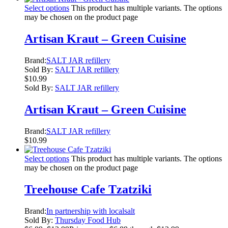
Select options
This product has multiple variants. The options
may be chosen on the product page
Artisan Kraut – Green Cuisine
Brand:
SALT JAR refillery
Sold By:
SALT JAR refillery
$
10.99
Sold By:
SALT JAR refillery
Artisan Kraut – Green Cuisine
Brand:
SALT JAR refillery
$
10.99
Select options
This product has multiple variants. The options
may be chosen on the product page
Treehouse Cafe Tzatziki
Brand:
In partnership with localsalt
Sold By:
Thursday Food Hub