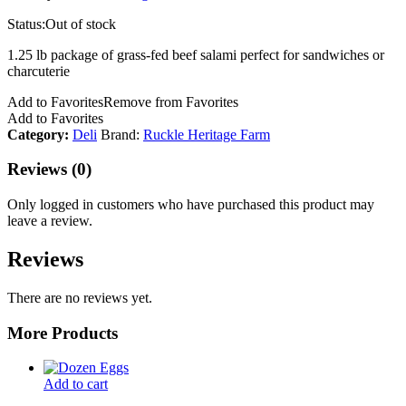
Status:
Out of stock
1.25 lb package of grass-fed beef salami perfect for sandwiches or
charcuterie
Add to Favorites
Remove from Favorites
Add to Favorites
Category:
Deli
Brand:
Ruckle Heritage Farm
Reviews (0)
Only logged in customers who have purchased this product may
leave a review.
Reviews
There are no reviews yet.
More Products
Add to cart