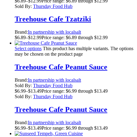
$
6.89
–
$
12.99
Price range: $6.89 through $12.99
Sold By:
Thursday Food Hub
Treehouse Cafe Tzatziki
Brand:
In partnership with localsalt
$
6.89
–
$
12.99
Price range: $6.89 through $12.99
Select options
This product has multiple variants. The options
may be chosen on the product page
Treehouse Cafe Peanut Sauce
Brand:
In partnership with localsalt
Sold By:
Thursday Food Hub
$
6.99
–
$
13.49
Price range: $6.99 through $13.49
Sold By:
Thursday Food Hub
Treehouse Cafe Peanut Sauce
Brand:
In partnership with localsalt
$
6.99
–
$
13.49
Price range: $6.99 through $13.49