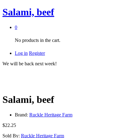
Salami, beef
0
No products in the cart.
Log in
Register
We will be back next week!
Salami, beef
Brand:
Ruckle Heritage Farm
$
22.25
Sold By:
Ruckle Heritage Farm