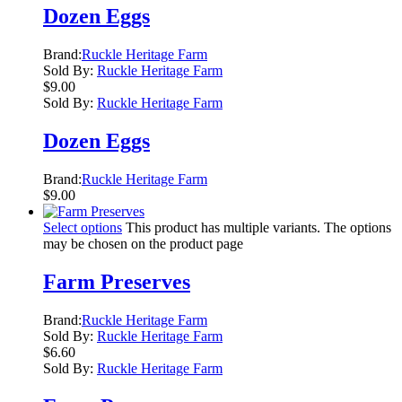
Dozen Eggs
Brand:
Ruckle Heritage Farm
Sold By:
Ruckle Heritage Farm
$
9.00
Sold By:
Ruckle Heritage Farm
Dozen Eggs
Brand:
Ruckle Heritage Farm
$
9.00
Select options
This product has multiple variants. The options
may be chosen on the product page
Farm Preserves
Brand:
Ruckle Heritage Farm
Sold By:
Ruckle Heritage Farm
$
6.60
Sold By:
Ruckle Heritage Farm