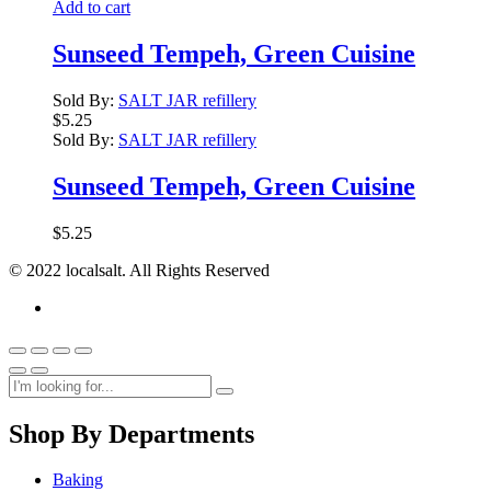
Add to cart
Sunseed Tempeh, Green Cuisine
Sold By:
SALT JAR refillery
$
5.25
Sold By:
SALT JAR refillery
Sunseed Tempeh, Green Cuisine
$
5.25
© 2022 localsalt. All Rights Reserved
Shop By Departments
Baking