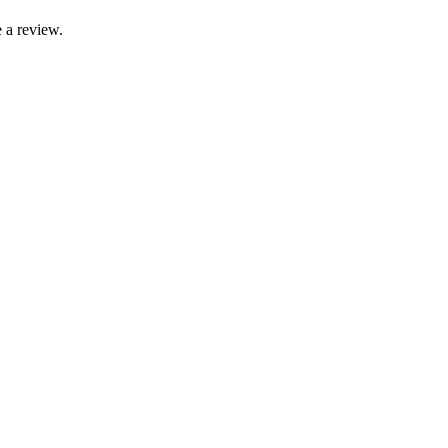
 a review.