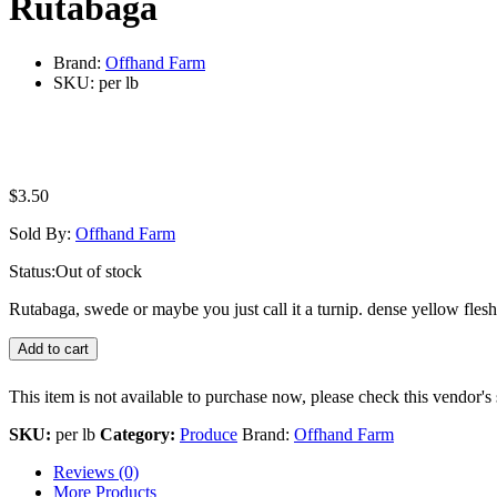
Rutabaga
Brand:
Offhand Farm
SKU:
per lb
$
3.50
Sold By:
Offhand Farm
Status:
Out of stock
Rutabaga, swede or maybe you just call it a turnip. dense yellow flesh
Add to cart
This item is not available to purchase now, please check this vendor's 
SKU:
per lb
Category:
Produce
Brand:
Offhand Farm
Reviews (0)
More Products