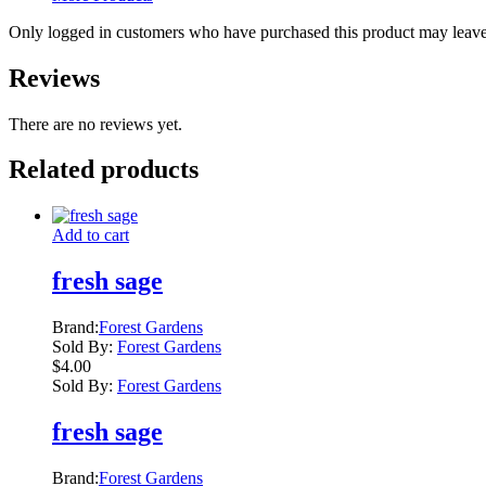
Only logged in customers who have purchased this product may leave
Reviews
There are no reviews yet.
Related products
Add to cart
fresh sage
Brand:
Forest Gardens
Sold By:
Forest Gardens
$
4.00
Sold By:
Forest Gardens
fresh sage
Brand:
Forest Gardens