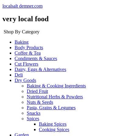
localsalt demner.com
very local food
Shop By Category
Baking
Body Products
Coffee & Tea
Condiments & Sauces
Cut Flowers
Dairy, Eggs & Alternatives
Deli
Dry Goods
Baking & Cooking Ingredients
Dried Fruit
Nutritional Herbs & Powders
Nuts & Seeds
Pasta, Grains & Legumes
Snacks
Spices
Baking Spices
Cooking Spices
Garden