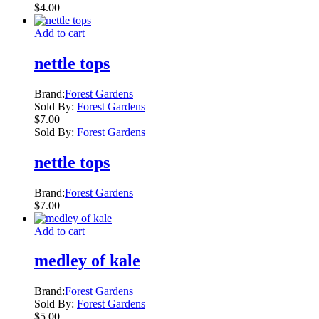
$
4.00
Add to cart
nettle tops
Brand:
Forest Gardens
Sold By:
Forest Gardens
$
7.00
Sold By:
Forest Gardens
nettle tops
Brand:
Forest Gardens
$
7.00
Add to cart
medley of kale
Brand:
Forest Gardens
Sold By:
Forest Gardens
$
5.00