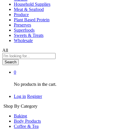
Household Supplies
Meat & Seafood
Produce
Plant Based Protein
Preserves
Superfoods
Sweets & Treats
Wholesale
All
Search
0
No products in the cart.
Log in
Register
Shop By Category
Baking
Body Products
Coffee & Tea