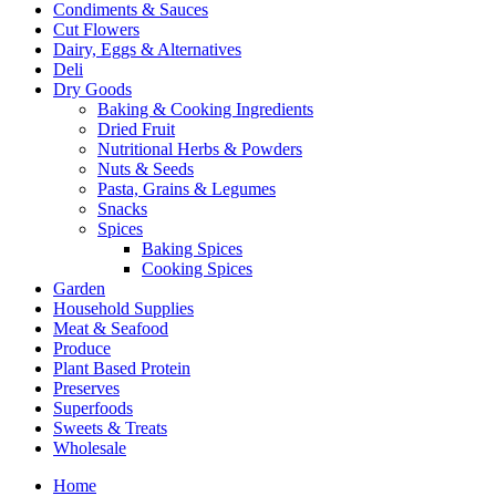
Condiments & Sauces
Cut Flowers
Dairy, Eggs & Alternatives
Deli
Dry Goods
Baking & Cooking Ingredients
Dried Fruit
Nutritional Herbs & Powders
Nuts & Seeds
Pasta, Grains & Legumes
Snacks
Spices
Baking Spices
Cooking Spices
Garden
Household Supplies
Meat & Seafood
Produce
Plant Based Protein
Preserves
Superfoods
Sweets & Treats
Wholesale
Home