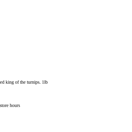
ed king of the turnips. 1lb
store hours