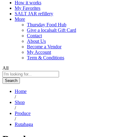
How it works
My Favorites
SALT JAR refillery
More
Thursday Food Hub
Give a localsalt Gift Card
Contact
About Us
Become a Vendor
My Account
Term & Conditions
All
Search
Home
/
Shop
/
Produce
/
Rutabaga