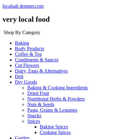
localsalt demner.com
very local food
Shop By Category
Baking
Body Products
Coffee & Tea
Condiments & Sauces
Cut Flowers
Dairy, Eggs & Alternatives
Deli
Dry Goods
Baking & Cooking Ingredients
Dried Fruit
Nutritional Herbs & Powders
Nuts & Seeds
Pasta, Grains & Legumes
Snacks
Spices
Baking Spices
Cooking Spices
Garden