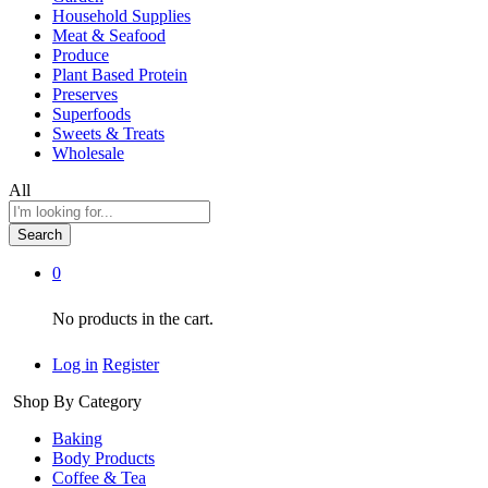
Household Supplies
Meat & Seafood
Produce
Plant Based Protein
Preserves
Superfoods
Sweets & Treats
Wholesale
All
Search
0
No products in the cart.
Log in
Register
Shop By Category
Baking
Body Products
Coffee & Tea