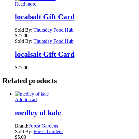
Read more
localsalt Gift Card
Sold By:
Thursday Food Hub
$
25.00
Sold By:
Thursday Food Hub
localsalt Gift Card
$
25.00
Related products
Add to cart
medley of kale
Brand:
Forest Gardens
Sold By:
Forest Gardens
$
5.00