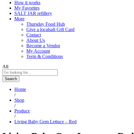
How it works
My Favorites
SALT JAR refillery
More
Thursday Food Hub
Give a localsalt Gift Card
Contact
About Us
Become a Vendor
My Account
Term & Conditions
All
Search
Home
/
Shop
/
Produce
/
Living Baby Gem Lettuce – Red