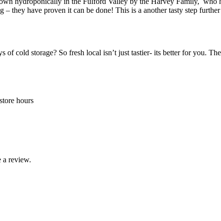
 grown hydroponically in the Fulford Valley by the Harvey Family, who ha
g – they have proven it can be done! This is a another tasty step further
of cold storage? So fresh local isn’t just tastier- its better for you. T
store hours
 a review.