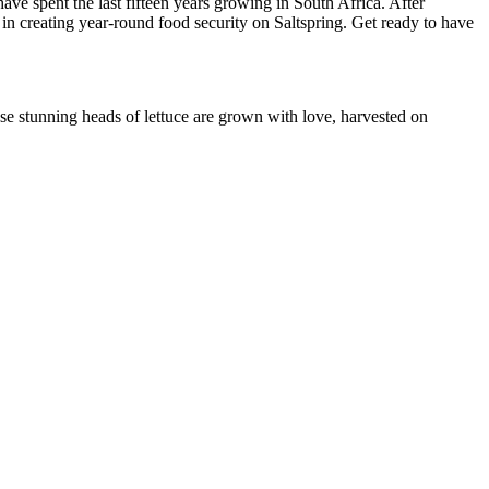
ve spent the last fifteen years growing in South Africa. After
 in creating year-round food security on Saltspring. Get ready to have
hese stunning heads of lettuce are grown with love, harvested on