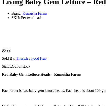
Living Baby Gem Lettuce – Red
Brand:
Kumusha Farms
SKU:
Per two heads
$
6.99
Sold By:
Thursday Food Hub
Status:
Out of stock
Red Baby Gem Lettuce Heads – Kumusha Farms
Each order is two baby gem lettuce heads. Each head is about 100 gr