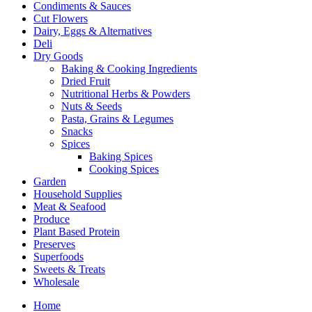
Condiments & Sauces
Cut Flowers
Dairy, Eggs & Alternatives
Deli
Dry Goods
Baking & Cooking Ingredients
Dried Fruit
Nutritional Herbs & Powders
Nuts & Seeds
Pasta, Grains & Legumes
Snacks
Spices
Baking Spices
Cooking Spices
Garden
Household Supplies
Meat & Seafood
Produce
Plant Based Protein
Preserves
Superfoods
Sweets & Treats
Wholesale
Home