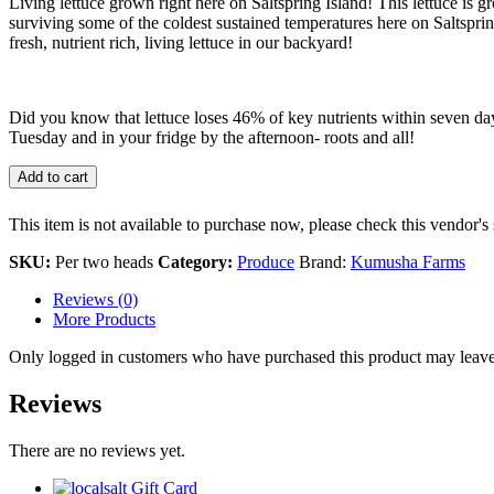
Living lettuce grown right here on Saltspring Island! This lettuce is
surviving some of the coldest sustained temperatures here on Saltsprin
fresh, nutrient rich, living lettuce in our backyard!
Did you know that lettuce loses 46% of key nutrients within seven days 
Tuesday and in your fridge by the afternoon- roots and all!
Add to cart
This item is not available to purchase now, please check this vendor's 
SKU:
Per two heads
Category:
Produce
Brand:
Kumusha Farms
Reviews (0)
More Products
Only logged in customers who have purchased this product may leave
Reviews
There are no reviews yet.