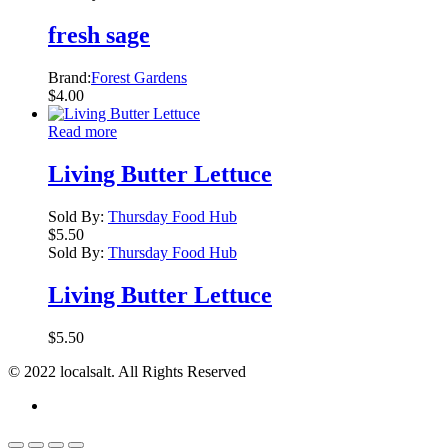
fresh sage
Brand:
Forest Gardens
$
4.00
Read more
Living Butter Lettuce
Sold By:
Thursday Food Hub
$
5.50
Sold By:
Thursday Food Hub
Living Butter Lettuce
$
5.50
© 2022 localsalt. All Rights Reserved