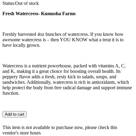
Status:
Out of stock
Fresh Watercress- Kumusha Farms
Freshly harvested 4oz bunches of watercress. If you know how
awesome watercress is – then YOU KNOW what a treat it is to
have locally grown.
Watercress is a nutrient powerhouse, packed with vitamins A, C,
and K, making it a great choice for boosting overall health. Its
peppery flavor adds a fresh, zesty kick to salads, soups, and
sandwiches. Additionally, watercress is rich in antioxidants, which
help protect the body from free radical damage and support immune
function.
Add to cart
This item is not available to purchase now, please check this
vendor's store hours