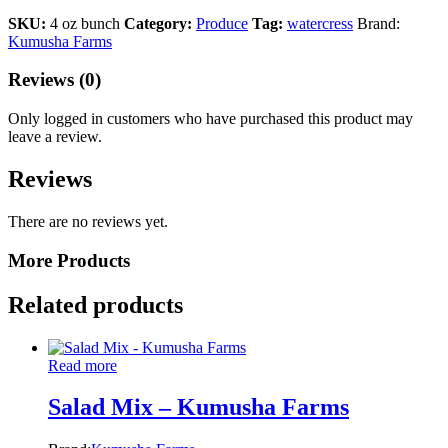
SKU:
4 oz bunch
Category:
Produce
Tag:
watercress
Brand:
Kumusha Farms
Reviews (0)
Only logged in customers who have purchased this product may
leave a review.
Reviews
There are no reviews yet.
More Products
Related products
Read more
Salad Mix – Kumusha Farms