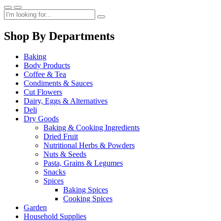
Shop By Departments
Baking
Body Products
Coffee & Tea
Condiments & Sauces
Cut Flowers
Dairy, Eggs & Alternatives
Deli
Dry Goods
Baking & Cooking Ingredients
Dried Fruit
Nutritional Herbs & Powders
Nuts & Seeds
Pasta, Grains & Legumes
Snacks
Spices
Baking Spices
Cooking Spices
Garden
Household Supplies