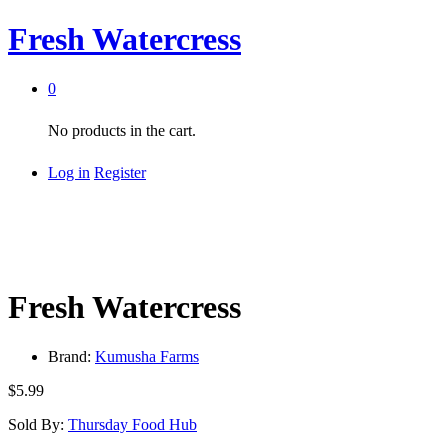
Fresh Watercress
0
No products in the cart.
Log in
Register
Fresh Watercress
Brand:
Kumusha Farms
$
5.99
Sold By:
Thursday Food Hub