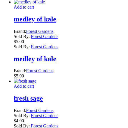
Add to cart
medley of kale
Brand:
Forest Gardens
Sold By:
Forest Gardens
$
5.00
Sold By:
Forest Gardens
medley of kale
Brand:
Forest Gardens
$
5.00
Add to cart
fresh sage
Brand:
Forest Gardens
Sold By:
Forest Gardens
$
4.00
Sold By:
Forest Gardens