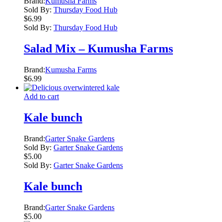
Brand:
Kumusha Farms
Sold By:
Thursday Food Hub
$
6.99
Sold By:
Thursday Food Hub
Salad Mix – Kumusha Farms
Brand:
Kumusha Farms
$
6.99
Add to cart
Kale bunch
Brand:
Garter Snake Gardens
Sold By:
Garter Snake Gardens
$
5.00
Sold By:
Garter Snake Gardens
Kale bunch
Brand:
Garter Snake Gardens
$
5.00