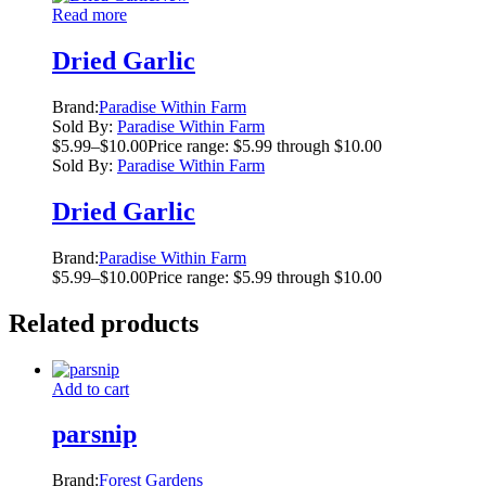
Read more
Dried Garlic
Brand:
Paradise Within Farm
Sold By:
Paradise Within Farm
$
5.99
–
$
10.00
Price range: $5.99 through $10.00
Sold By:
Paradise Within Farm
Dried Garlic
Brand:
Paradise Within Farm
$
5.99
–
$
10.00
Price range: $5.99 through $10.00
Related products
Add to cart
parsnip
Brand:
Forest Gardens