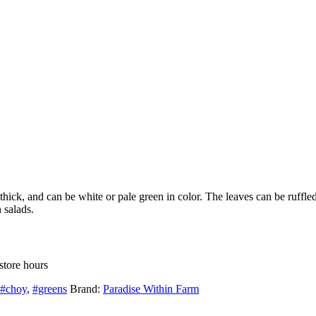
hick, and can be white or pale green in color. The leaves can be ruffled
 salads.
store hours
#choy
,
#greens
Brand:
Paradise Within Farm