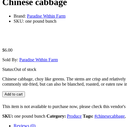
Chinese cabbage
Brand:
Paradise Within Farm
SKU:
one pound bunch
$
6.00
Sold By:
Paradise Within Farm
Status:
Out of stock
Chinese cabbage, choy like greens. The stems are crisp and relatively t
commonly stir-fried, but can also be blanched, roasted, or eaten raw in
Add to cart
This item is not available to purchase now, please check this vendor's 
SKU:
one pound bunch
Category:
Produce
Tags:
#chinesecabbage
,
Reviews (0)