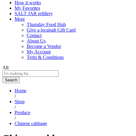
How it works
My Favorites
SALT JAR refillery
More
Thursday Food Hub
Give a localsalt Gift Card
Contact
About Us
Become a Vendor
My Account
Term & Conditions
All
Search
Home
/
Shop
/
Produce
/
Chinese cabbage