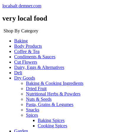
localsalt demner.com
very local food
Shop By Category
Baking
Body Products
Coffee & Tea
Condiments & Sauces
Cut Flowers
Dairy, Eggs & Alternatives
Deli
Dry Goods
Baking & Cooking Ingredients
Dried Fruit
Nutritional Herbs & Powders
Nuts & Seeds
Pasta, Grains & Legumes
Snacks
Spices
Baking Spices
Cooking Spices
Garden