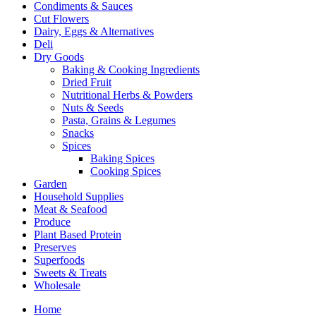
Condiments & Sauces
Cut Flowers
Dairy, Eggs & Alternatives
Deli
Dry Goods
Baking & Cooking Ingredients
Dried Fruit
Nutritional Herbs & Powders
Nuts & Seeds
Pasta, Grains & Legumes
Snacks
Spices
Baking Spices
Cooking Spices
Garden
Household Supplies
Meat & Seafood
Produce
Plant Based Protein
Preserves
Superfoods
Sweets & Treats
Wholesale
Home