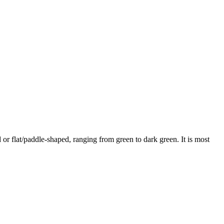
 or flat/paddle-shaped, ranging from green to dark green. It is most