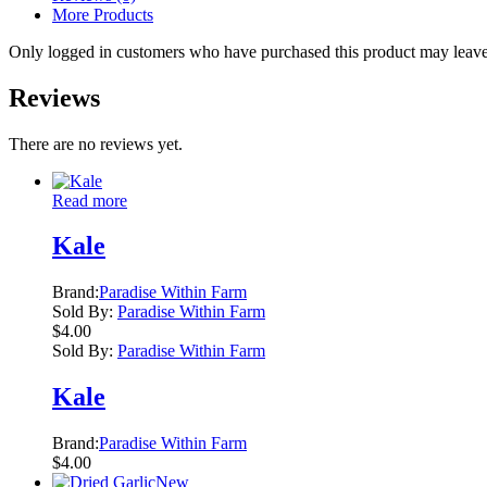
More Products
Only logged in customers who have purchased this product may leave
Reviews
There are no reviews yet.
Read more
Kale
Brand:
Paradise Within Farm
Sold By:
Paradise Within Farm
$
4.00
Sold By:
Paradise Within Farm
Kale
Brand:
Paradise Within Farm
$
4.00
New