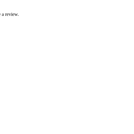
 a review.