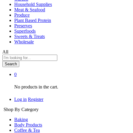
Household Supplies
Meat & Seafood
Produce
Plant Based Protein
Preserves
Superfoods
Sweets & Treats
Wholesale
All
Search
0
No products in the cart.
Log in
Register
Shop By Category
Baking
Body Products
Coffee & Tea