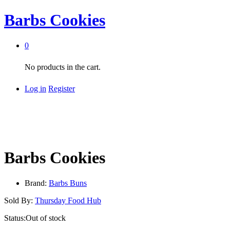
Barbs Cookies
0
No products in the cart.
Log in
Register
Barbs Cookies
Brand:
Barbs Buns
Sold By:
Thursday Food Hub
Status:
Out of stock