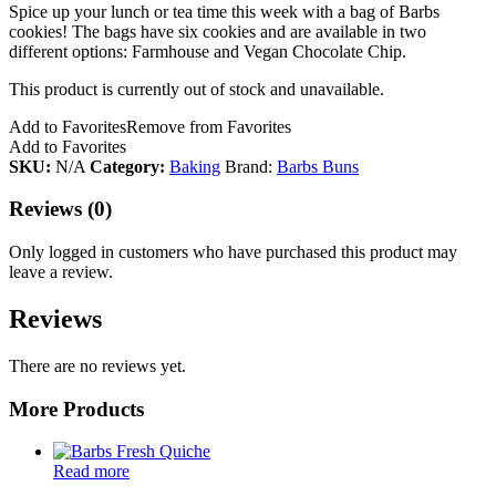
Spice up your lunch or tea time this week with a bag of Barbs
cookies! The bags have six cookies and are available in two
different options: Farmhouse and Vegan Chocolate Chip.
This product is currently out of stock and unavailable.
Add to Favorites
Remove from Favorites
Add to Favorites
SKU:
N/A
Category:
Baking
Brand:
Barbs Buns
Reviews (0)
Only logged in customers who have purchased this product may
leave a review.
Reviews
There are no reviews yet.
More Products
Read more