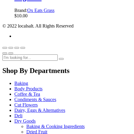
Brand:
Ox Eats Grass
$
10.00
© 2022 localsalt. All Rights Reserved
Shop By Departments
Baking
Body Products
Coffee & Tea
Condiments & Sauces
Cut Flowers
Dairy, Eggs & Alternatives
Deli
Dry Goods
Baking & Cooking Ingredients
Dried Fruit