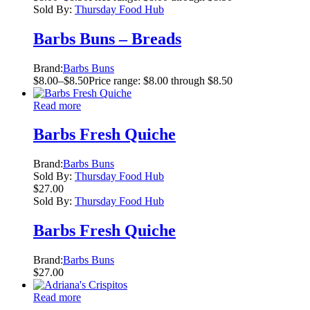
Sold By:
Thursday Food Hub
Barbs Buns – Breads
Brand:
Barbs Buns
$
8.00
–
$
8.50
Price range: $8.00 through $8.50
Read more
Barbs Fresh Quiche
Brand:
Barbs Buns
Sold By:
Thursday Food Hub
$
27.00
Sold By:
Thursday Food Hub
Barbs Fresh Quiche
Brand:
Barbs Buns
$
27.00
Read more