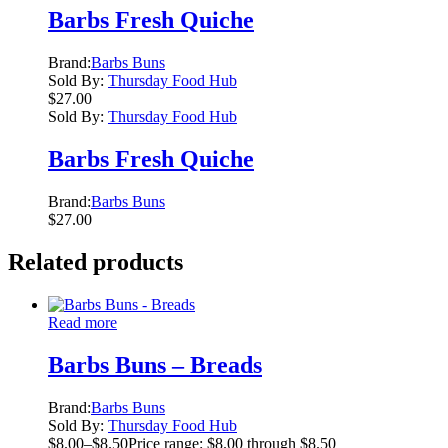
Barbs Fresh Quiche
Brand:
Barbs Buns
Sold By:
Thursday Food Hub
$
27.00
Sold By:
Thursday Food Hub
Barbs Fresh Quiche
Brand:
Barbs Buns
$
27.00
Related products
Read more
Barbs Buns – Breads
Brand:
Barbs Buns
Sold By:
Thursday Food Hub
$
8.00
–
$
8.50
Price range: $8.00 through $8.50