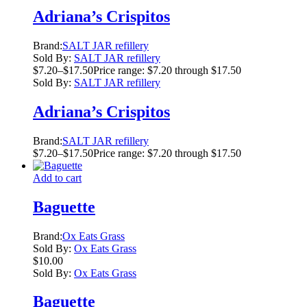
Adriana’s Crispitos
Brand:
SALT JAR refillery
Sold By:
SALT JAR refillery
$
7.20
–
$
17.50
Price range: $7.20 through $17.50
Sold By:
SALT JAR refillery
Adriana’s Crispitos
Brand:
SALT JAR refillery
$
7.20
–
$
17.50
Price range: $7.20 through $17.50
Add to cart
Baguette
Brand:
Ox Eats Grass
Sold By:
Ox Eats Grass
$
10.00
Sold By:
Ox Eats Grass
Baguette