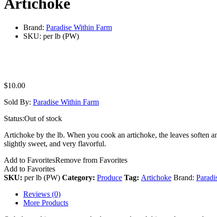
Artichoke
Brand:
Paradise Within Farm
SKU:
per lb (PW)
$
10.00
Sold By:
Paradise Within Farm
Status:
Out of stock
Artichoke by the lb. When you cook an artichoke, the leaves soften and 
slightly sweet, and very flavorful.
Add to Favorites
Remove from Favorites
Add to Favorites
SKU:
per lb (PW)
Category:
Produce
Tag:
Artichoke
Brand:
Paradi
Reviews (0)
More Products