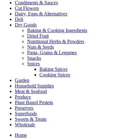
Condiments & Sauces
Cut Flowers
Dairy, Eggs & Alternatives
Deli
Dry Goods
Baking & Cooking Ingredients
Dried Fruit
Nutritional Herbs & Powders
Nuts & Seeds
Pasta, Grains & Legumes
Snacks
Spices
Baking Spices
Cooking Spices
Garden
Household Supplies
Meat & Seafood
Produce
Plant Based Protein
Preserves
Superfoods
Sweets & Treats
Wholesale
Home