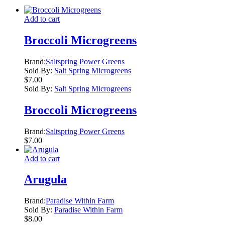
Add to cart
Broccoli Microgreens
Brand:
Saltspring Power Greens
Sold By:
Salt Spring Microgreens
$
7.00
Sold By:
Salt Spring Microgreens
Broccoli Microgreens
Brand:
Saltspring Power Greens
$
7.00
Add to cart
Arugula
Brand:
Paradise Within Farm
Sold By:
Paradise Within Farm
$
8.00