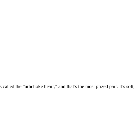
lled the “artichoke heart,” and that’s the most prized part. It’s soft,