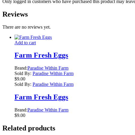
Only logged in customers who have purchased this product may leave
Reviews
There are no reviews yet.
Add to cart
Farm Fresh Eggs
Brand:
Paradise Within Farm
Sold By:
Paradise Within Farm
$
9.00
Sold By:
Paradise Within Farm
Farm Fresh Eggs
Brand:
Paradise Within Farm
$
9.00
Related products