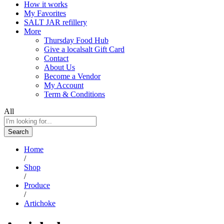
How it works
My Favorites
SALT JAR refillery
More
Thursday Food Hub
Give a localsalt Gift Card
Contact
About Us
Become a Vendor
My Account
Term & Conditions
All
Search
Home
/
Shop
/
Produce
/
Artichoke