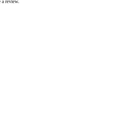
 a review.