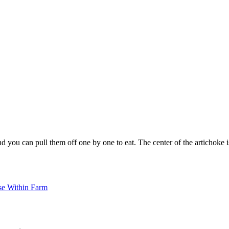
you can pull them off one by one to eat. The center of the artichoke is ca
se Within Farm