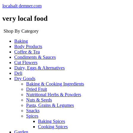
localsalt demner.com
very local food
Shop By Category
Baking
Body Products
Coffee & Tea
Condiments & Sauces
Cut Flowers
Dairy, Eggs & Alternatives
Deli
Dry Goods
Baking & Cooking Ingredients
Dried Fruit
Nutritional Herbs & Powders
Nuts & Seeds
Pasta, Grains & Legumes
Snacks
Spices
Baking Spices
Cooking Spices
Garden