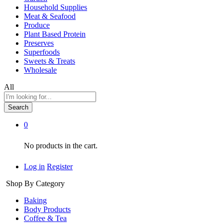
Household Supplies
Meat & Seafood
Produce
Plant Based Protein
Preserves
Superfoods
Sweets & Treats
Wholesale
All
Search
0
No products in the cart.
Log in
Register
Shop By Category
Baking
Body Products
Coffee & Tea