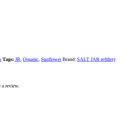
s
Tags:
JR
,
Organic
,
Sunflower
Brand:
SALT JAR refillery
 a review.