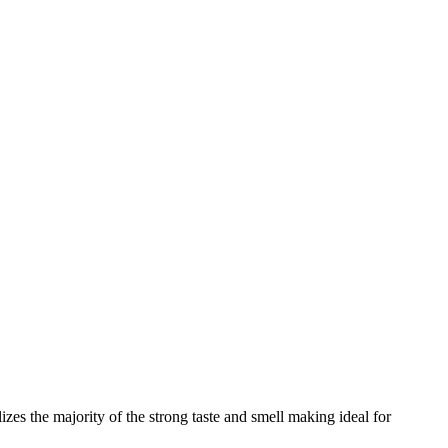
zes the majority of the strong taste and smell making ideal for