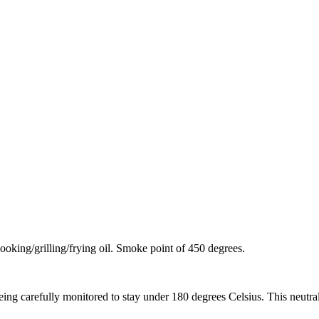
cooking/grilling/frying oil. Smoke point of 450 degrees.
ing carefully monitored to stay under 180 degrees Celsius. This neutrali