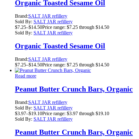
Organic Toasted Sesame Oil
Brand:
SALT JAR refillery
Sold By:
SALT JAR refillery
$
7.25
–
$
14.50
Price range: $7.25 through $14.50
Sold By:
SALT JAR refillery
Organic Toasted Sesame Oil
Brand:
SALT JAR refillery
$
7.25
–
$
14.50
Price range: $7.25 through $14.50
Read more
Peanut Butter Crunch Bars, Organic
Brand:
SALT JAR refillery
Sold By:
SALT JAR refillery
$
3.97
–
$
19.10
Price range: $3.97 through $19.10
Sold By:
SALT JAR refillery
Peanut Butter Crunch Bars, Organic