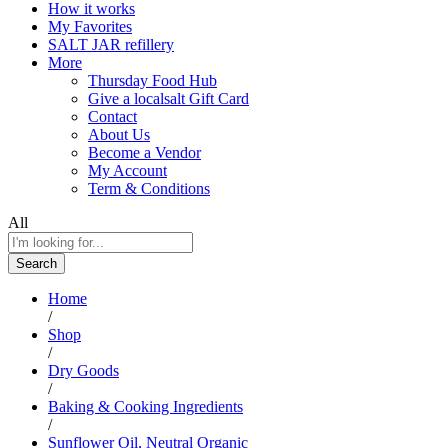
How it works
My Favorites
SALT JAR refillery
More
Thursday Food Hub
Give a localsalt Gift Card
Contact
About Us
Become a Vendor
My Account
Term & Conditions
All
Search
Home
/
Shop
/
Dry Goods
/
Baking & Cooking Ingredients
/
Sunflower Oil, Neutral Organic