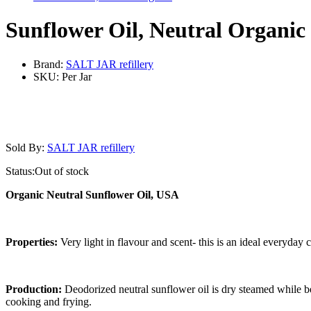
Sunflower Oil, Neutral Organic
Brand:
SALT JAR refillery
SKU:
Per Jar
Sold By:
SALT JAR refillery
Status:
Out of stock
Organic Neutral Sunflower Oil, USA
Properties:
Very light in flavour and scent- this is an ideal everyday 
Production:
Deodorized neutral sunflower oil is dry steamed while be
cooking and frying.