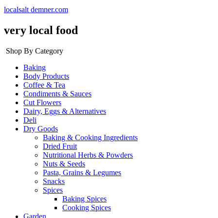
localsalt demner.com
very local food
Shop By Category
Baking
Body Products
Coffee & Tea
Condiments & Sauces
Cut Flowers
Dairy, Eggs & Alternatives
Deli
Dry Goods
Baking & Cooking Ingredients
Dried Fruit
Nutritional Herbs & Powders
Nuts & Seeds
Pasta, Grains & Legumes
Snacks
Spices
Baking Spices
Cooking Spices
Garden