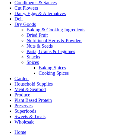
Condiments & Sauces
Cut Flowers
Dairy, Eggs & Alternatives
Deli
Dry Goods
Baking & Cooking Ingredients
Dried Fruit
Nutritional Herbs & Powders
Nuts & Seeds
Pasta, Grains & Legumes
Snacks
Spices
Baking Spices
Cooking Spices
Garden
Household Supplies
Meat & Seafood
Produce
Plant Based Protein
Preserves
Superfoods
Sweets & Treats
Wholesale
Home