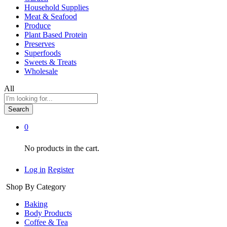
Household Supplies
Meat & Seafood
Produce
Plant Based Protein
Preserves
Superfoods
Sweets & Treats
Wholesale
All
Search
0
No products in the cart.
Log in
Register
Shop By Category
Baking
Body Products
Coffee & Tea