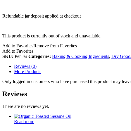
Refundable jar deposit applied at checkout
This product is currently out of stock and unavailable.
Add to Favorites
Remove from Favorites
Add to Favorites
SKU:
Per Jar
Categories:
Baking & Cooking Ingredients
,
Dry Good
Reviews (0)
More Products
Only logged in customers who have purchased this product may leave
Reviews
There are no reviews yet.
Read more