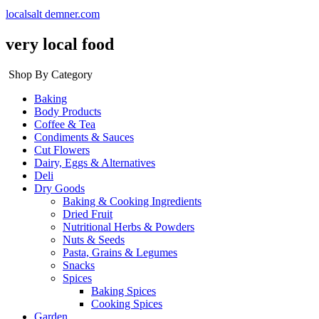
localsalt demner.com
very local food
Shop By Category
Baking
Body Products
Coffee & Tea
Condiments & Sauces
Cut Flowers
Dairy, Eggs & Alternatives
Deli
Dry Goods
Baking & Cooking Ingredients
Dried Fruit
Nutritional Herbs & Powders
Nuts & Seeds
Pasta, Grains & Legumes
Snacks
Spices
Baking Spices
Cooking Spices
Garden