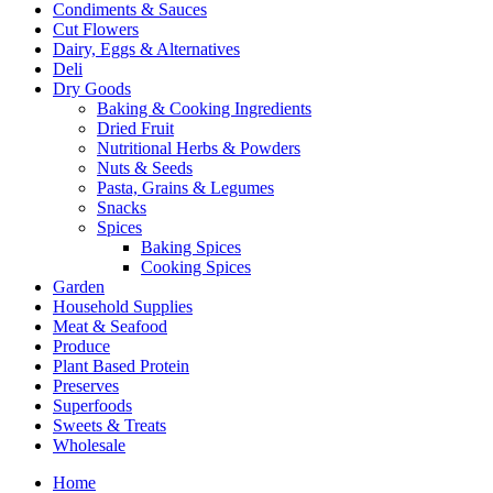
Condiments & Sauces
Cut Flowers
Dairy, Eggs & Alternatives
Deli
Dry Goods
Baking & Cooking Ingredients
Dried Fruit
Nutritional Herbs & Powders
Nuts & Seeds
Pasta, Grains & Legumes
Snacks
Spices
Baking Spices
Cooking Spices
Garden
Household Supplies
Meat & Seafood
Produce
Plant Based Protein
Preserves
Superfoods
Sweets & Treats
Wholesale
Home