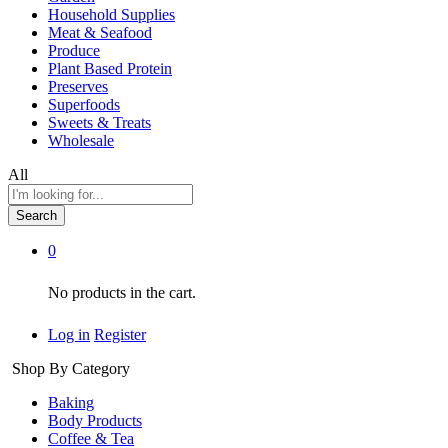
Household Supplies
Meat & Seafood
Produce
Plant Based Protein
Preserves
Superfoods
Sweets & Treats
Wholesale
All
Search
0
No products in the cart.
Log in
Register
Shop By Category
Baking
Body Products
Coffee & Tea