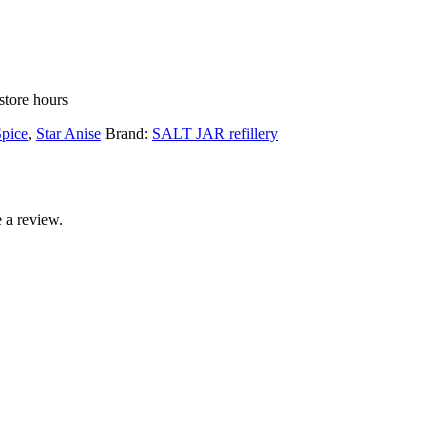
store hours
pice
,
Star Anise
Brand:
SALT JAR refillery
 a review.