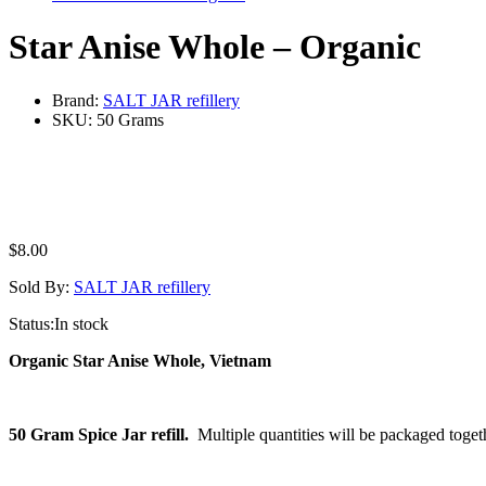
Star Anise Whole – Organic
Brand:
SALT JAR refillery
SKU:
50 Grams
$
8.00
Sold By:
SALT JAR refillery
Status:
In stock
Organic Star Anise Whole, Vietnam
50 Gram Spice Jar refill.
Multiple quantities will be packaged toget