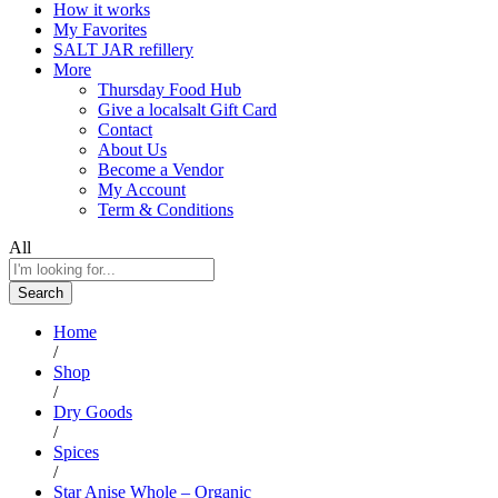
How it works
My Favorites
SALT JAR refillery
More
Thursday Food Hub
Give a localsalt Gift Card
Contact
About Us
Become a Vendor
My Account
Term & Conditions
All
Search
Home
/
Shop
/
Dry Goods
/
Spices
/
Star Anise Whole – Organic