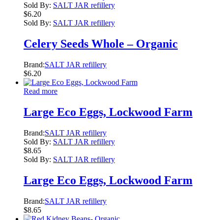
Sold By:
SALT JAR refillery
$
6.20
Sold By:
SALT JAR refillery
Celery Seeds Whole – Organic
Brand:
SALT JAR refillery
$
6.20
Read more
Large Eco Eggs, Lockwood Farm
Brand:
SALT JAR refillery
Sold By:
SALT JAR refillery
$
8.65
Sold By:
SALT JAR refillery
Large Eco Eggs, Lockwood Farm
Brand:
SALT JAR refillery
$
8.65