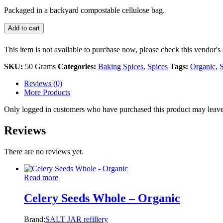
Packaged in a backyard compostable cellulose bag.
Add to cart
This item is not available to purchase now, please check this vendor's 
SKU:
50 Grams
Categories:
Baking Spices
,
Spices
Tags:
Organic
,
S
Reviews (0)
More Products
Only logged in customers who have purchased this product may leave
Reviews
There are no reviews yet.
Read more
Celery Seeds Whole – Organic
Brand:
SALT JAR refillery