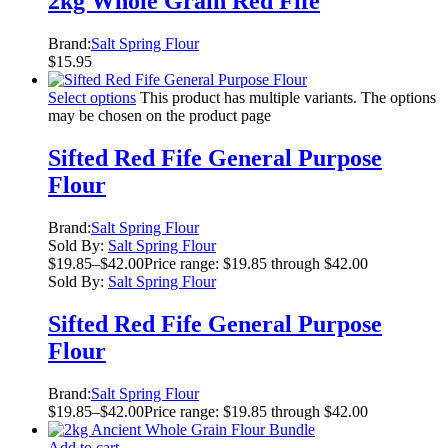
2kg Whole Grain Red Fife
Brand:
Salt Spring Flour
$
15.95
Select options
This product has multiple variants. The options
may be chosen on the product page
Sifted Red Fife General Purpose
Flour
Brand:
Salt Spring Flour
Sold By:
Salt Spring Flour
$
19.85
–
$
42.00
Price range: $19.85 through $42.00
Sold By:
Salt Spring Flour
Sifted Red Fife General Purpose
Flour
Brand:
Salt Spring Flour
$
19.85
–
$
42.00
Price range: $19.85 through $42.00
Add to cart