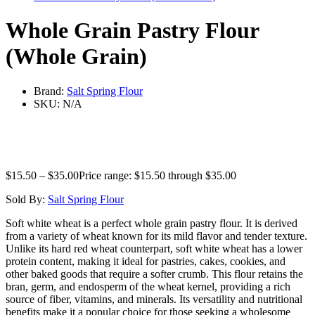
Whole Grain Pastry Flour
(Whole Grain)
Brand:
Salt Spring Flour
SKU:
N/A
$
15.50
–
$
35.00
Price range: $15.50 through $35.00
Sold By:
Salt Spring Flour
Soft white wheat is a perfect whole grain pastry flour. It is derived
from a variety of wheat known for its mild flavor and tender texture.
Unlike its hard red wheat counterpart, soft white wheat has a lower
protein content, making it ideal for pastries, cakes, cookies, and
other baked goods that require a softer crumb. This flour retains the
bran, germ, and endosperm of the wheat kernel, providing a rich
source of fiber, vitamins, and minerals. Its versatility and nutritional
benefits make it a popular choice for those seeking a wholesome