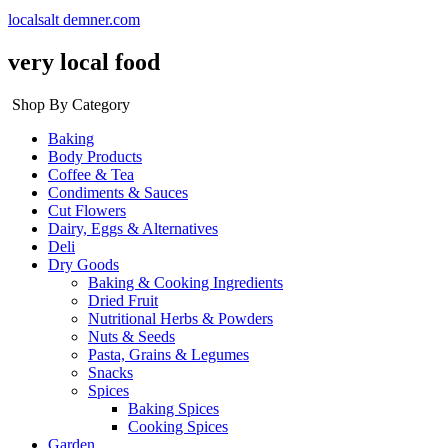
localsalt demner.com
very local food
Shop By Category
Baking
Body Products
Coffee & Tea
Condiments & Sauces
Cut Flowers
Dairy, Eggs & Alternatives
Deli
Dry Goods
Baking & Cooking Ingredients
Dried Fruit
Nutritional Herbs & Powders
Nuts & Seeds
Pasta, Grains & Legumes
Snacks
Spices
Baking Spices
Cooking Spices
Garden