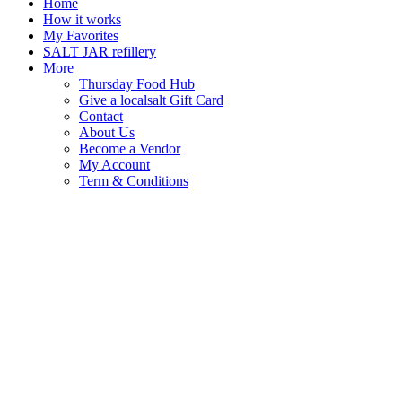
Home
How it works
My Favorites
SALT JAR refillery
More
Thursday Food Hub
Give a localsalt Gift Card
Contact
About Us
Become a Vendor
My Account
Term & Conditions