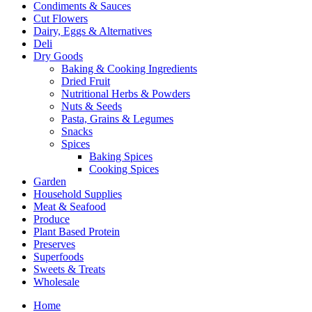
Condiments & Sauces
Cut Flowers
Dairy, Eggs & Alternatives
Deli
Dry Goods
Baking & Cooking Ingredients
Dried Fruit
Nutritional Herbs & Powders
Nuts & Seeds
Pasta, Grains & Legumes
Snacks
Spices
Baking Spices
Cooking Spices
Garden
Household Supplies
Meat & Seafood
Produce
Plant Based Protein
Preserves
Superfoods
Sweets & Treats
Wholesale
Home