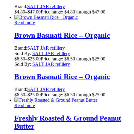
Brand:
SALT JAR refillery
$
4.80
–
$
47.00
Price range: $4.80 through $47.00
Read more
Brown Basmati Rice – Organic
Brand:
SALT JAR refillery
Sold By:
SALT JAR refillery
$
6.50
–
$
25.00
Price range: $6.50 through $25.00
Sold By:
SALT JAR refillery
Brown Basmati Rice – Organic
Brand:
SALT JAR refillery
$
6.50
–
$
25.00
Price range: $6.50 through $25.00
Read more
Freshly Roasted & Ground Peanut
Butter