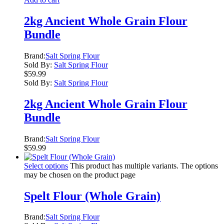
2kg Ancient Whole Grain Flour
Bundle
Brand:
Salt Spring Flour
Sold By:
Salt Spring Flour
$
59.99
Sold By:
Salt Spring Flour
2kg Ancient Whole Grain Flour
Bundle
Brand:
Salt Spring Flour
$
59.99
Select options
This product has multiple variants. The options
may be chosen on the product page
Spelt Flour (Whole Grain)
Brand:
Salt Spring Flour