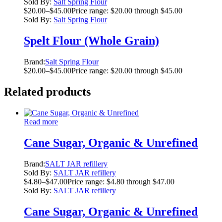
Sold By:
Salt Spring Flour
$
20.00
–
$
45.00
Price range: $20.00 through $45.00
Sold By:
Salt Spring Flour
Spelt Flour (Whole Grain)
Brand:
Salt Spring Flour
$
20.00
–
$
45.00
Price range: $20.00 through $45.00
Related products
Read more
Cane Sugar, Organic & Unrefined
Brand:
SALT JAR refillery
Sold By:
SALT JAR refillery
$
4.80
–
$
47.00
Price range: $4.80 through $47.00
Sold By:
SALT JAR refillery
Cane Sugar, Organic & Unrefined