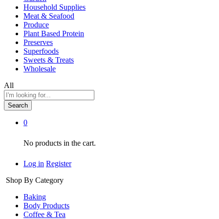
Household Supplies
Meat & Seafood
Produce
Plant Based Protein
Preserves
Superfoods
Sweets & Treats
Wholesale
All
Search
0
No products in the cart.
Log in
Register
Shop By Category
Baking
Body Products
Coffee & Tea