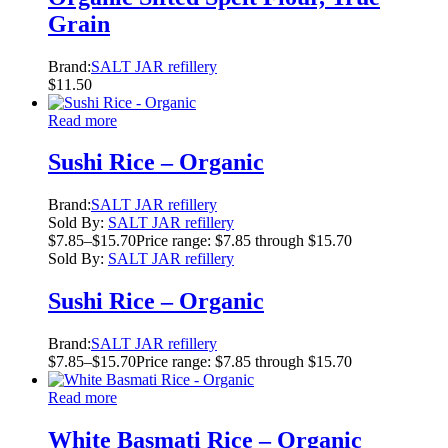
Grain
Brand:
SALT JAR refillery
$
11.50
Read more
Sushi Rice – Organic
Brand:
SALT JAR refillery
Sold By:
SALT JAR refillery
$
7.85
–
$
15.70
Price range: $7.85 through $15.70
Sold By:
SALT JAR refillery
Sushi Rice – Organic
Brand:
SALT JAR refillery
$
7.85
–
$
15.70
Price range: $7.85 through $15.70
Read more
White Basmati Rice – Organic