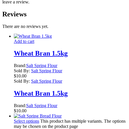
leave a review.
Reviews
There are no reviews yet.
Add to cart
Wheat Bran 1.5kg
Brand:
Salt Spring Flour
Sold By:
Salt Spring Flour
$
10.00
Sold By:
Salt Spring Flour
Wheat Bran 1.5kg
Brand:
Salt Spring Flour
$
10.00
Select options
This product has multiple variants. The options
may be chosen on the product page