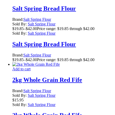
Salt Spring Bread Flour
Brand:
Salt Spring Flour
Sold By:
Salt Spring Flour
$
19.85
–
$
42.00
Price range: $19.85 through $42.00
Sold By:
Salt Spring Flour
Salt Spring Bread Flour
Brand:
Salt Spring Flour
$
19.85
–
$
42.00
Price range: $19.85 through $42.00
Add to cart
2kg Whole Grain Red Fife
Brand:
Salt Spring Flour
Sold By:
Salt Spring Flour
$
15.95
Sold By:
Salt Spring Flour