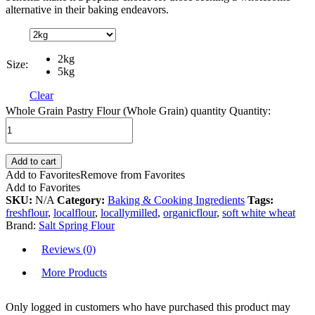
alternative in their baking endeavors.
2kg
Size:
5kg
Clear
Whole Grain Pastry Flour (Whole Grain) quantity
Quantity:
Add to cart
Add to Favorites
Remove from Favorites
Add to Favorites
SKU:
N/A
Category:
Baking & Cooking Ingredients
Tags:
freshflour
,
localflour
,
locallymilled
,
organicflour
,
soft white wheat
Brand:
Salt Spring Flour
Reviews (0)
More Products
Only logged in customers who have purchased this product may