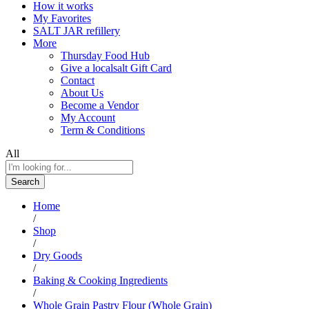
How it works
My Favorites
SALT JAR refillery
More
Thursday Food Hub
Give a localsalt Gift Card
Contact
About Us
Become a Vendor
My Account
Term & Conditions
All
Search
Home
/
Shop
/
Dry Goods
/
Baking & Cooking Ingredients
/
Whole Grain Pastry Flour (Whole Grain)