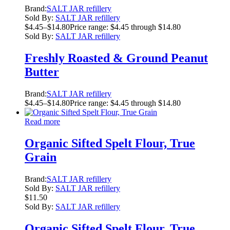
Brand:
SALT JAR refillery
Sold By:
SALT JAR refillery
$
4.45
–
$
14.80
Price range: $4.45 through $14.80
Sold By:
SALT JAR refillery
Freshly Roasted & Ground Peanut
Butter
Brand:
SALT JAR refillery
$
4.45
–
$
14.80
Price range: $4.45 through $14.80
Read more
Organic Sifted Spelt Flour, True
Grain
Brand:
SALT JAR refillery
Sold By:
SALT JAR refillery
$
11.50
Sold By:
SALT JAR refillery
Organic Sifted Spelt Flour, True