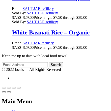
Brand:
SALT JAR refillery
Sold By:
SALT JAR refillery
$
7.50
–
$
29.00
Price range: $7.50 through $29.00
Sold By:
SALT JAR refillery
White Basmati Rice – Organic
Brand:
SALT JAR refillery
$
7.50
–
$
29.00
Price range: $7.50 through $29.00
Keep me up to date with local food news!
© 2022 localsalt. All Rights Reserved
Main Menu