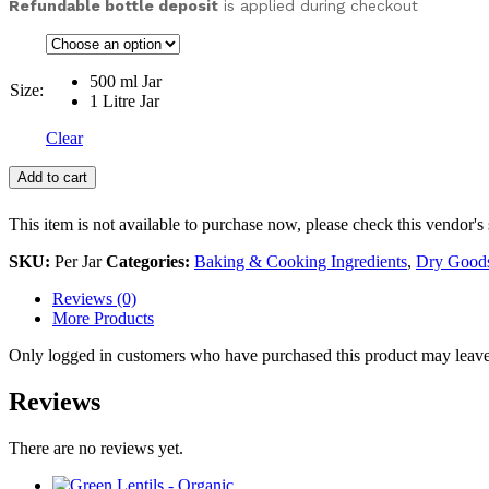
Refundable bottle deposit
is applied during checkout
500 ml Jar
Size:
1 Litre Jar
Clear
Add to cart
This item is not available to purchase now, please check this vendor's 
SKU:
Per Jar
Categories:
Baking & Cooking Ingredients
,
Dry Good
Reviews (0)
More Products
Only logged in customers who have purchased this product may leave
Reviews
There are no reviews yet.