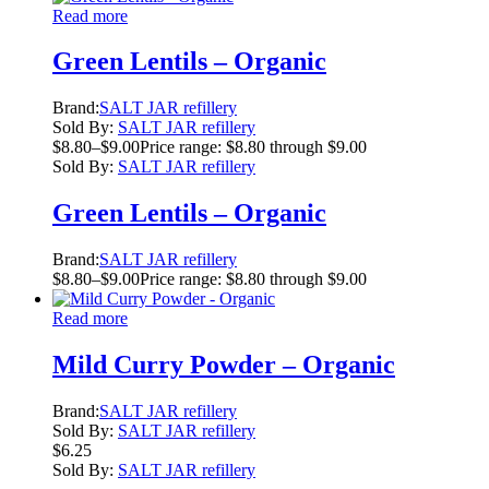
Read more
Green Lentils – Organic
Brand:
SALT JAR refillery
Sold By:
SALT JAR refillery
$
8.80
–
$
9.00
Price range: $8.80 through $9.00
Sold By:
SALT JAR refillery
Green Lentils – Organic
Brand:
SALT JAR refillery
$
8.80
–
$
9.00
Price range: $8.80 through $9.00
Read more
Mild Curry Powder – Organic
Brand:
SALT JAR refillery
Sold By:
SALT JAR refillery
$
6.25
Sold By:
SALT JAR refillery