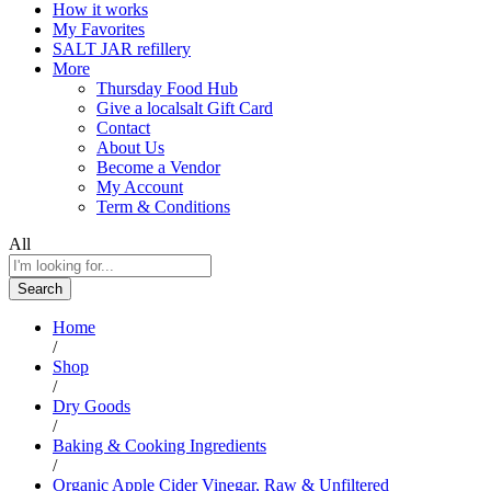
How it works
My Favorites
SALT JAR refillery
More
Thursday Food Hub
Give a localsalt Gift Card
Contact
About Us
Become a Vendor
My Account
Term & Conditions
All
Search
Home
/
Shop
/
Dry Goods
/
Baking & Cooking Ingredients
/
Organic Apple Cider Vinegar, Raw & Unfiltered