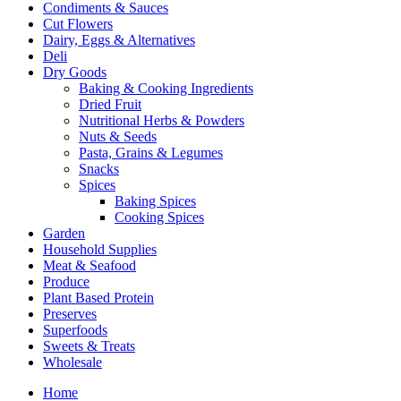
Condiments & Sauces
Cut Flowers
Dairy, Eggs & Alternatives
Deli
Dry Goods
Baking & Cooking Ingredients
Dried Fruit
Nutritional Herbs & Powders
Nuts & Seeds
Pasta, Grains & Legumes
Snacks
Spices
Baking Spices
Cooking Spices
Garden
Household Supplies
Meat & Seafood
Produce
Plant Based Protein
Preserves
Superfoods
Sweets & Treats
Wholesale
Home