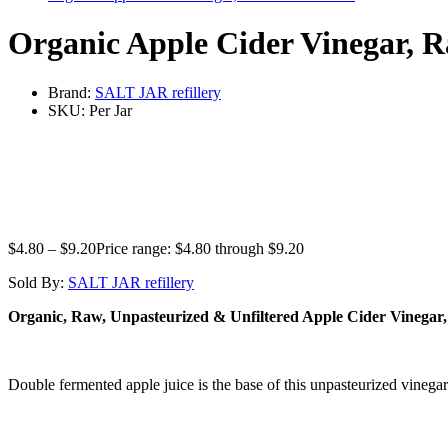
Organic Apple Cider Vinegar, R
Brand:
SALT JAR refillery
SKU:
Per Jar
$
4.80
–
$
9.20
Price range: $4.80 through $9.20
Sold By:
SALT JAR refillery
Organic, Raw, Unpasteurized & Unfiltered Apple Cider Vinegar
Double fermented apple juice is the base of this unpasteurized vinega