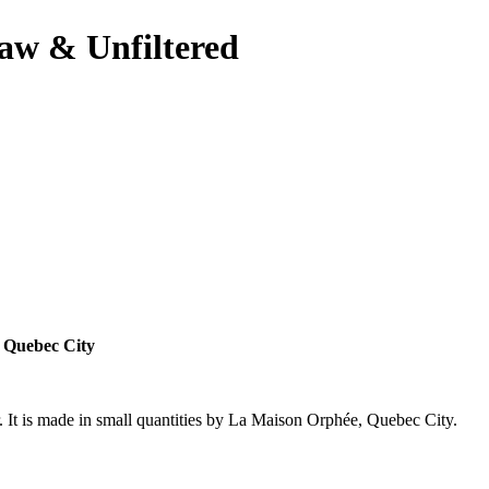
aw & Unfiltered
, Quebec City
r. It is made in small quantities by La Maison Orphée, Quebec City.