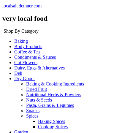
localsalt demner.com
very local food
Shop By Category
Baking
Body Products
Coffee & Tea
Condiments & Sauces
Cut Flowers
Dairy, Eggs & Alternatives
Deli
Dry Goods
Baking & Cooking Ingredients
Dried Fruit
Nutritional Herbs & Powders
Nuts & Seeds
Pasta, Grains & Legumes
Snacks
Spices
Baking Spices
Cooking Spices
Garden