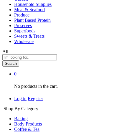
Household Supplies
Meat & Seafood
Produce
Plant Based Protein
Preserves
Superfoods
Sweets & Treats
Wholesale
All
Search
0
No products in the cart.
Log in
Register
Shop By Category
Baking
Body Products
Coffee & Tea