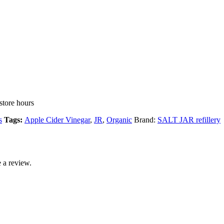
store hours
s
Tags:
Apple Cider Vinegar
,
JR
,
Organic
Brand:
SALT JAR refillery
 a review.