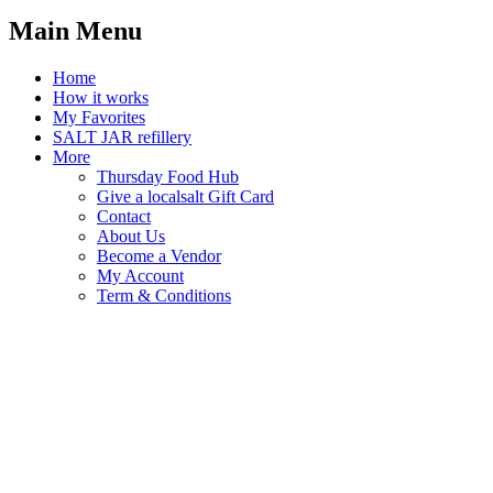
Main Menu
Home
How it works
My Favorites
SALT JAR refillery
More
Thursday Food Hub
Give a localsalt Gift Card
Contact
About Us
Become a Vendor
My Account
Term & Conditions