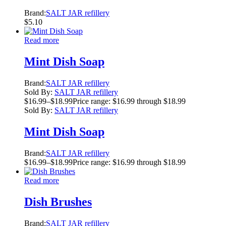
Brand:
SALT JAR refillery
$
5.10
Read more
Mint Dish Soap
Brand:
SALT JAR refillery
Sold By:
SALT JAR refillery
$
16.99
–
$
18.99
Price range: $16.99 through $18.99
Sold By:
SALT JAR refillery
Mint Dish Soap
Brand:
SALT JAR refillery
$
16.99
–
$
18.99
Price range: $16.99 through $18.99
Read more
Dish Brushes
Brand:
SALT JAR refillery