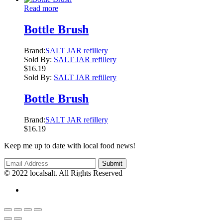
Read more
Bottle Brush
Brand:
SALT JAR refillery
Sold By:
SALT JAR refillery
$
16.19
Sold By:
SALT JAR refillery
Bottle Brush
Brand:
SALT JAR refillery
$
16.19
Keep me up to date with local food news!
© 2022 localsalt. All Rights Reserved