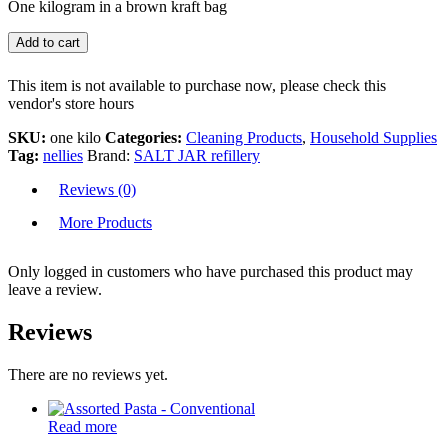
One kilogram in a brown kraft bag
Add to cart
This item is not available to purchase now, please check this
vendor's store hours
SKU:
one kilo
Categories:
Cleaning Products
,
Household Supplies
Tag:
nellies
Brand:
SALT JAR refillery
Reviews (0)
More Products
Only logged in customers who have purchased this product may
leave a review.
Reviews
There are no reviews yet.
Read more