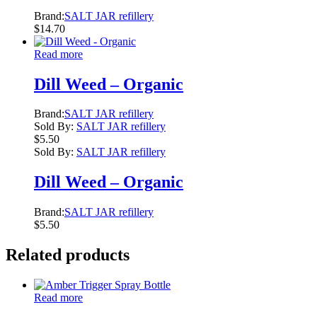
Brand:
SALT JAR refillery
$
14.70
Read more
Dill Weed – Organic
Brand:
SALT JAR refillery
Sold By:
SALT JAR refillery
$
5.50
Sold By:
SALT JAR refillery
Dill Weed – Organic
Brand:
SALT JAR refillery
$
5.50
Related products
Read more