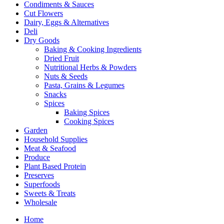
Condiments & Sauces
Cut Flowers
Dairy, Eggs & Alternatives
Deli
Dry Goods
Baking & Cooking Ingredients
Dried Fruit
Nutritional Herbs & Powders
Nuts & Seeds
Pasta, Grains & Legumes
Snacks
Spices
Baking Spices
Cooking Spices
Garden
Household Supplies
Meat & Seafood
Produce
Plant Based Protein
Preserves
Superfoods
Sweets & Treats
Wholesale
Home