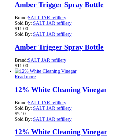
Amber Trigger Spray Bottle
Brand:
SALT JAR refillery
Sold By:
SALT JAR refillery
$
11.00
Sold By:
SALT JAR refillery
Amber Trigger Spray Bottle
Brand:
SALT JAR refillery
$
11.00
Read more
12% White Cleaning Vinegar
Brand:
SALT JAR refillery
Sold By:
SALT JAR refillery
$
5.10
Sold By:
SALT JAR refillery
12% White Cleaning Vinegar