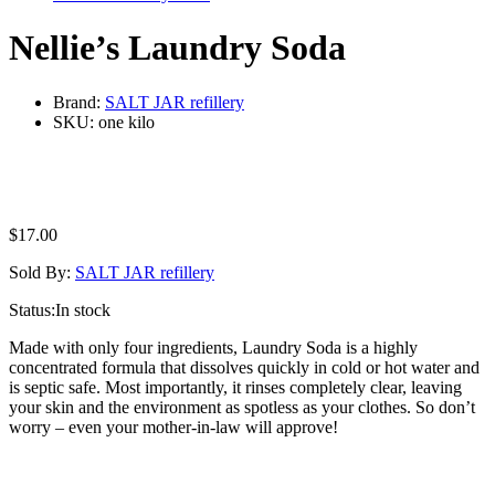
Nellie’s Laundry Soda
Brand:
SALT JAR refillery
SKU:
one kilo
$
17.00
Sold By:
SALT JAR refillery
Status:
In stock
Made with only four ingredients, Laundry Soda is a highly
concentrated formula that dissolves quickly in cold or hot water and
is septic safe. Most importantly, it rinses completely clear, leaving
your skin and the environment as spotless as your clothes. So don’t
worry – even your mother-in-law will approve!