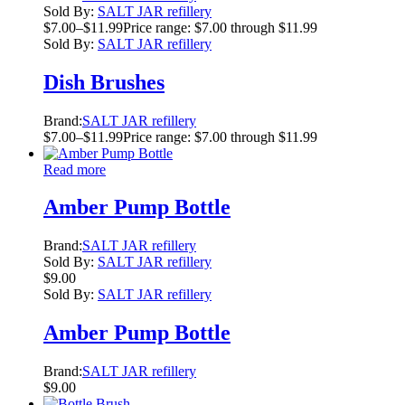
Sold By:
SALT JAR refillery
$
7.00
–
$
11.99
Price range: $7.00 through $11.99
Sold By:
SALT JAR refillery
Dish Brushes
Brand:
SALT JAR refillery
$
7.00
–
$
11.99
Price range: $7.00 through $11.99
Read more
Amber Pump Bottle
Brand:
SALT JAR refillery
Sold By:
SALT JAR refillery
$
9.00
Sold By:
SALT JAR refillery
Amber Pump Bottle
Brand:
SALT JAR refillery
$
9.00