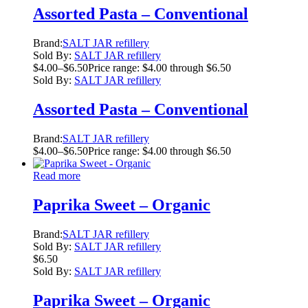
Assorted Pasta – Conventional
Brand:
SALT JAR refillery
Sold By:
SALT JAR refillery
$
4.00
–
$
6.50
Price range: $4.00 through $6.50
Sold By:
SALT JAR refillery
Assorted Pasta – Conventional
Brand:
SALT JAR refillery
$
4.00
–
$
6.50
Price range: $4.00 through $6.50
Read more
Paprika Sweet – Organic
Brand:
SALT JAR refillery
Sold By:
SALT JAR refillery
$
6.50
Sold By:
SALT JAR refillery
Paprika Sweet – Organic