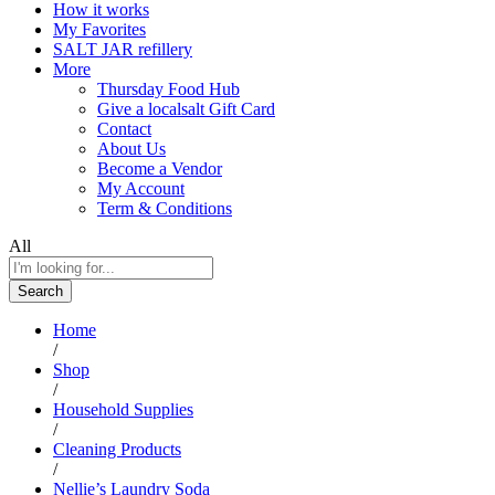
How it works
My Favorites
SALT JAR refillery
More
Thursday Food Hub
Give a localsalt Gift Card
Contact
About Us
Become a Vendor
My Account
Term & Conditions
All
Search
Home
/
Shop
/
Household Supplies
/
Cleaning Products
/
Nellie’s Laundry Soda