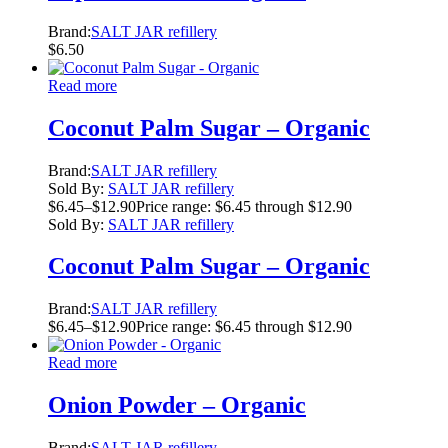
Brand:
SALT JAR refillery
$
6.50
Read more
Coconut Palm Sugar – Organic
Brand:
SALT JAR refillery
Sold By:
SALT JAR refillery
$
6.45
–
$
12.90
Price range: $6.45 through $12.90
Sold By:
SALT JAR refillery
Coconut Palm Sugar – Organic
Brand:
SALT JAR refillery
$
6.45
–
$
12.90
Price range: $6.45 through $12.90
Read more
Onion Powder – Organic
Brand:
SALT JAR refillery