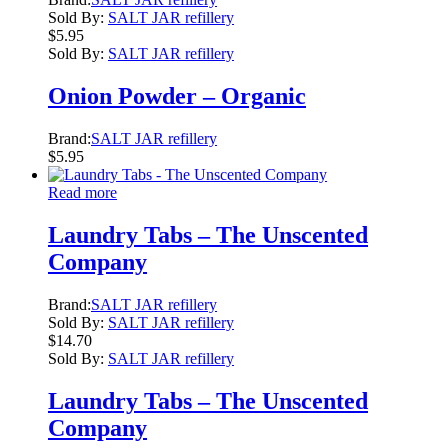
Sold By:
SALT JAR refillery
$
5.95
Sold By:
SALT JAR refillery
Onion Powder – Organic
Brand:
SALT JAR refillery
$
5.95
Read more
Laundry Tabs – The Unscented
Company
Brand:
SALT JAR refillery
Sold By:
SALT JAR refillery
$
14.70
Sold By:
SALT JAR refillery
Laundry Tabs – The Unscented
Company