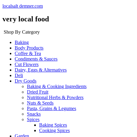
localsalt demner.com
very local food
Shop By Category
Baking
Body Products
Coffee & Tea
Condiments & Sauces
Cut Flowers
Dairy, Eggs & Alternatives
Deli
Dry Goods
Baking & Cooking Ingredients
Dried Fruit
Nutritional Herbs & Powders
Nuts & Seeds
Pasta, Grains & Legumes
Snacks
Spices
Baking Spices
Cooking Spices
Garden