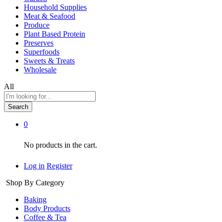
Household Supplies
Meat & Seafood
Produce
Plant Based Protein
Preserves
Superfoods
Sweets & Treats
Wholesale
All
Search
0
No products in the cart.
Log in
Register
Shop By Category
Baking
Body Products
Coffee & Tea