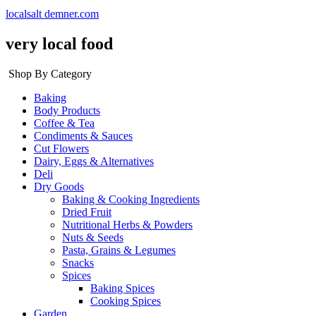
localsalt demner.com
very local food
Shop By Category
Baking
Body Products
Coffee & Tea
Condiments & Sauces
Cut Flowers
Dairy, Eggs & Alternatives
Deli
Dry Goods
Baking & Cooking Ingredients
Dried Fruit
Nutritional Herbs & Powders
Nuts & Seeds
Pasta, Grains & Legumes
Snacks
Spices
Baking Spices
Cooking Spices
Garden