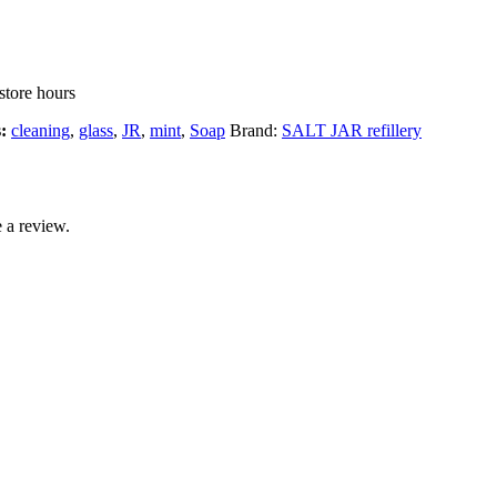
store hours
s:
cleaning
,
glass
,
JR
,
mint
,
Soap
Brand:
SALT JAR refillery
 a review.