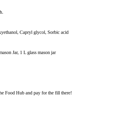
h.
xyethanol, Capryl glycol, Sorbic acid
 mason Jar, 1 L glass mason jar
he Food Hub and pay for the fill there!