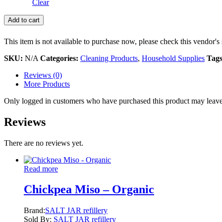
Clear
Add to cart
This item is not available to purchase now, please check this vendor's 
SKU:
N/A
Categories:
Cleaning Products
,
Household Supplies
Tag
Reviews (0)
More Products
Only logged in customers who have purchased this product may leave
Reviews
There are no reviews yet.
Read more
Chickpea Miso – Organic
Brand:
SALT JAR refillery
Sold By:
SALT JAR refillery