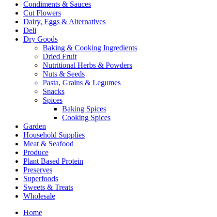
Condiments & Sauces
Cut Flowers
Dairy, Eggs & Alternatives
Deli
Dry Goods
Baking & Cooking Ingredients
Dried Fruit
Nutritional Herbs & Powders
Nuts & Seeds
Pasta, Grains & Legumes
Snacks
Spices
Baking Spices
Cooking Spices
Garden
Household Supplies
Meat & Seafood
Produce
Plant Based Protein
Preserves
Superfoods
Sweets & Treats
Wholesale
Home