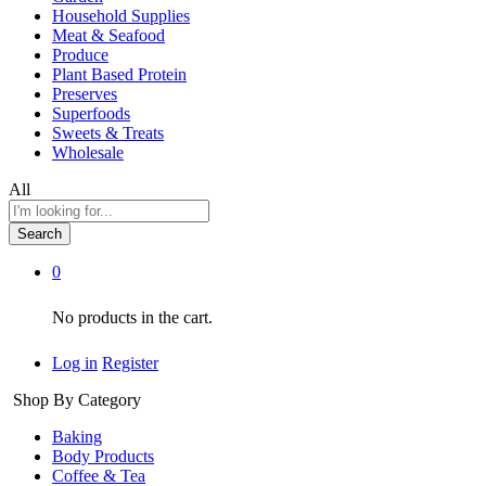
Household Supplies
Meat & Seafood
Produce
Plant Based Protein
Preserves
Superfoods
Sweets & Treats
Wholesale
All
Search
0
No products in the cart.
Log in
Register
Shop By Category
Baking
Body Products
Coffee & Tea