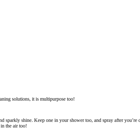
aning solutions, it is multipurpose too!
ed and sparkly shine. Keep one in your shower too, and spray after you’
in the air too!