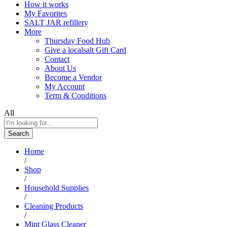
How it works
My Favorites
SALT JAR refillery
More
Thursday Food Hub
Give a localsalt Gift Card
Contact
About Us
Become a Vendor
My Account
Term & Conditions
All
Search
Home
/
Shop
/
Household Supplies
/
Cleaning Products
/
Mint Glass Cleaner