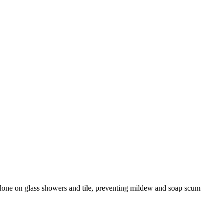
re done on glass showers and tile, preventing mildew and soap scum