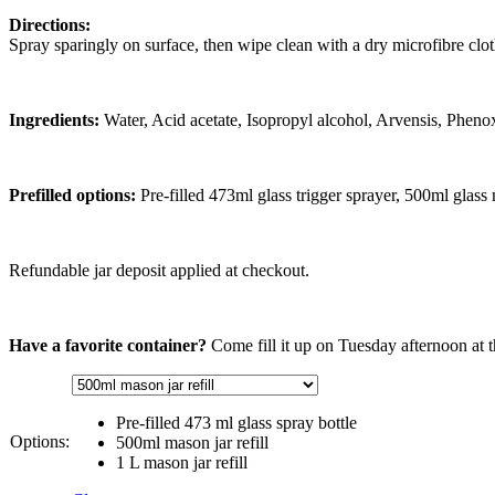
Directions:
Spray sparingly on surface, then wipe clean with a dry microfibre clot
Ingredients:
Water, Acid acetate, Isopropyl alcohol, Arvensis, Pheno
Prefilled options:
Pre-filled 473ml glass trigger sprayer, 500ml glass
Refundable jar deposit applied at checkout.
Have a favorite container?
Come fill it up on Tuesday afternoon at t
Pre-filled 473 ml glass spray bottle
Options:
500ml mason jar refill
1 L mason jar refill