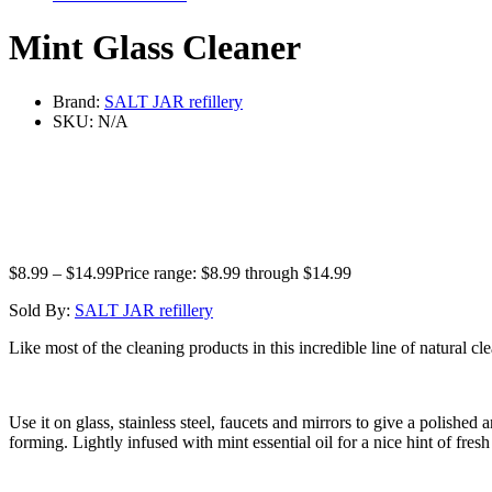
Mint Glass Cleaner
Brand:
SALT JAR refillery
SKU:
N/A
$
8.99
–
$
14.99
Price range: $8.99 through $14.99
Sold By:
SALT JAR refillery
Like most of the cleaning products in this incredible line of natural cle
Use it on glass, stainless steel, faucets and mirrors to give a polish
forming. Lightly infused with mint essential oil for a nice hint of fresh 