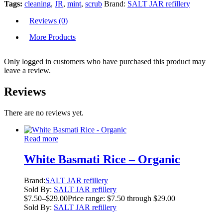
Tags:
cleaning
,
JR
,
mint
,
scrub
Brand:
SALT JAR refillery
Reviews (0)
More Products
Only logged in customers who have purchased this product may
leave a review.
Reviews
There are no reviews yet.
Read more
White Basmati Rice – Organic
Brand:
SALT JAR refillery
Sold By:
SALT JAR refillery
$
7.50
–
$
29.00
Price range: $7.50 through $29.00
Sold By:
SALT JAR refillery