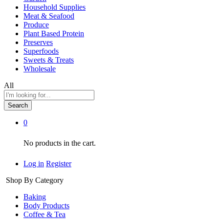
Household Supplies
Meat & Seafood
Produce
Plant Based Protein
Preserves
Superfoods
Sweets & Treats
Wholesale
All
Search
0
No products in the cart.
Log in
Register
Shop By Category
Baking
Body Products
Coffee & Tea