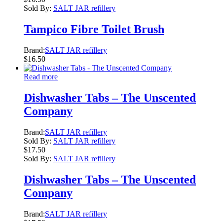
Sold By:
SALT JAR refillery
Tampico Fibre Toilet Brush
Brand:
SALT JAR refillery
$
16.50
Read more
Dishwasher Tabs – The Unscented
Company
Brand:
SALT JAR refillery
Sold By:
SALT JAR refillery
$
17.50
Sold By:
SALT JAR refillery
Dishwasher Tabs – The Unscented
Company
Brand:
SALT JAR refillery