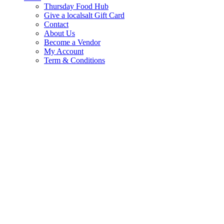
Thursday Food Hub
Give a localsalt Gift Card
Contact
About Us
Become a Vendor
My Account
Term & Conditions