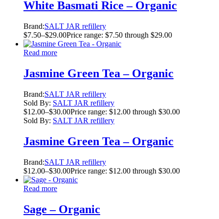
White Basmati Rice – Organic
Brand:
SALT JAR refillery
$
7.50
–
$
29.00
Price range: $7.50 through $29.00
Read more
Jasmine Green Tea – Organic
Brand:
SALT JAR refillery
Sold By:
SALT JAR refillery
$
12.00
–
$
30.00
Price range: $12.00 through $30.00
Sold By:
SALT JAR refillery
Jasmine Green Tea – Organic
Brand:
SALT JAR refillery
$
12.00
–
$
30.00
Price range: $12.00 through $30.00
Read more
Sage – Organic