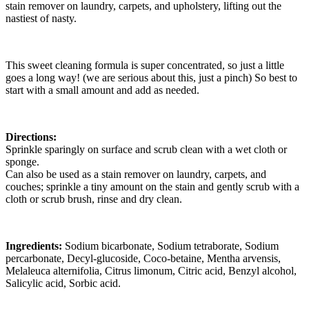
stain remover on laundry, carpets, and upholstery, lifting out the
nastiest of nasty.
This sweet cleaning formula is super concentrated, so just a little
goes a long way! (we are serious about this, just a pinch) So best to
start with a small amount and add as needed.
Directions:
Sprinkle sparingly on surface and scrub clean with a wet cloth or
sponge.
Can also be used as a stain remover on laundry, carpets, and
couches; sprinkle a tiny amount on the stain and gently scrub with a
cloth or scrub brush, rinse and dry clean.
Ingredients:
Sodium bicarbonate, Sodium tetraborate, Sodium
percarbonate, Decyl-glucoside, Coco-betaine, Mentha arvensis,
Melaleuca alternifolia, Citrus limonum, Citric acid, Benzyl alcohol,
Salicylic acid, Sorbic acid.