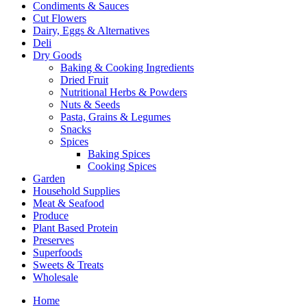
Condiments & Sauces
Cut Flowers
Dairy, Eggs & Alternatives
Deli
Dry Goods
Baking & Cooking Ingredients
Dried Fruit
Nutritional Herbs & Powders
Nuts & Seeds
Pasta, Grains & Legumes
Snacks
Spices
Baking Spices
Cooking Spices
Garden
Household Supplies
Meat & Seafood
Produce
Plant Based Protein
Preserves
Superfoods
Sweets & Treats
Wholesale
Home