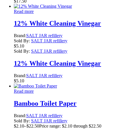
$
17.50
Read more
12% White Cleaning Vinegar
Brand:
SALT JAR refillery
Sold By:
SALT JAR refillery
$
5.10
Sold By:
SALT JAR refillery
12% White Cleaning Vinegar
Brand:
SALT JAR refillery
$
5.10
Read more
Bamboo Toilet Paper
Brand:
SALT JAR refillery
Sold By:
SALT JAR refillery
$
2.10
–
$
22.50
Price range: $2.10 through $22.50