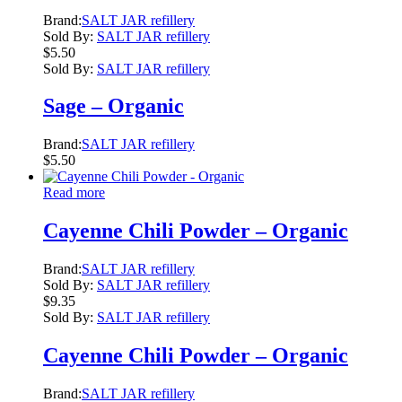
Brand:
SALT JAR refillery
Sold By:
SALT JAR refillery
$
5.50
Sold By:
SALT JAR refillery
Sage – Organic
Brand:
SALT JAR refillery
$
5.50
Read more
Cayenne Chili Powder – Organic
Brand:
SALT JAR refillery
Sold By:
SALT JAR refillery
$
9.35
Sold By:
SALT JAR refillery
Cayenne Chili Powder – Organic
Brand:
SALT JAR refillery