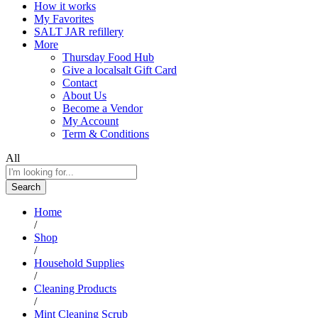
How it works
My Favorites
SALT JAR refillery
More
Thursday Food Hub
Give a localsalt Gift Card
Contact
About Us
Become a Vendor
My Account
Term & Conditions
All
Search
Home
/
Shop
/
Household Supplies
/
Cleaning Products
/
Mint Cleaning Scrub