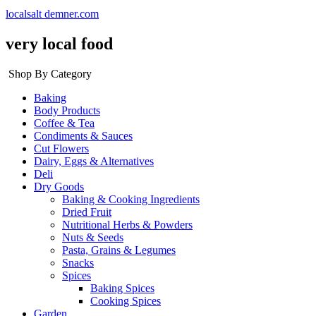
localsalt demner.com
very local food
Shop By Category
Baking
Body Products
Coffee & Tea
Condiments & Sauces
Cut Flowers
Dairy, Eggs & Alternatives
Deli
Dry Goods
Baking & Cooking Ingredients
Dried Fruit
Nutritional Herbs & Powders
Nuts & Seeds
Pasta, Grains & Legumes
Snacks
Spices
Baking Spices
Cooking Spices
Garden