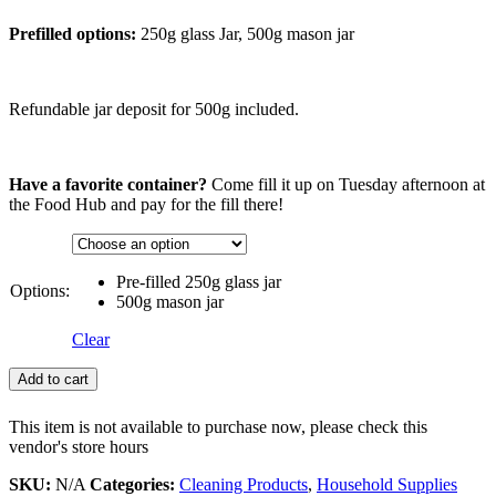
Prefilled options:
250g glass Jar, 500g mason jar
Refundable jar deposit for 500g included.
Have a favorite container?
Come fill it up on Tuesday afternoon at
the Food Hub and pay for the fill there!
Pre-filled 250g glass jar
Options:
500g mason jar
Clear
Add to cart
This item is not available to purchase now, please check this
vendor's store hours
SKU:
N/A
Categories:
Cleaning Products
,
Household Supplies