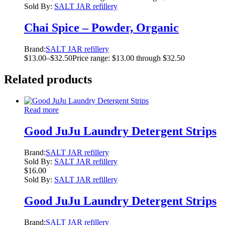
Sold By:
SALT JAR refillery
Chai Spice – Powder, Organic
Brand:
SALT JAR refillery
$
13.00
–
$
32.50
Price range: $13.00 through $32.50
Related products
Read more
Good JuJu Laundry Detergent Strips
Brand:
SALT JAR refillery
Sold By:
SALT JAR refillery
$
16.00
Sold By:
SALT JAR refillery
Good JuJu Laundry Detergent Strips
Brand:
SALT JAR refillery