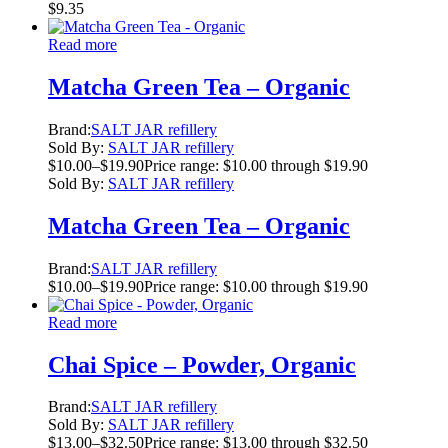
$
9.35
Read more
Matcha Green Tea – Organic
Brand:
SALT JAR refillery
Sold By:
SALT JAR refillery
$
10.00
–
$
19.90
Price range: $10.00 through $19.90
Sold By:
SALT JAR refillery
Matcha Green Tea – Organic
Brand:
SALT JAR refillery
$
10.00
–
$
19.90
Price range: $10.00 through $19.90
Read more
Chai Spice – Powder, Organic
Brand:
SALT JAR refillery
Sold By:
SALT JAR refillery
$
13.00
–
$
32.50
Price range: $13.00 through $32.50