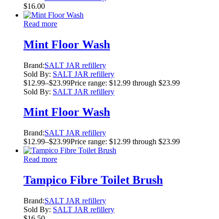
$
16.00
Read more
Mint Floor Wash
Brand:
SALT JAR refillery
Sold By:
SALT JAR refillery
$
12.99
–
$
23.99
Price range: $12.99 through $23.99
Sold By:
SALT JAR refillery
Mint Floor Wash
Brand:
SALT JAR refillery
$
12.99
–
$
23.99
Price range: $12.99 through $23.99
Read more
Tampico Fibre Toilet Brush
Brand:
SALT JAR refillery
Sold By:
SALT JAR refillery
$
16.50