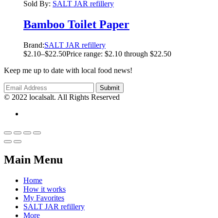
Sold By:
SALT JAR refillery
Bamboo Toilet Paper
Brand:
SALT JAR refillery
$
2.10
–
$
22.50
Price range: $2.10 through $22.50
Keep me up to date with local food news!
© 2022 localsalt. All Rights Reserved
Main Menu
Home
How it works
My Favorites
SALT JAR refillery
More