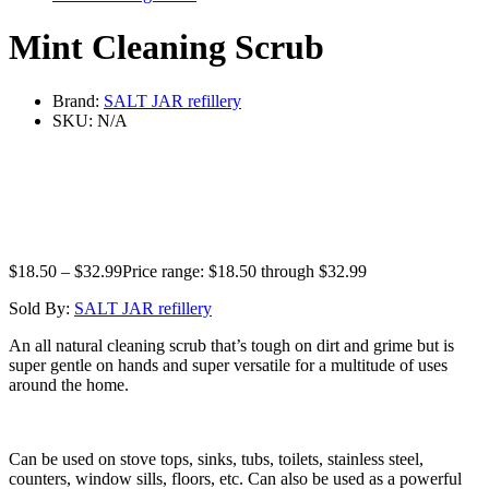
Mint Cleaning Scrub
Brand:
SALT JAR refillery
SKU:
N/A
$
18.50
–
$
32.99
Price range: $18.50 through $32.99
Sold By:
SALT JAR refillery
An all natural cleaning scrub that’s tough on dirt and grime but is
super gentle on hands and super versatile for a multitude of uses
around the home.
Can be used on stove tops, sinks, tubs, toilets, stainless steel,
counters, window sills, floors, etc. Can also be used as a powerful