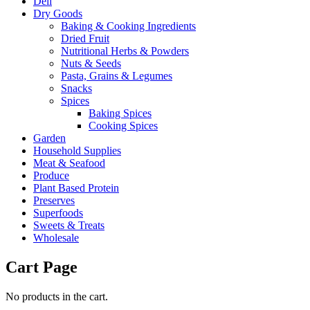
Deli
Dry Goods
Baking & Cooking Ingredients
Dried Fruit
Nutritional Herbs & Powders
Nuts & Seeds
Pasta, Grains & Legumes
Snacks
Spices
Baking Spices
Cooking Spices
Garden
Household Supplies
Meat & Seafood
Produce
Plant Based Protein
Preserves
Superfoods
Sweets & Treats
Wholesale
Cart Page
No products in the cart.