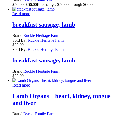
$
56.00
–
$
66.00
Price range: $56.00 through $66.00
Read more
breakfast sausage, lamb
Brand:
Ruckle Heritage Farm
Sold By:
Ruckle Heritage Farm
$
22.00
Sold By:
Ruckle Heritage Farm
breakfast sausage, lamb
Brand:
Ruckle Heritage Farm
$
22.00
Read more
Lamb Organs – heart, kidney, tongue
and liver
Brand:
Byron Family Farm