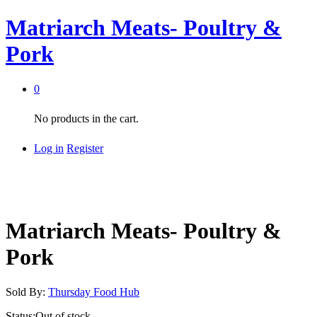
Matriarch Meats- Poultry &
Pork
0
No products in the cart.
Log in
Register
Matriarch Meats- Poultry &
Pork
Sold By:
Thursday Food Hub
Status:
Out of stock