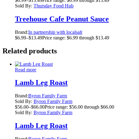
$
6.99
–
$
13.49
Price range: $6.99 through $13.49
Sold By:
Thursday Food Hub
Treehouse Cafe Peanut Sauce
Brand:
In partnership with localsalt
$
6.99
–
$
13.49
Price range: $6.99 through $13.49
Related products
Read more
Lamb Leg Roast
Brand:
Byron Family Farm
Sold By:
Byron Family Farm
$
56.00
–
$
66.00
Price range: $56.00 through $66.00
Sold By:
Byron Family Farm
Lamb Leg Roast
Brand:
Byron Family Farm