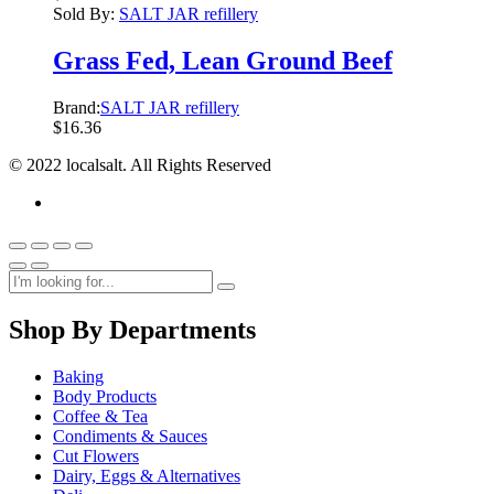
Sold By:
SALT JAR refillery
Grass Fed, Lean Ground Beef
Brand:
SALT JAR refillery
$
16.36
© 2022 localsalt. All Rights Reserved
Shop By Departments
Baking
Body Products
Coffee & Tea
Condiments & Sauces
Cut Flowers
Dairy, Eggs & Alternatives