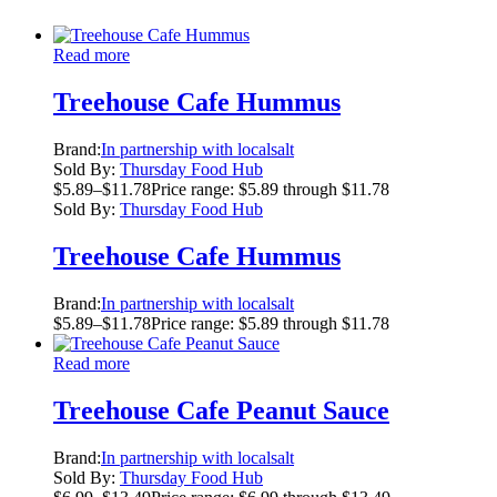
Read more
Treehouse Cafe Hummus
Brand:
In partnership with localsalt
Sold By:
Thursday Food Hub
$
5.89
–
$
11.78
Price range: $5.89 through $11.78
Sold By:
Thursday Food Hub
Treehouse Cafe Hummus
Brand:
In partnership with localsalt
$
5.89
–
$
11.78
Price range: $5.89 through $11.78
Read more
Treehouse Cafe Peanut Sauce
Brand:
In partnership with localsalt
Sold By:
Thursday Food Hub