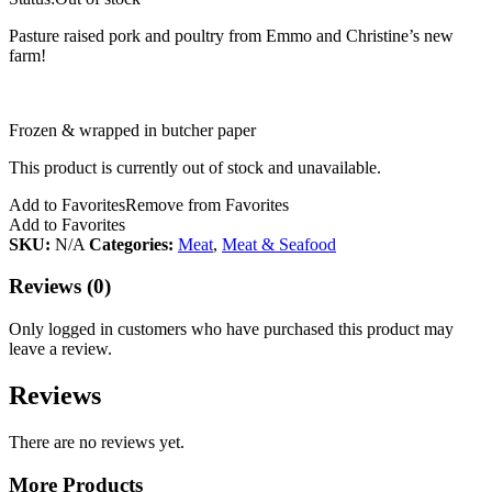
Pasture raised pork and poultry from Emmo and Christine’s new
farm!
Frozen & wrapped in butcher paper
This product is currently out of stock and unavailable.
Add to Favorites
Remove from Favorites
Add to Favorites
SKU:
N/A
Categories:
Meat
,
Meat & Seafood
Reviews (0)
Only logged in customers who have purchased this product may
leave a review.
Reviews
There are no reviews yet.
More Products