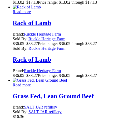
$
13.02
–
$
17.13
Price range: $13.02 through $17.13
Read more
Rack of Lamb
Brand:
Ruckle Heritage Farm
Sold By:
Ruckle Heritage Farm
$
36.05
–
$
38.27
Price range: $36.05 through $38.27
Sold By:
Ruckle Heritage Farm
Rack of Lamb
Brand:
Ruckle Heritage Farm
$
36.05
–
$
38.27
Price range: $36.05 through $38.27
Read more
Grass Fed, Lean Ground Beef
Brand:
SALT JAR refillery
Sold By:
SALT JAR refillery
$
16.36