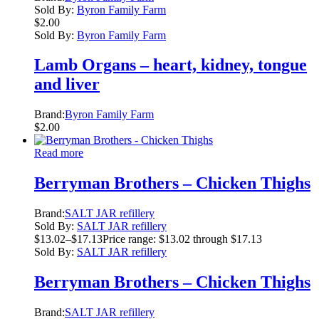
Sold By:
Byron Family Farm
$
2.00
Sold By:
Byron Family Farm
Lamb Organs – heart, kidney, tongue
and liver
Brand:
Byron Family Farm
$
2.00
Read more
Berryman Brothers – Chicken Thighs
Brand:
SALT JAR refillery
Sold By:
SALT JAR refillery
$
13.02
–
$
17.13
Price range: $13.02 through $17.13
Sold By:
SALT JAR refillery
Berryman Brothers – Chicken Thighs
Brand:
SALT JAR refillery