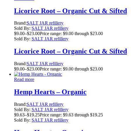
Licorice Root – Organic Cut & Sifted
Brand:
SALT JAR refillery
Sold By:
SALT JAR refillery
$
9.00
–
$
23.00
Price range: $9.00 through $23.00
Sold By:
SALT JAR refillery
Licorice Root – Organic Cut & Sifted
Brand:
SALT JAR refillery
$
9.00
–
$
23.00
Price range: $9.00 through $23.00
Read more
Hemp Hearts – Organic
Brand:
SALT JAR refillery
Sold By:
SALT JAR refillery
$
9.63
–
$
19.25
Price range: $9.63 through $19.25
Sold By:
SALT JAR refillery