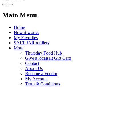
Main Menu
Home
How it works
My Favorites
SALT JAR refillery
More
Thursday Food Hub
Give a localsalt Gift Card
Contact
About Us
Become a Vendor
My Account
Term & Conditions