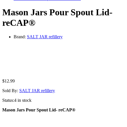
Mason Jars Pour Spout Lid-
reCAP®
Brand:
SALT JAR refillery
$
12.99
Sold By:
SALT JAR refillery
Status:
4 in stock
Mason Jars Pour Spout Lid- reCAP®