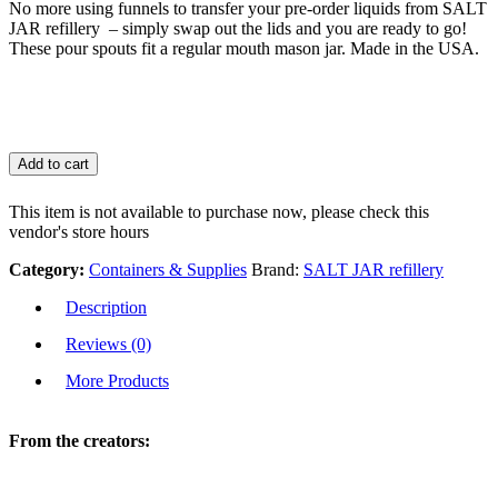
No more using funnels to transfer your pre-order liquids from SALT
JAR refillery – simply swap out the lids and you are ready to go!
These pour spouts fit a regular mouth mason jar. Made in the USA.
Add to cart
This item is not available to purchase now, please check this
vendor's store hours
Category:
Containers & Supplies
Brand:
SALT JAR refillery
Description
Reviews (0)
More Products
From the creators: