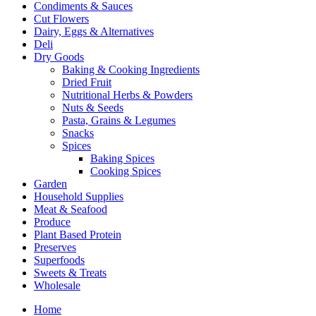
Condiments & Sauces
Cut Flowers
Dairy, Eggs & Alternatives
Deli
Dry Goods
Baking & Cooking Ingredients
Dried Fruit
Nutritional Herbs & Powders
Nuts & Seeds
Pasta, Grains & Legumes
Snacks
Spices
Baking Spices
Cooking Spices
Garden
Household Supplies
Meat & Seafood
Produce
Plant Based Protein
Preserves
Superfoods
Sweets & Treats
Wholesale
Home