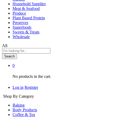
Household Supplies
Meat & Seafood
Produce
Plant Based Protein
Preserves
Superfoods
Sweets & Treats
Wholesale
All
Search
0
No products in the cart.
Log in
Register
Shop By Category
Baking
Body Products
Coffee & Tea