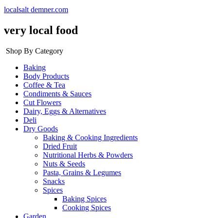
localsalt demner.com
very local food
Shop By Category
Baking
Body Products
Coffee & Tea
Condiments & Sauces
Cut Flowers
Dairy, Eggs & Alternatives
Deli
Dry Goods
Baking & Cooking Ingredients
Dried Fruit
Nutritional Herbs & Powders
Nuts & Seeds
Pasta, Grains & Legumes
Snacks
Spices
Baking Spices
Cooking Spices
Garden