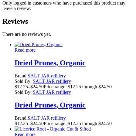
Only logged in customers who have purchased this product may
leave a review.
Reviews
There are no reviews yet.
Read more
Dried Prunes, Organic
Brand:
SALT JAR refillery
Sold By:
SALT JAR refillery
$
12.25
–
$
24.50
Price range: $12.25 through $24.50
Sold By:
SALT JAR refillery
Dried Prunes, Organic
Brand:
SALT JAR refillery
$
12.25
–
$
24.50
Price range: $12.25 through $24.50
Read more