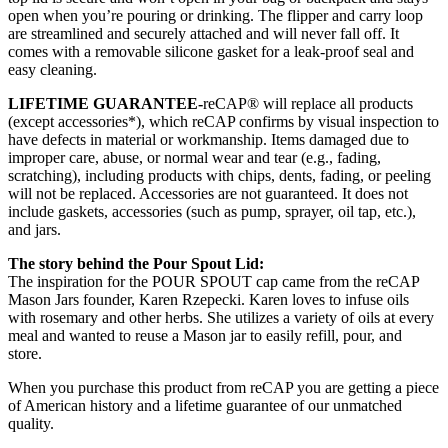
open when you’re pouring or drinking. The flipper and carry loop
are streamlined and securely attached and will never fall off. It
comes with a removable silicone gasket for a leak-proof seal and
easy cleaning.
LIFETIME GUARANTEE-
reCAP® will replace all products
(except accessories*), which reCAP confirms by visual inspection to
have defects in material or workmanship. Items damaged due to
improper care, abuse, or normal wear and tear (e.g., fading,
scratching), including products with chips, dents, fading, or peeling
will not be replaced. Accessories are not guaranteed. It does not
include gaskets, accessories (such as pump, sprayer, oil tap, etc.),
and jars.
The story behind the Pour Spout Lid:
The inspiration for the POUR SPOUT cap came from the reCAP
Mason Jars founder, Karen Rzepecki. Karen loves to infuse oils
with rosemary and other herbs. She utilizes a variety of oils at every
meal and wanted to reuse a Mason jar to easily refill, pour, and
store.
When you purchase this product from reCAP you are getting a piece
of American history and a lifetime guarantee of our unmatched
quality.