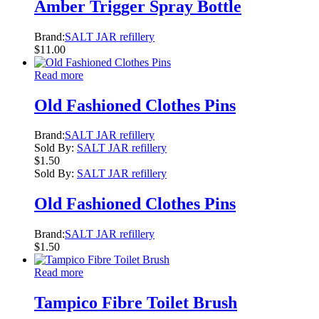
Amber Trigger Spray Bottle
Brand:
SALT JAR refillery
$
11.00
Read more
Old Fashioned Clothes Pins
Brand:
SALT JAR refillery
Sold By:
SALT JAR refillery
$
1.50
Sold By:
SALT JAR refillery
Old Fashioned Clothes Pins
Brand:
SALT JAR refillery
$
1.50
Read more
Tampico Fibre Toilet Brush