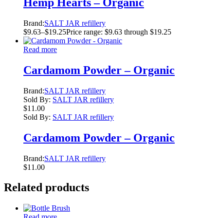
Hemp Hearts – Organic
Brand:
SALT JAR refillery
$
9.63
–
$
19.25
Price range: $9.63 through $19.25
Read more
Cardamom Powder – Organic
Brand:
SALT JAR refillery
Sold By:
SALT JAR refillery
$
11.00
Sold By:
SALT JAR refillery
Cardamom Powder – Organic
Brand:
SALT JAR refillery
$
11.00
Related products
Read more