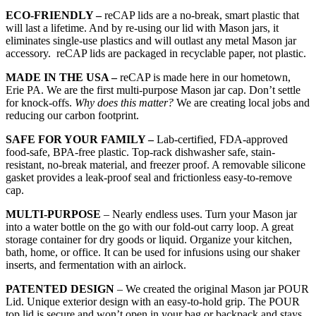
ECO-FRIENDLY –
reCAP lids are a no-break, smart plastic that
will last a lifetime. And by re-using our lid with Mason jars, it
eliminates single-use plastics and will outlast any metal Mason jar
accessory. reCAP lids are packaged in recyclable paper, not plastic.
MADE IN THE USA –
reCAP is made here in our hometown,
Erie PA. We are the first multi-purpose Mason jar cap. Don’t settle
for knock-offs.
Why does this matter?
We are creating local jobs and
reducing our carbon footprint.
SAFE FOR YOUR FAMILY –
Lab-certified, FDA-approved
food-safe, BPA-free plastic. Top-rack dishwasher safe, stain-
resistant, no-break material, and freezer proof. A removable silicone
gasket provides a leak-proof seal and frictionless easy-to-remove
cap.
MULTI-PURPOSE
– Nearly endless uses. Turn your Mason jar
into a water bottle on the go with our fold-out carry loop. A great
storage container for dry goods or liquid. Organize your kitchen,
bath, home, or office. It can be used for infusions using our shaker
inserts, and fermentation with an airlock.
PATENTED DESIGN
– We created the original Mason jar POUR
Lid. Unique exterior design with an easy-to-hold grip. The POUR
top lid is secure and won’t open in your bag or backpack and stays