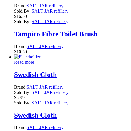
Brand:
SALT JAR refillery
Sold By:
SALT JAR refillery
$
16.50
Sold By:
SALT JAR refillery
Tampico Fibre Toilet Brush
Brand:
SALT JAR refillery
$
16.50
Read more
Swedish Cloth
Brand:
SALT JAR refillery
Sold By:
SALT JAR refillery
$
5.99
Sold By:
SALT JAR refillery
Swedish Cloth
Brand:
SALT JAR refillery