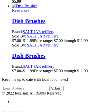
$
5.99
Read more
Dish Brushes
Brand:
SALT JAR refillery
Sold By:
SALT JAR refillery
$
7.00
–
$
11.99
Price range: $7.00 through $11.99
Sold By:
SALT JAR refillery
Dish Brushes
Brand:
SALT JAR refillery
$
7.00
–
$
11.99
Price range: $7.00 through $11.99
Keep me up to date with local food news!
© 2022 localsalt. All Rights Reserved