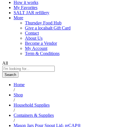
How it works
My Favorites
SALT JAR refillery
More
Thursday Food Hub
Give a localsalt Gift Card
Contact
About Us
Become a Vendor
My Account
Term & Conditions
All
Search
Home
/
Shop
/
Household Supplies
/
Containers & Supplies
/
Mason Jars Pour Spout Lid- reCAP®