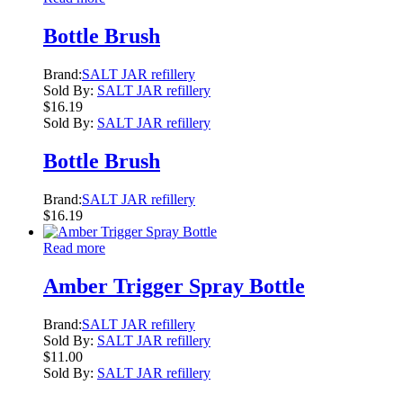
Bottle Brush
Brand:
SALT JAR refillery
Sold By:
SALT JAR refillery
$
16.19
Sold By:
SALT JAR refillery
Bottle Brush
Brand:
SALT JAR refillery
$
16.19
Read more
Amber Trigger Spray Bottle
Brand:
SALT JAR refillery
Sold By:
SALT JAR refillery
$
11.00
Sold By:
SALT JAR refillery