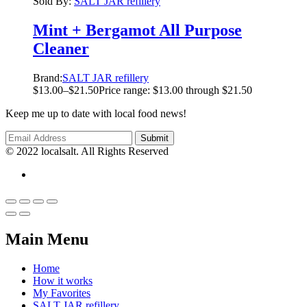
Sold By:
SALT JAR refillery
Mint + Bergamot All Purpose
Cleaner
Brand:
SALT JAR refillery
$
13.00
–
$
21.50
Price range: $13.00 through $21.50
Keep me up to date with local food news!
© 2022 localsalt. All Rights Reserved
Main Menu
Home
How it works
My Favorites
SALT JAR refillery