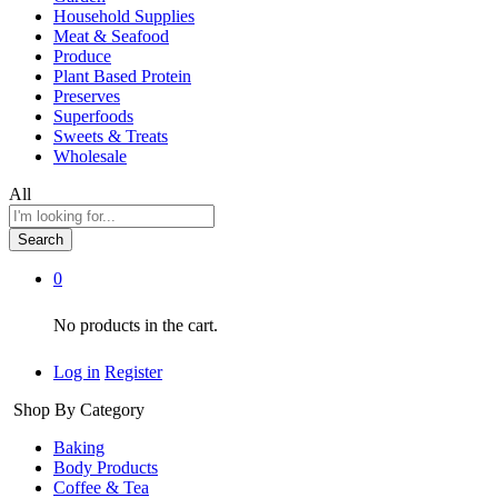
Household Supplies
Meat & Seafood
Produce
Plant Based Protein
Preserves
Superfoods
Sweets & Treats
Wholesale
All
Search
0
No products in the cart.
Log in
Register
Shop By Category
Baking
Body Products
Coffee & Tea