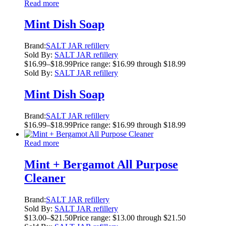
Read more
Mint Dish Soap
Brand:
SALT JAR refillery
Sold By:
SALT JAR refillery
$
16.99
–
$
18.99
Price range: $16.99 through $18.99
Sold By:
SALT JAR refillery
Mint Dish Soap
Brand:
SALT JAR refillery
$
16.99
–
$
18.99
Price range: $16.99 through $18.99
Read more
Mint + Bergamot All Purpose
Cleaner
Brand:
SALT JAR refillery
Sold By:
SALT JAR refillery
$
13.00
–
$
21.50
Price range: $13.00 through $21.50