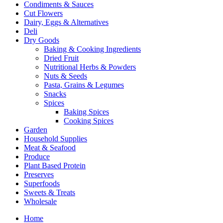
Condiments & Sauces
Cut Flowers
Dairy, Eggs & Alternatives
Deli
Dry Goods
Baking & Cooking Ingredients
Dried Fruit
Nutritional Herbs & Powders
Nuts & Seeds
Pasta, Grains & Legumes
Snacks
Spices
Baking Spices
Cooking Spices
Garden
Household Supplies
Meat & Seafood
Produce
Plant Based Protein
Preserves
Superfoods
Sweets & Treats
Wholesale
Home