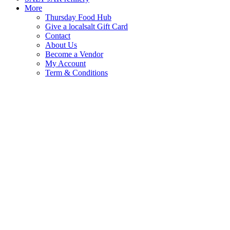
More
Thursday Food Hub
Give a localsalt Gift Card
Contact
About Us
Become a Vendor
My Account
Term & Conditions