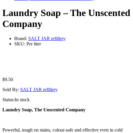
Laundry Soap – The Unscented
Company
Brand:
SALT JAR refillery
SKU:
Per liter
$
9.50
Sold By:
SALT JAR refillery
Status:
In stock
Laundry Soap, The Unscented Company
Powerful, tough on stains, colour-safe and effective even in cold