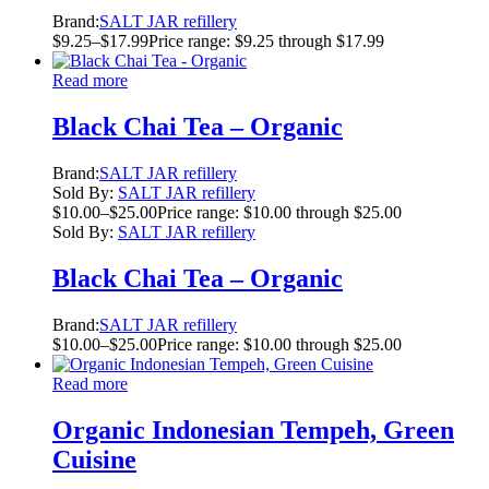
Brand:
SALT JAR refillery
$
9.25
–
$
17.99
Price range: $9.25 through $17.99
Read more
Black Chai Tea – Organic
Brand:
SALT JAR refillery
Sold By:
SALT JAR refillery
$
10.00
–
$
25.00
Price range: $10.00 through $25.00
Sold By:
SALT JAR refillery
Black Chai Tea – Organic
Brand:
SALT JAR refillery
$
10.00
–
$
25.00
Price range: $10.00 through $25.00
Read more
Organic Indonesian Tempeh, Green
Cuisine