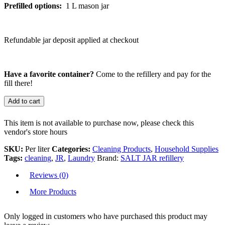
Prefilled options:
1 L mason jar
Refundable jar deposit applied at checkout
Have a favorite container?
Come to the refillery and pay for the
fill there!
Add to cart
This item is not available to purchase now, please check this
vendor's store hours
SKU:
Per liter
Categories:
Cleaning Products
,
Household Supplies
Tags:
cleaning
,
JR
,
Laundry
Brand:
SALT JAR refillery
Reviews (0)
More Products
Only logged in customers who have purchased this product may