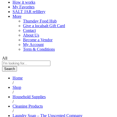
How it works
My Favorites
SALT JAR refillery
More
Thursday Food Hub
Give a localsalt Gift Card
Contact
About Us
Become a Vendor
My Account
Term & Conditions
All
Search
Home
/
Shop
/
Household Supplies
/
Cleaning Products
/
Laundry Soap – The Unscented Company