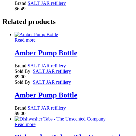
Brand:
SALT JAR refillery
$
6.49
Related products
Read more
Amber Pump Bottle
Brand:
SALT JAR refillery
Sold By:
SALT JAR refillery
$
9.00
Sold By:
SALT JAR refillery
Amber Pump Bottle
Brand:
SALT JAR refillery
$
9.00
Read more