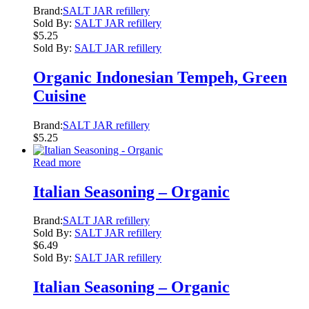
Brand:
SALT JAR refillery
Sold By:
SALT JAR refillery
$
5.25
Sold By:
SALT JAR refillery
Organic Indonesian Tempeh, Green
Cuisine
Brand:
SALT JAR refillery
$
5.25
Read more
Italian Seasoning – Organic
Brand:
SALT JAR refillery
Sold By:
SALT JAR refillery
$
6.49
Sold By:
SALT JAR refillery
Italian Seasoning – Organic