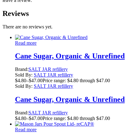
leave a review.
Reviews
There are no reviews yet.
Read more
Cane Sugar, Organic & Unrefined
Brand:
SALT JAR refillery
Sold By:
SALT JAR refillery
$
4.80
–
$
47.00
Price range: $4.80 through $47.00
Sold By:
SALT JAR refillery
Cane Sugar, Organic & Unrefined
Brand:
SALT JAR refillery
$
4.80
–
$
47.00
Price range: $4.80 through $47.00
Read more