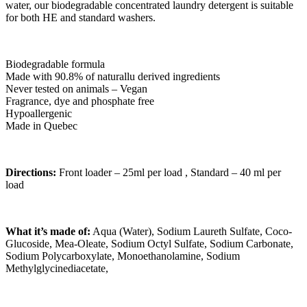
water, our biodegradable concentrated laundry detergent is suitable
for both HE and standard washers.
Biodegradable formula
Made with 90.8% of naturallu derived ingredients
Never tested on animals – Vegan
Fragrance, dye and phosphate free
Hypoallergenic
Made in Quebec
Directions:
Front loader – 25ml per load , Standard – 40 ml per
load
What it’s made of:
Aqua (Water), Sodium Laureth Sulfate, Coco-
Glucoside, Mea-Oleate, Sodium Octyl Sulfate, Sodium Carbonate,
Sodium Polycarboxylate, Monoethanolamine, Sodium
Methylglycinediacetate,