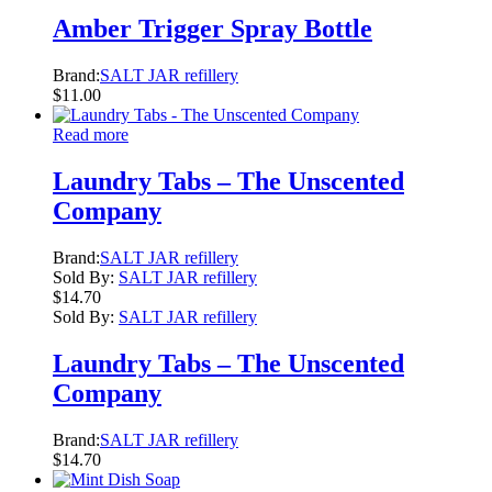
Amber Trigger Spray Bottle
Brand:
SALT JAR refillery
$
11.00
Read more
Laundry Tabs – The Unscented
Company
Brand:
SALT JAR refillery
Sold By:
SALT JAR refillery
$
14.70
Sold By:
SALT JAR refillery
Laundry Tabs – The Unscented
Company
Brand:
SALT JAR refillery
$
14.70