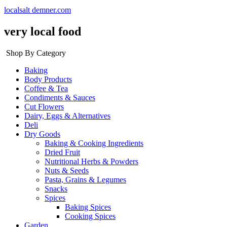
localsalt demner.com
very local food
Shop By Category
Baking
Body Products
Coffee & Tea
Condiments & Sauces
Cut Flowers
Dairy, Eggs & Alternatives
Deli
Dry Goods
Baking & Cooking Ingredients
Dried Fruit
Nutritional Herbs & Powders
Nuts & Seeds
Pasta, Grains & Legumes
Snacks
Spices
Baking Spices
Cooking Spices
Garden