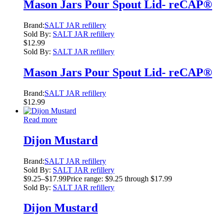
Mason Jars Pour Spout Lid- reCAP®
Brand:
SALT JAR refillery
Sold By:
SALT JAR refillery
$
12.99
Sold By:
SALT JAR refillery
Mason Jars Pour Spout Lid- reCAP®
Brand:
SALT JAR refillery
$
12.99
Read more
Dijon Mustard
Brand:
SALT JAR refillery
Sold By:
SALT JAR refillery
$
9.25
–
$
17.99
Price range: $9.25 through $17.99
Sold By:
SALT JAR refillery
Dijon Mustard