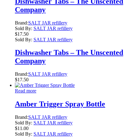
Dishwasher Tabs – The Unscented
Company
Brand:
SALT JAR refillery
Sold By:
SALT JAR refillery
$
17.50
Sold By:
SALT JAR refillery
Dishwasher Tabs – The Unscented
Company
Brand:
SALT JAR refillery
$
17.50
Read more
Amber Trigger Spray Bottle
Brand:
SALT JAR refillery
Sold By:
SALT JAR refillery
$
11.00
Sold By:
SALT JAR refillery