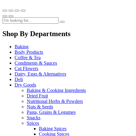
Shop By Departments
Baking
Body Products
Coffee & Tea
Condiments & Sauces
Cut Flowers
Dairy, Eggs & Alternatives
Deli
Dry Goods
Baking & Cooking Ingredients
Dried Fruit
Nutritional Herbs & Powders
Nuts & Seeds
Pasta, Grains & Legumes
Snacks
Spices
Baking Spices
Cooking Spices