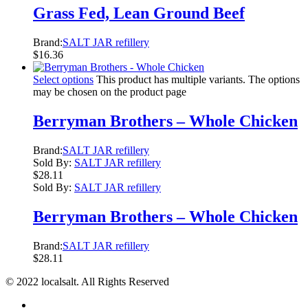
Grass Fed, Lean Ground Beef
Brand:
SALT JAR refillery
$
16.36
Select options
This product has multiple variants. The options
may be chosen on the product page
Berryman Brothers – Whole Chicken
Brand:
SALT JAR refillery
Sold By:
SALT JAR refillery
$
28.11
Sold By:
SALT JAR refillery
Berryman Brothers – Whole Chicken
Brand:
SALT JAR refillery
$
28.11
© 2022 localsalt. All Rights Reserved