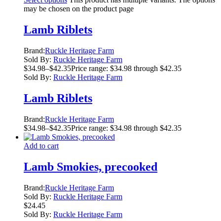
may be chosen on the product page
Lamb Riblets
Brand:
Ruckle Heritage Farm
Sold By:
Ruckle Heritage Farm
$
34.98
–
$
42.35
Price range: $34.98 through $42.35
Sold By:
Ruckle Heritage Farm
Lamb Riblets
Brand:
Ruckle Heritage Farm
$
34.98
–
$
42.35
Price range: $34.98 through $42.35
Add to cart
Lamb Smokies, precooked
Brand:
Ruckle Heritage Farm
Sold By:
Ruckle Heritage Farm
$
24.45
Sold By:
Ruckle Heritage Farm