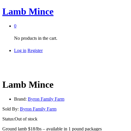
Lamb Mince
0
No products in the cart.
Log in
Register
Lamb Mince
Brand:
Byron Family Farm
Sold By:
Byron Family Farm
Status:
Out of stock
Ground lamb $18/lbs – available in 1 pound packages