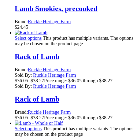
Lamb Smokies, precooked
Brand:
Ruckle Heritage Farm
$
24.45
Select options
This product has multiple variants. The options
may be chosen on the product page
Rack of Lamb
Brand:
Ruckle Heritage Farm
Sold By:
Ruckle Heritage Farm
$
36.05
–
$
38.27
Price range: $36.05 through $38.27
Sold By:
Ruckle Heritage Farm
Rack of Lamb
Brand:
Ruckle Heritage Farm
$
36.05
–
$
38.27
Price range: $36.05 through $38.27
Select options
This product has multiple variants. The options
may be chosen on the product page