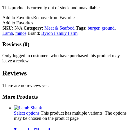
This product is currently out of stock and unavailable.
Add to Favorites
Remove from Favorites
Add to Favorites
SKU:
N/A
Category:
Meat & Seafood
Tags:
burger
,
ground
,
Lamb
,
mince
Brand:
Byron Family Farm
Reviews (0)
Only logged in customers who have purchased this product may
leave a review.
Reviews
There are no reviews yet.
More Products
Select options
This product has multiple variants. The options
may be chosen on the product page