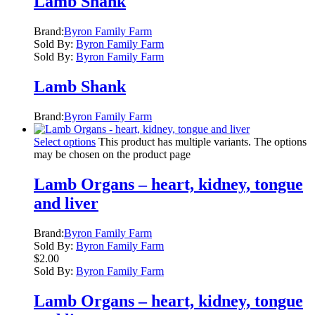
Lamb Shank
Brand:
Byron Family Farm
Sold By:
Byron Family Farm
Sold By:
Byron Family Farm
Lamb Shank
Brand:
Byron Family Farm
Select options
This product has multiple variants. The options
may be chosen on the product page
Lamb Organs – heart, kidney, tongue
and liver
Brand:
Byron Family Farm
Sold By:
Byron Family Farm
$
2.00
Sold By:
Byron Family Farm
Lamb Organs – heart, kidney, tongue