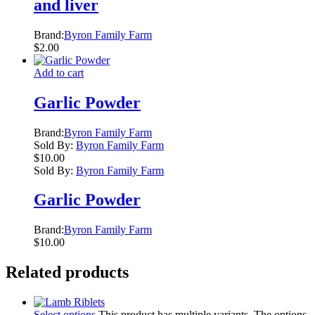
and liver
Brand:
Byron Family Farm
$
2.00
Add to cart
Garlic Powder
Brand:
Byron Family Farm
Sold By:
Byron Family Farm
$
10.00
Sold By:
Byron Family Farm
Garlic Powder
Brand:
Byron Family Farm
$
10.00
Related products
Select options
This product has multiple variants. The options