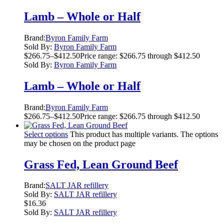
Lamb – Whole or Half
Brand:
Byron Family Farm
Sold By:
Byron Family Farm
$
266.75
–
$
412.50
Price range: $266.75 through $412.50
Sold By:
Byron Family Farm
Lamb – Whole or Half
Brand:
Byron Family Farm
$
266.75
–
$
412.50
Price range: $266.75 through $412.50
Select options
This product has multiple variants. The options
may be chosen on the product page
Grass Fed, Lean Ground Beef
Brand:
SALT JAR refillery
Sold By:
SALT JAR refillery
$
16.36
Sold By:
SALT JAR refillery