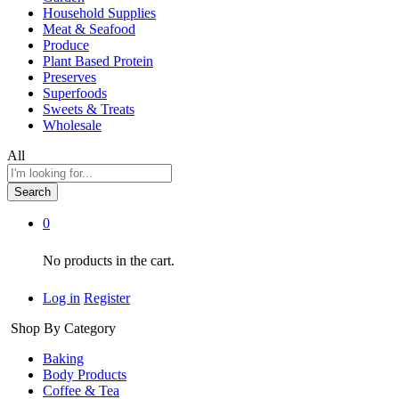
Household Supplies
Meat & Seafood
Produce
Plant Based Protein
Preserves
Superfoods
Sweets & Treats
Wholesale
All
Search
0
No products in the cart.
Log in
Register
Shop By Category
Baking
Body Products
Coffee & Tea