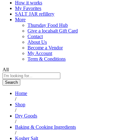
How it works
My Favorites
SALT JAR refillery
More
Thursday Food Hub
Give a localsalt Gift Card
Contact
About Us
Become a Vendor
My Account
Term & Conditions
All
Search
Home
/
Shop
/
Dry Goods
/
Baking & Cooking Ingredients
/
Kosher Salt