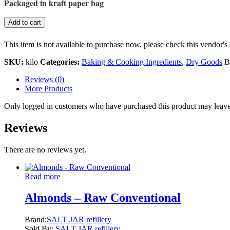
Packaged in kraft paper bag
Add to cart
This item is not available to purchase now, please check this vendor's 
SKU:
kilo
Categories:
Baking & Cooking Ingredients
,
Dry Goods
B
Reviews (0)
More Products
Only logged in customers who have purchased this product may leave
Reviews
There are no reviews yet.
Read more
Almonds – Raw Conventional
Brand:
SALT JAR refillery
Sold By:
SALT JAR refillery