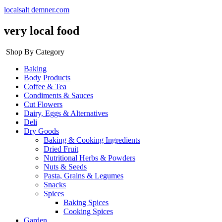
localsalt demner.com
very local food
Shop By Category
Baking
Body Products
Coffee & Tea
Condiments & Sauces
Cut Flowers
Dairy, Eggs & Alternatives
Deli
Dry Goods
Baking & Cooking Ingredients
Dried Fruit
Nutritional Herbs & Powders
Nuts & Seeds
Pasta, Grains & Legumes
Snacks
Spices
Baking Spices
Cooking Spices
Garden