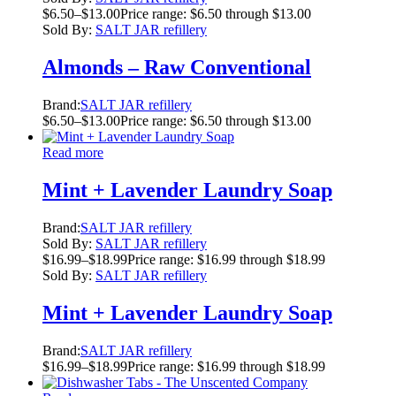
$
6.50
–
$
13.00
Price range: $6.50 through $13.00
Sold By:
SALT JAR refillery
Almonds – Raw Conventional
Brand:
SALT JAR refillery
$
6.50
–
$
13.00
Price range: $6.50 through $13.00
Read more
Mint + Lavender Laundry Soap
Brand:
SALT JAR refillery
Sold By:
SALT JAR refillery
$
16.99
–
$
18.99
Price range: $16.99 through $18.99
Sold By:
SALT JAR refillery
Mint + Lavender Laundry Soap
Brand:
SALT JAR refillery
$
16.99
–
$
18.99
Price range: $16.99 through $18.99