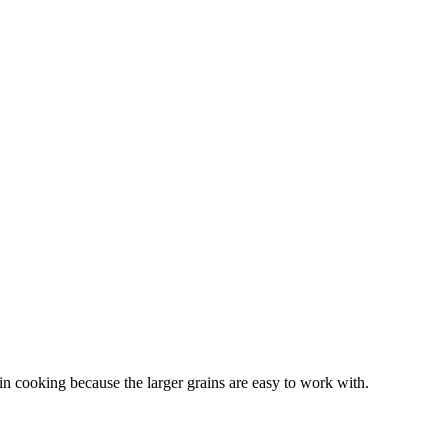
 in cooking because the larger grains are easy to work with.