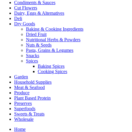
Condiments & Sauces
Cut Flowers
Dairy, Eggs & Alternatives
Deli
Dry Goods
Baking & Cooking Ingredients
Dried Fruit
Nutritional Herbs & Powders
Nuts & Seeds
Pasta, Grains & Legumes
Snacks
Spices
Baking Spices
Cooking Spices
Garden
Household Supplies
Meat & Seafood
Produce
Plant Based Protein
Preserves
Superfoods
Sweets & Treats
Wholesale
Home