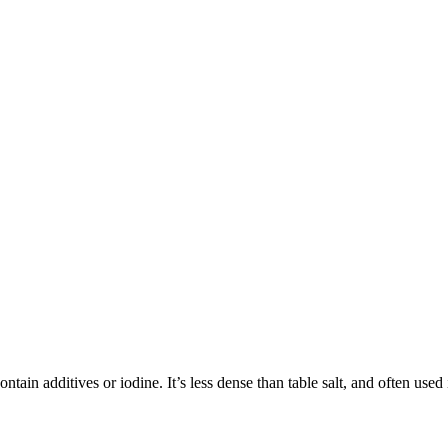
tain additives or iodine. It’s less dense than table salt, and often used