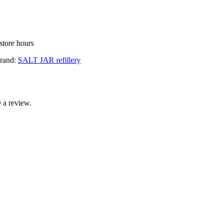
store hours
rand:
SALT JAR refillery
 a review.