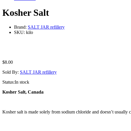
Kosher Salt
Brand:
SALT JAR refillery
SKU:
kilo
$
8.00
Sold By:
SALT JAR refillery
Status:
In stock
Kosher Salt, Canada
Kosher salt is made solely from sodium chloride and doesn’t usually con