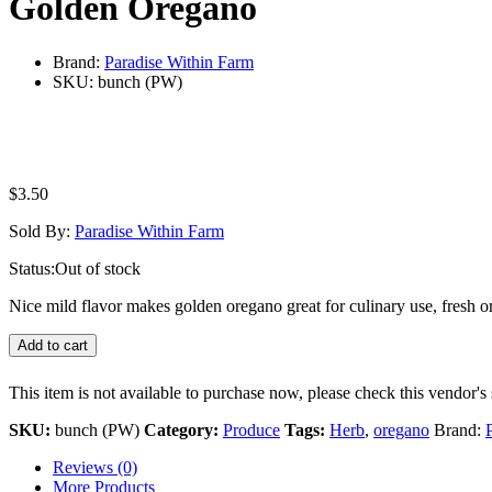
Golden Oregano
Brand:
Paradise Within Farm
SKU:
bunch (PW)
$
3.50
Sold By:
Paradise Within Farm
Status:
Out of stock
Nice mild flavor makes golden oregano great for culinary use, fresh or
Add to cart
This item is not available to purchase now, please check this vendor's 
SKU:
bunch (PW)
Category:
Produce
Tags:
Herb
,
oregano
Brand:
Reviews (0)
More Products