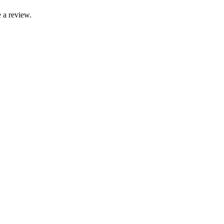
 a review.