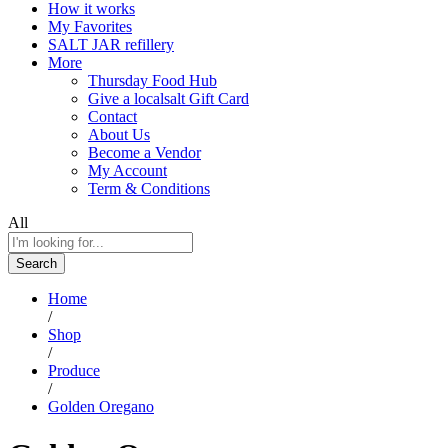
How it works
My Favorites
SALT JAR refillery
More
Thursday Food Hub
Give a localsalt Gift Card
Contact
About Us
Become a Vendor
My Account
Term & Conditions
All
Search
Home
/
Shop
/
Produce
/
Golden Oregano