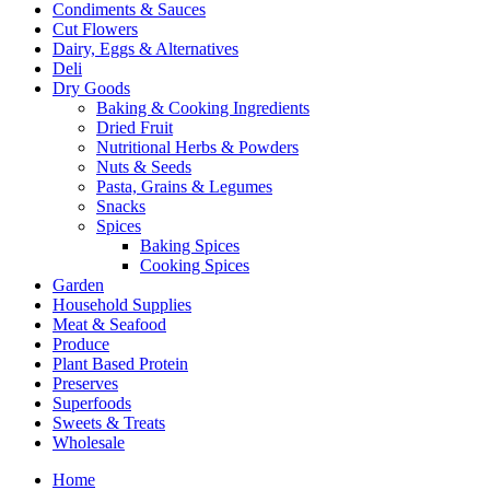
Condiments & Sauces
Cut Flowers
Dairy, Eggs & Alternatives
Deli
Dry Goods
Baking & Cooking Ingredients
Dried Fruit
Nutritional Herbs & Powders
Nuts & Seeds
Pasta, Grains & Legumes
Snacks
Spices
Baking Spices
Cooking Spices
Garden
Household Supplies
Meat & Seafood
Produce
Plant Based Protein
Preserves
Superfoods
Sweets & Treats
Wholesale
Home