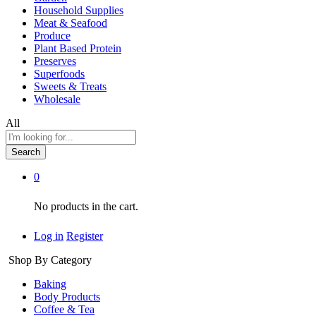
Household Supplies
Meat & Seafood
Produce
Plant Based Protein
Preserves
Superfoods
Sweets & Treats
Wholesale
All
Search
0
No products in the cart.
Log in
Register
Shop By Category
Baking
Body Products
Coffee & Tea