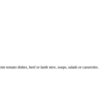
nts tomato dishes, beef or lamb stew, soups, salads or casseroles.