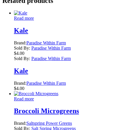
Related products
Read more
Kale
Brand:
Paradise Within Farm
Sold By:
Paradise Within Farm
$
4.00
Sold By:
Paradise Within Farm
Kale
Brand:
Paradise Within Farm
$
4.00
Read more
Broccoli Microgreens
Brand:
Saltspring Power Greens
Sold By:
Salt Spring Microgreens