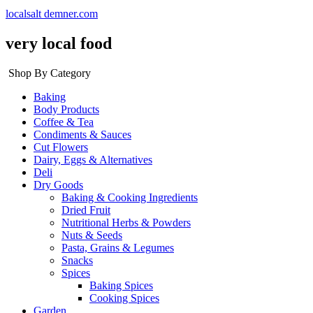
localsalt demner.com
very local food
Shop By Category
Baking
Body Products
Coffee & Tea
Condiments & Sauces
Cut Flowers
Dairy, Eggs & Alternatives
Deli
Dry Goods
Baking & Cooking Ingredients
Dried Fruit
Nutritional Herbs & Powders
Nuts & Seeds
Pasta, Grains & Legumes
Snacks
Spices
Baking Spices
Cooking Spices
Garden