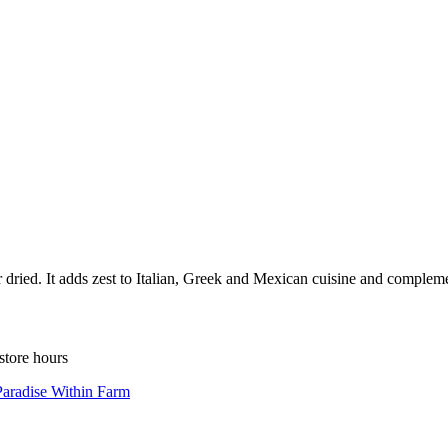
 dried. It adds zest to Italian, Greek and Mexican cuisine and compleme
store hours
Paradise Within Farm