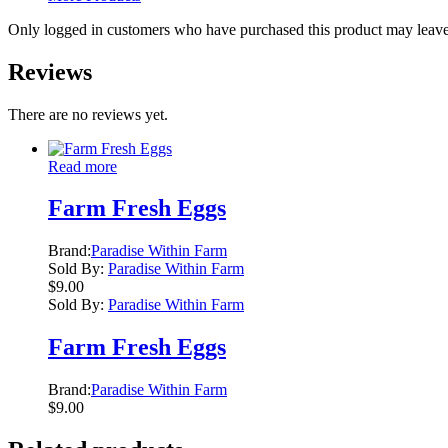
Only logged in customers who have purchased this product may leave
Reviews
There are no reviews yet.
Read more
Farm Fresh Eggs
Brand:
Paradise Within Farm
Sold By:
Paradise Within Farm
$
9.00
Sold By:
Paradise Within Farm
Farm Fresh Eggs
Brand:
Paradise Within Farm
$
9.00