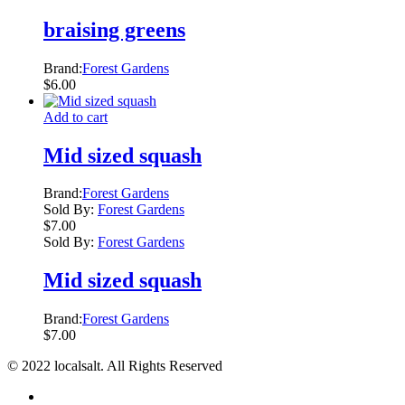
braising greens
Brand:
Forest Gardens
$
6.00
Add to cart
Mid sized squash
Brand:
Forest Gardens
Sold By:
Forest Gardens
$
7.00
Sold By:
Forest Gardens
Mid sized squash
Brand:
Forest Gardens
$
7.00
© 2022 localsalt. All Rights Reserved