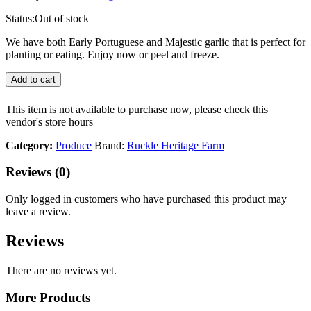
Status:
Out of stock
We have both Early Portuguese and Majestic garlic that is perfect for
planting or eating. Enjoy now or peel and freeze.
Add to cart
This item is not available to purchase now, please check this
vendor's store hours
Category:
Produce
Brand:
Ruckle Heritage Farm
Reviews (0)
Only logged in customers who have purchased this product may
leave a review.
Reviews
There are no reviews yet.
More Products