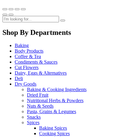
Shop By Departments
Baking
Body Products
Coffee & Tea
Condiments & Sauces
Cut Flowers
Dairy, Eggs & Alternatives
Deli
Dry Goods
Baking & Cooking Ingredients
Dried Fruit
Nutritional Herbs & Powders
Nuts & Seeds
Pasta, Grains & Legumes
Snacks
Spices
Baking Spices
Cooking Spices