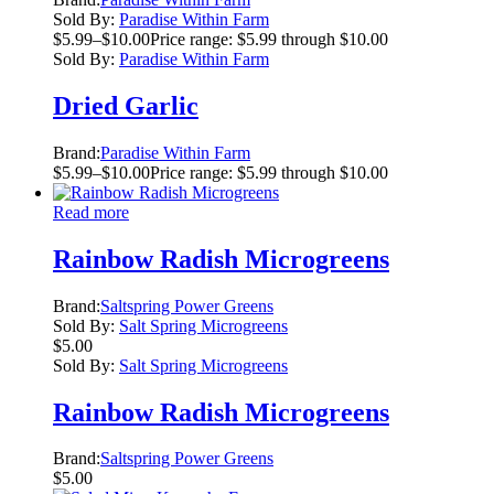
Sold By:
Paradise Within Farm
$
5.99
–
$
10.00
Price range: $5.99 through $10.00
Sold By:
Paradise Within Farm
Dried Garlic
Brand:
Paradise Within Farm
$
5.99
–
$
10.00
Price range: $5.99 through $10.00
Read more
Rainbow Radish Microgreens
Brand:
Saltspring Power Greens
Sold By:
Salt Spring Microgreens
$
5.00
Sold By:
Salt Spring Microgreens
Rainbow Radish Microgreens
Brand:
Saltspring Power Greens
$
5.00