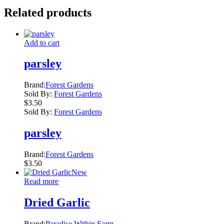
Related products
Add to cart
parsley
Brand:
Forest Gardens
Sold By:
Forest Gardens
$
3.50
Sold By:
Forest Gardens
parsley
Brand:
Forest Gardens
$
3.50
New
Read more
Dried Garlic
Brand:
Paradise Within Farm