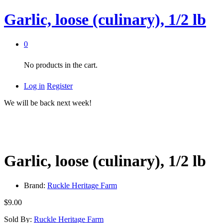
Garlic, loose (culinary), 1/2 lb
0
No products in the cart.
Log in
Register
We will be back next week!
Garlic, loose (culinary), 1/2 lb
Brand:
Ruckle Heritage Farm
$
9.00
Sold By:
Ruckle Heritage Farm