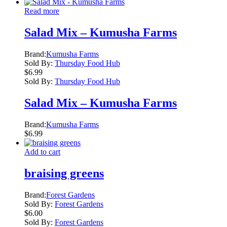
Read more
Salad Mix – Kumusha Farms
Brand:
Kumusha Farms
Sold By:
Thursday Food Hub
$
6.99
Sold By:
Thursday Food Hub
Salad Mix – Kumusha Farms
Brand:
Kumusha Farms
$
6.99
Add to cart
braising greens
Brand:
Forest Gardens
Sold By:
Forest Gardens
$
6.00
Sold By:
Forest Gardens