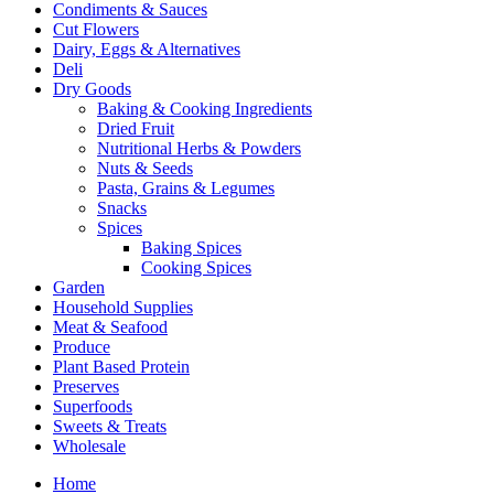
Condiments & Sauces
Cut Flowers
Dairy, Eggs & Alternatives
Deli
Dry Goods
Baking & Cooking Ingredients
Dried Fruit
Nutritional Herbs & Powders
Nuts & Seeds
Pasta, Grains & Legumes
Snacks
Spices
Baking Spices
Cooking Spices
Garden
Household Supplies
Meat & Seafood
Produce
Plant Based Protein
Preserves
Superfoods
Sweets & Treats
Wholesale
Home