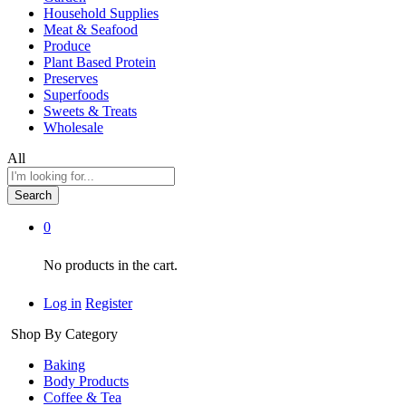
Household Supplies
Meat & Seafood
Produce
Plant Based Protein
Preserves
Superfoods
Sweets & Treats
Wholesale
All
Search
0
No products in the cart.
Log in
Register
Shop By Category
Baking
Body Products
Coffee & Tea