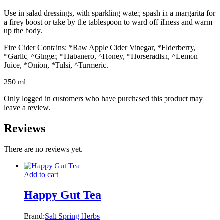
Use in salad dressings, with sparkling water, spash in a margarita for
a firey boost or take by the tablespoon to ward off illness and warm
up the body.
Fire Cider Contains: *Raw Apple Cider Vinegar, *Elderberry,
*Garlic, ^Ginger, *Habanero, ^Honey, *Horseradish, ^Lemon
Juice, *Onion, *Tulsi, ^Turmeric.
250 ml
Only logged in customers who have purchased this product may
leave a review.
Reviews
There are no reviews yet.
Add to cart
Happy Gut Tea
Brand:
Salt Spring Herbs