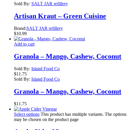
Sold By:
SALT JAR refillery
Artisan Kraut – Green Cuisine
Brand:
SALT JAR refillery
$
10.99
Add to cart
Granola – Mango, Cashew, Coconut
Sold By:
Island Food Co
$
11.75
Sold By:
Island Food Co
Granola – Mango, Cashew, Coconut
$
11.75
Select options
This product has multiple variants. The options
may be chosen on the product page