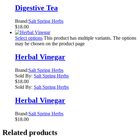
Digestive Tea
Brand:
Salt Spring Herbs
$
18.00
Select options
This product has multiple variants. The options
may be chosen on the product page
Herbal Vinegar
Brand:
Salt Spring Herbs
Sold By:
Salt Spring Herbs
$
18.00
Sold By:
Salt Spring Herbs
Herbal Vinegar
Brand:
Salt Spring Herbs
$
18.00
Related products