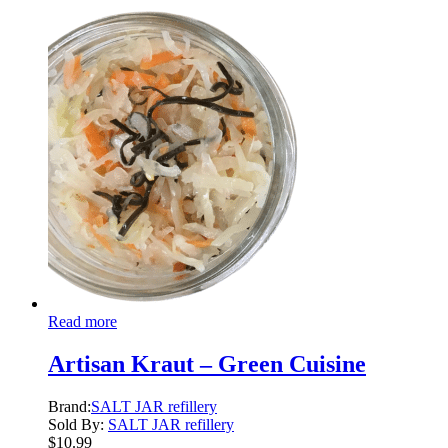
Read more
Artisan Kraut – Green Cuisine
Brand:
SALT JAR refillery
Sold By:
SALT JAR refillery
$
10.99