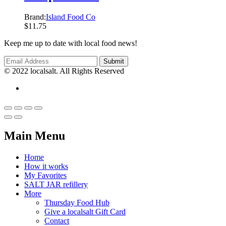
Brand:
Island Food Co
$
11.75
Keep me up to date with local food news!
© 2022 localsalt. All Rights Reserved
Main Menu
Home
How it works
My Favorites
SALT JAR refillery
More
Thursday Food Hub
Give a localsalt Gift Card
Contact