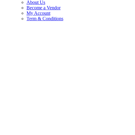
About Us
Become a Vendor
My Account
Term & Conditions