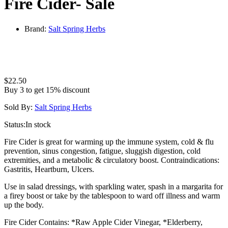
Fire Cider- Sale
Brand:
Salt Spring Herbs
$
22.50
Buy 3 to get 15% discount
Sold By:
Salt Spring Herbs
Status:
In stock
Fire Cider is great for warming up the immune system, cold & flu
prevention, sinus congestion, fatigue, sluggish digestion, cold
extremities, and a metabolic & circulatory boost. Contraindications:
Gastritis, Heartburn, Ulcers.
Use in salad dressings, with sparkling water, spash in a margarita for
a firey boost or take by the tablespoon to ward off illness and warm
up the body.
Fire Cider Contains: *Raw Apple Cider Vinegar, *Elderberry,