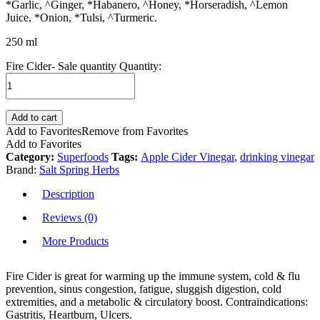
*Garlic, ^Ginger, *Habanero, ^Honey, *Horseradish, ^Lemon
Juice, *Onion, *Tulsi, ^Turmeric.
250 ml
Fire Cider- Sale quantity
Quantity:
Add to cart
Add to Favorites
Remove from Favorites
Add to Favorites
Category:
Superfoods
Tags:
Apple Cider Vinegar
,
drinking vinegar
Brand:
Salt Spring Herbs
Description
Reviews (0)
More Products
Fire Cider is great for warming up the immune system, cold & flu
prevention, sinus congestion, fatigue, sluggish digestion, cold
extremities, and a metabolic & circulatory boost. Contraindications:
Gastritis, Heartburn, Ulcers.