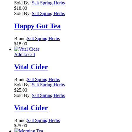
Sold By:
Salt Spring Herbs
$
18.00
Sold By:
Salt Spring Herbs
Happy Gut Tea
Brand:
Salt Spring Herbs
$
18.00
Add to cart
Vital Cider
Brand:
Salt Spring Herbs
Sold By:
Salt Spring Herbs
$
25.00
Sold By:
Salt Spring Herbs
Vital Cider
Brand:
Salt Spring Herbs
$
25.00