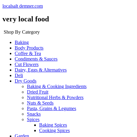
localsalt demner.com
very local food
Shop By Category
Baking
Body Products
Coffee & Tea
Condiments & Sauces
Cut Flowers
Dairy, Eggs & Alternatives
Deli
Dry Goods
Baking & Cooking Ingredients
Dried Fruit
Nutritional Herbs & Powders
Nuts & Seeds
Pasta, Grains & Legumes
Snacks
Spices
Baking Spices
Cooking Spices
Garden