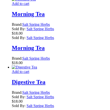
Add to cart
Morning Tea
Brand:
Salt Spring Herbs
Sold By:
Salt Spring Herbs
$
18.00
Sold By:
Salt Spring Herbs
Morning Tea
Brand:
Salt Spring Herbs
$
18.00
Add to cart
Digestive Tea
Brand:
Salt Spring Herbs
Sold By:
Salt Spring Herbs
$
18.00
Sold By:
Salt Spring Herbs