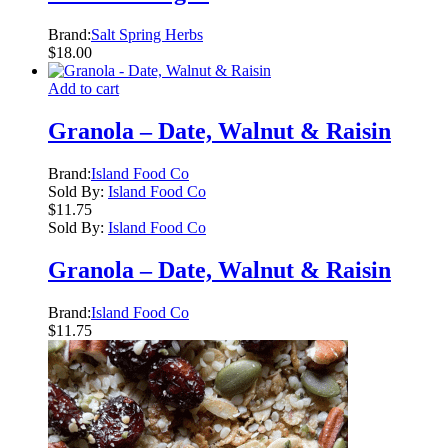
Brand:
Salt Spring Herbs
$
18.00
Add to cart
Granola – Date, Walnut & Raisin
Brand:
Island Food Co
Sold By:
Island Food Co
$
11.75
Sold By:
Island Food Co
Granola – Date, Walnut & Raisin
Brand:
Island Food Co
$
11.75