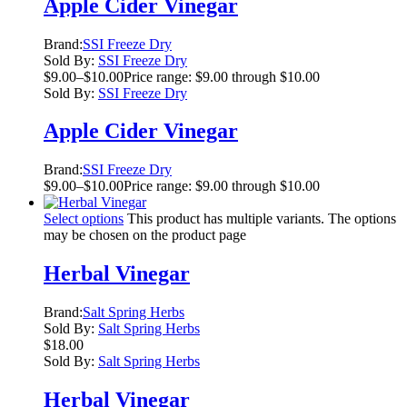
Apple Cider Vinegar
Brand:
SSI Freeze Dry
Sold By:
SSI Freeze Dry
$
9.00
–
$
10.00
Price range: $9.00 through $10.00
Sold By:
SSI Freeze Dry
Apple Cider Vinegar
Brand:
SSI Freeze Dry
$
9.00
–
$
10.00
Price range: $9.00 through $10.00
Select options
This product has multiple variants. The options
may be chosen on the product page
Herbal Vinegar
Brand:
Salt Spring Herbs
Sold By:
Salt Spring Herbs
$
18.00
Sold By:
Salt Spring Herbs
Herbal Vinegar