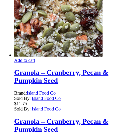
Add to cart
Granola – Cranberry, Pecan &
Pumpkin Seed
Brand:
Island Food Co
Sold By:
Island Food Co
$
11.75
Sold By:
Island Food Co
Granola – Cranberry, Pecan &
Pumpkin Seed