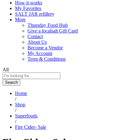
How it works
My Favorites
SALT JAR refillery
More
Thursday Food Hub
Give a localsalt Gift Card
Contact
About Us
Become a Vendor
My Account
Term & Conditions
All
Search
Home
/
Shop
/
Superfoods
/
Fire Cider- Sale