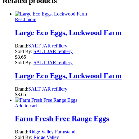
Related products
Read more
Large Eco Eggs, Lockwood Farm
Brand:
SALT JAR refillery
Sold By:
SALT JAR refillery
$
8.65
Sold By:
SALT JAR refillery
Large Eco Eggs, Lockwood Farm
Brand:
SALT JAR refillery
$
8.65
Add to cart
Farm Fresh Free Range Eggs
Brand:
Ridge Valley Farmstand
Sold By:
Ridge Valley