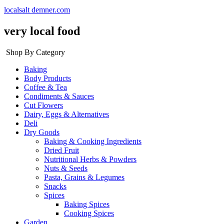
localsalt demner.com
very local food
Shop By Category
Baking
Body Products
Coffee & Tea
Condiments & Sauces
Cut Flowers
Dairy, Eggs & Alternatives
Deli
Dry Goods
Baking & Cooking Ingredients
Dried Fruit
Nutritional Herbs & Powders
Nuts & Seeds
Pasta, Grains & Legumes
Snacks
Spices
Baking Spices
Cooking Spices
Garden