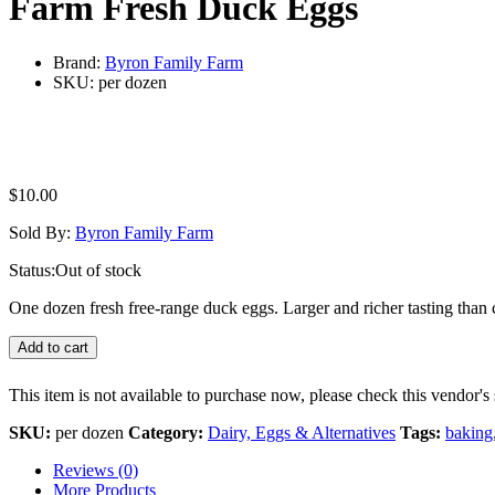
Farm Fresh Duck Eggs
Brand:
Byron Family Farm
SKU:
per dozen
$
10.00
Sold By:
Byron Family Farm
Status:
Out of stock
One dozen fresh free-range duck eggs. Larger and richer tasting than
Add to cart
This item is not available to purchase now, please check this vendor's 
SKU:
per dozen
Category:
Dairy, Eggs & Alternatives
Tags:
baking
Reviews (0)
More Products