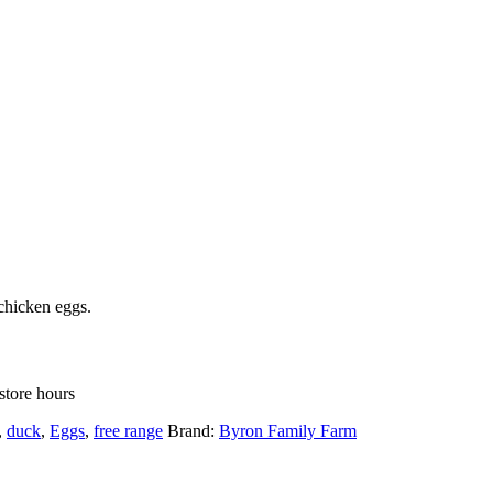
 chicken eggs.
store hours
,
duck
,
Eggs
,
free range
Brand:
Byron Family Farm