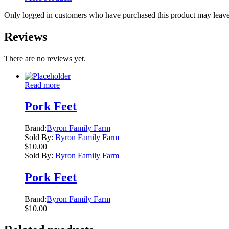
Only logged in customers who have purchased this product may leave
Reviews
There are no reviews yet.
Read more
Pork Feet
Brand:
Byron Family Farm
Sold By:
Byron Family Farm
$
10.00
Sold By:
Byron Family Farm
Pork Feet
Brand:
Byron Family Farm
$
10.00