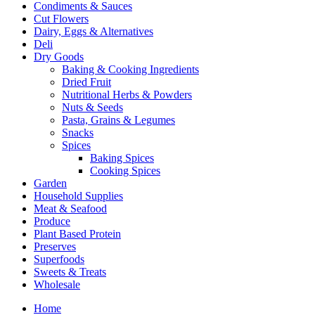
Condiments & Sauces
Cut Flowers
Dairy, Eggs & Alternatives
Deli
Dry Goods
Baking & Cooking Ingredients
Dried Fruit
Nutritional Herbs & Powders
Nuts & Seeds
Pasta, Grains & Legumes
Snacks
Spices
Baking Spices
Cooking Spices
Garden
Household Supplies
Meat & Seafood
Produce
Plant Based Protein
Preserves
Superfoods
Sweets & Treats
Wholesale
Home