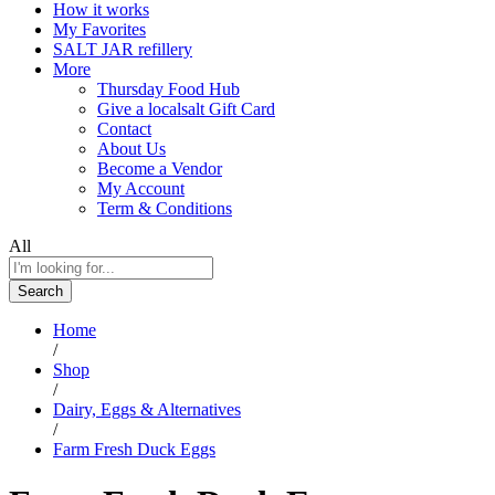
How it works
My Favorites
SALT JAR refillery
More
Thursday Food Hub
Give a localsalt Gift Card
Contact
About Us
Become a Vendor
My Account
Term & Conditions
All
Search
Home
/
Shop
/
Dairy, Eggs & Alternatives
/
Farm Fresh Duck Eggs