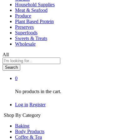
Household Supplies
Meat & Seafood
Produce
Plant Based Protein
Preserves
Superfoods
Sweets & Treats
Wholesale
All
Search
0
No products in the cart.
Log in
Register
Shop By Category
Baking
Body Products
Coffee & Tea