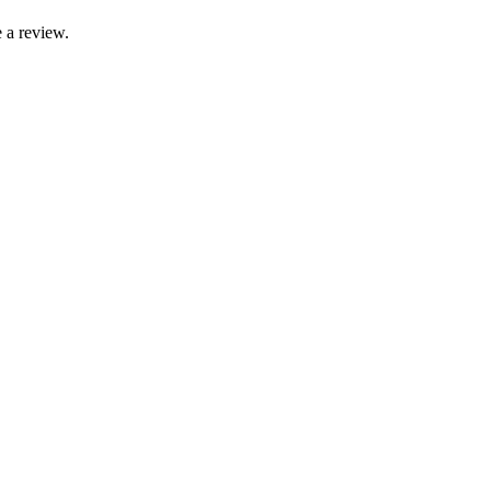
 a review.