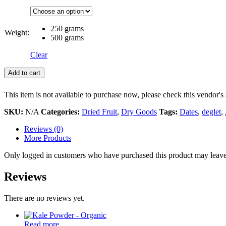
250 grams
Weight:
500 grams
Clear
Add to cart
This item is not available to purchase now, please check this vendor's 
SKU:
N/A
Categories:
Dried Fruit
,
Dry Goods
Tags:
Dates
,
deglet
,
Reviews (0)
More Products
Only logged in customers who have purchased this product may leave
Reviews
There are no reviews yet.
Read more