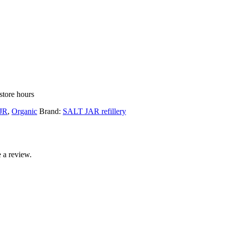
store hours
JR
,
Organic
Brand:
SALT JAR refillery
 a review.