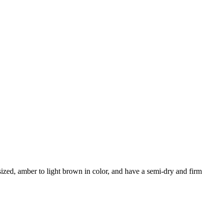
ized, amber to light brown in color, and have a semi-dry and firm