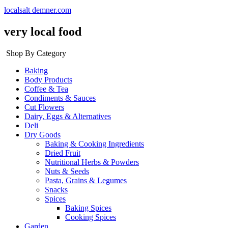
localsalt demner.com
very local food
Shop By Category
Baking
Body Products
Coffee & Tea
Condiments & Sauces
Cut Flowers
Dairy, Eggs & Alternatives
Deli
Dry Goods
Baking & Cooking Ingredients
Dried Fruit
Nutritional Herbs & Powders
Nuts & Seeds
Pasta, Grains & Legumes
Snacks
Spices
Baking Spices
Cooking Spices
Garden