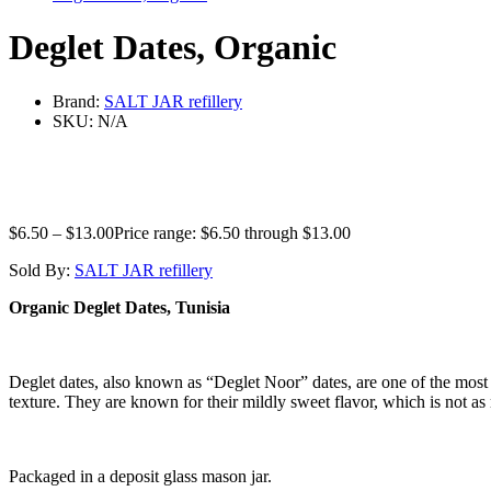
Deglet Dates, Organic
Brand:
SALT JAR refillery
SKU:
N/A
$
6.50
–
$
13.00
Price range: $6.50 through $13.00
Sold By:
SALT JAR refillery
Organic Deglet Dates, Tunisia
Deglet dates, also known as “Deglet Noor” dates, are one of the most 
texture. They are known for their mildly sweet flavor, which is not as r
Packaged in a deposit glass mason jar.