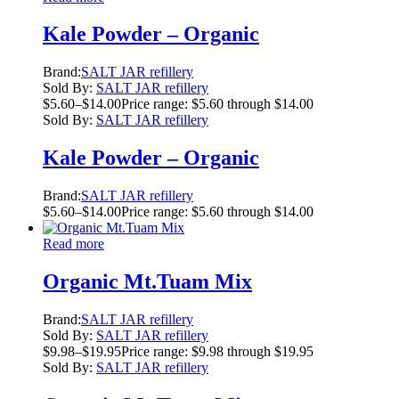
Kale Powder – Organic
Brand:
SALT JAR refillery
Sold By:
SALT JAR refillery
$
5.60
–
$
14.00
Price range: $5.60 through $14.00
Sold By:
SALT JAR refillery
Kale Powder – Organic
Brand:
SALT JAR refillery
$
5.60
–
$
14.00
Price range: $5.60 through $14.00
Read more
Organic Mt.Tuam Mix
Brand:
SALT JAR refillery
Sold By:
SALT JAR refillery
$
9.98
–
$
19.95
Price range: $9.98 through $19.95
Sold By:
SALT JAR refillery