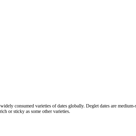
widely consumed varieties of dates globally. Deglet dates are medium-s
ich or sticky as some other varieties.