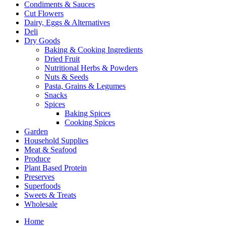
Condiments & Sauces
Cut Flowers
Dairy, Eggs & Alternatives
Deli
Dry Goods
Baking & Cooking Ingredients
Dried Fruit
Nutritional Herbs & Powders
Nuts & Seeds
Pasta, Grains & Legumes
Snacks
Spices
Baking Spices
Cooking Spices
Garden
Household Supplies
Meat & Seafood
Produce
Plant Based Protein
Preserves
Superfoods
Sweets & Treats
Wholesale
Home