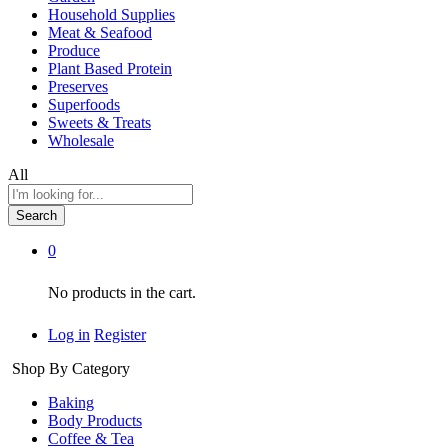
Household Supplies
Meat & Seafood
Produce
Plant Based Protein
Preserves
Superfoods
Sweets & Treats
Wholesale
All
Search
0
No products in the cart.
Log in
Register
Shop By Category
Baking
Body Products
Coffee & Tea