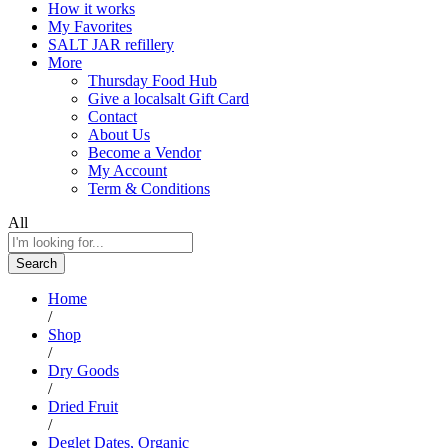
How it works
My Favorites
SALT JAR refillery
More
Thursday Food Hub
Give a localsalt Gift Card
Contact
About Us
Become a Vendor
My Account
Term & Conditions
All
Search
Home
/
Shop
/
Dry Goods
/
Dried Fruit
/
Deglet Dates, Organic