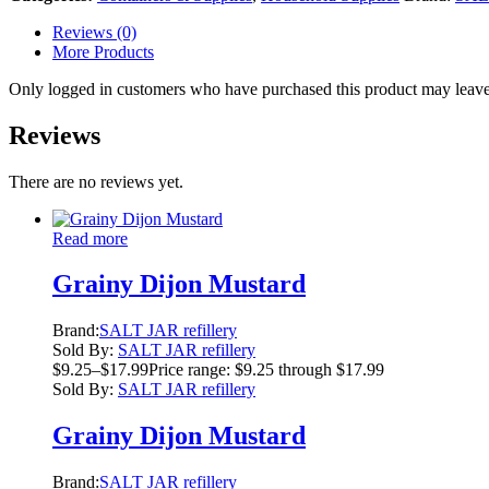
Reviews (0)
More Products
Only logged in customers who have purchased this product may leave
Reviews
There are no reviews yet.
Read more
Grainy Dijon Mustard
Brand:
SALT JAR refillery
Sold By:
SALT JAR refillery
$
9.25
–
$
17.99
Price range: $9.25 through $17.99
Sold By:
SALT JAR refillery
Grainy Dijon Mustard
Brand:
SALT JAR refillery