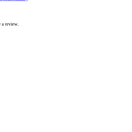
 a review.