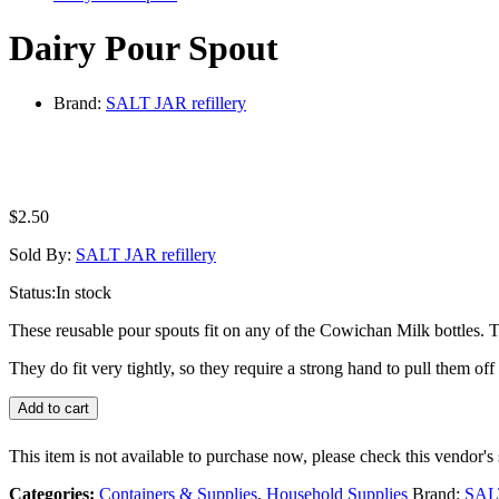
Dairy Pour Spout
Brand:
SALT JAR refillery
$
2.50
Sold By:
SALT JAR refillery
Status:
In stock
These reusable pour spouts fit on any of the Cowichan Milk bottles. T
They do fit very tightly, so they require a strong hand to pull them o
Add to cart
This item is not available to purchase now, please check this vendor's 
Categories:
Containers & Supplies
,
Household Supplies
Brand:
SALT