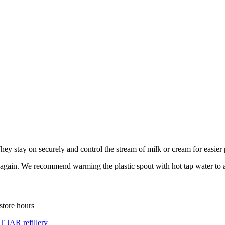
hey stay on securely and control the stream of milk or cream for easier
ff again. We recommend warming the plastic spout with hot tap water to a
store hours
 JAR refillery