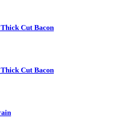
 Thick Cut Bacon
 Thick Cut Bacon
rain