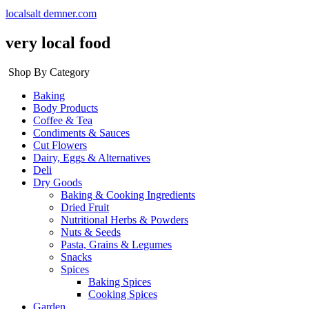
localsalt demner.com
very local food
Shop By Category
Baking
Body Products
Coffee & Tea
Condiments & Sauces
Cut Flowers
Dairy, Eggs & Alternatives
Deli
Dry Goods
Baking & Cooking Ingredients
Dried Fruit
Nutritional Herbs & Powders
Nuts & Seeds
Pasta, Grains & Legumes
Snacks
Spices
Baking Spices
Cooking Spices
Garden