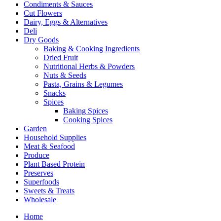
Condiments & Sauces
Cut Flowers
Dairy, Eggs & Alternatives
Deli
Dry Goods
Baking & Cooking Ingredients
Dried Fruit
Nutritional Herbs & Powders
Nuts & Seeds
Pasta, Grains & Legumes
Snacks
Spices
Baking Spices
Cooking Spices
Garden
Household Supplies
Meat & Seafood
Produce
Plant Based Protein
Preserves
Superfoods
Sweets & Treats
Wholesale
Home