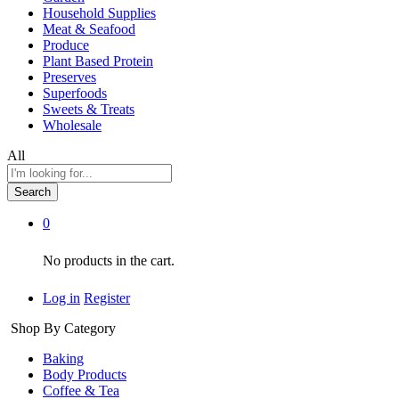
Household Supplies
Meat & Seafood
Produce
Plant Based Protein
Preserves
Superfoods
Sweets & Treats
Wholesale
All
Search
0
No products in the cart.
Log in
Register
Shop By Category
Baking
Body Products
Coffee & Tea