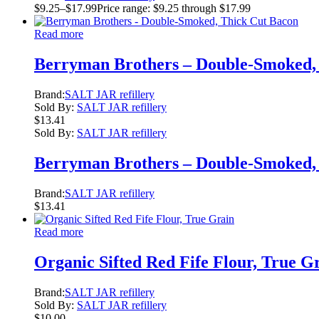
$
9.25
–
$
17.99
Price range: $9.25 through $17.99
Read more
Berryman Brothers – Double-Smoked,
Brand:
SALT JAR refillery
Sold By:
SALT JAR refillery
$
13.41
Sold By:
SALT JAR refillery
Berryman Brothers – Double-Smoked,
Brand:
SALT JAR refillery
$
13.41
Read more
Organic Sifted Red Fife Flour, True G
Brand:
SALT JAR refillery
Sold By:
SALT JAR refillery
$
10.00