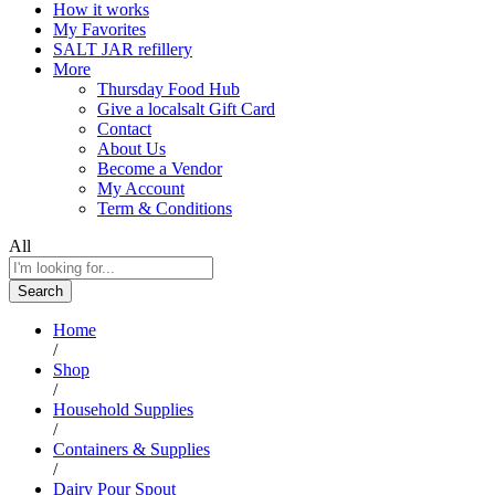
How it works
My Favorites
SALT JAR refillery
More
Thursday Food Hub
Give a localsalt Gift Card
Contact
About Us
Become a Vendor
My Account
Term & Conditions
All
Search
Home
/
Shop
/
Household Supplies
/
Containers & Supplies
/
Dairy Pour Spout