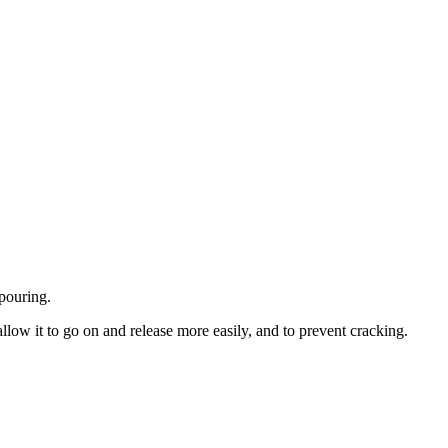
 pouring.
llow it to go on and release more easily, and to prevent cracking.