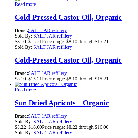
Read more
Cold-Pressed Castor Oil, Organic
Brand:
SALT JAR refillery
Sold By:
SALT JAR refillery
$
8.10
–
$
15.21
Price range: $8.10 through $15.21
Sold By:
SALT JAR refillery
Cold-Pressed Castor Oil, Organic
Brand:
SALT JAR refillery
$
8.10
–
$
15.21
Price range: $8.10 through $15.21
Read more
Sun Dried Apricots – Organic
Brand:
SALT JAR refillery
Sold By:
SALT JAR refillery
$
8.22
–
$
16.00
Price range: $8.22 through $16.00
Sold By:
SALT JAR refillery