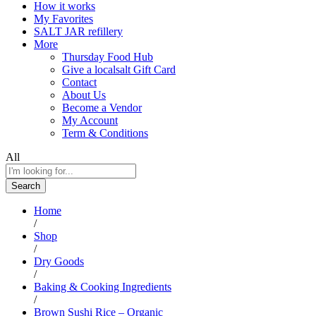
How it works
My Favorites
SALT JAR refillery
More
Thursday Food Hub
Give a localsalt Gift Card
Contact
About Us
Become a Vendor
My Account
Term & Conditions
All
Search
Home
/
Shop
/
Dry Goods
/
Baking & Cooking Ingredients
/
Brown Sushi Rice – Organic