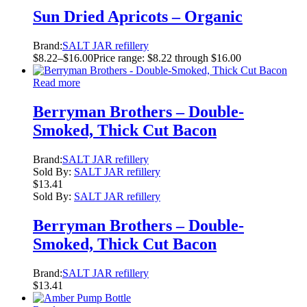
Sun Dried Apricots – Organic
Brand:
SALT JAR refillery
$
8.22
–
$
16.00
Price range: $8.22 through $16.00
Read more
Berryman Brothers – Double-
Smoked, Thick Cut Bacon
Brand:
SALT JAR refillery
Sold By:
SALT JAR refillery
$
13.41
Sold By:
SALT JAR refillery
Berryman Brothers – Double-
Smoked, Thick Cut Bacon
Brand:
SALT JAR refillery
$
13.41