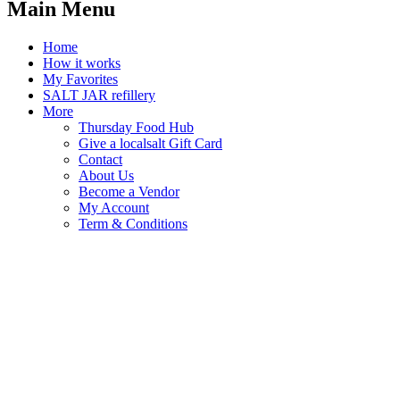
Main Menu
Home
How it works
My Favorites
SALT JAR refillery
More
Thursday Food Hub
Give a localsalt Gift Card
Contact
About Us
Become a Vendor
My Account
Term & Conditions