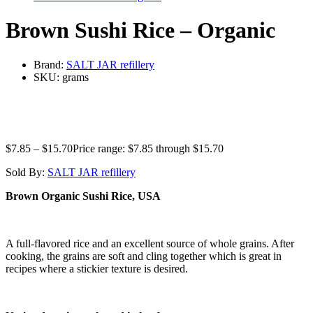
Brown Sushi Rice – Organic
Brand:
SALT JAR refillery
SKU:
grams
$
7.85
–
$
15.70
Price range: $7.85 through $15.70
Sold By:
SALT JAR refillery
Brown Organic Sushi Rice, USA
A full-flavored rice and an excellent source of whole grains. After
cooking, the grains are soft and cling together which is great in
recipes where a stickier texture is desired.