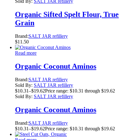
Sold By:
SALT JAR refillery
Organic Sifted Spelt Flour, True
Grain
Brand:
SALT JAR refillery
$
11.50
Read more
Organic Coconut Aminos
Brand:
SALT JAR refillery
Sold By:
SALT JAR refillery
$
10.31
–
$
19.62
Price range: $10.31 through $19.62
Sold By:
SALT JAR refillery
Organic Coconut Aminos
Brand:
SALT JAR refillery
$
10.31
–
$
19.62
Price range: $10.31 through $19.62
Read more