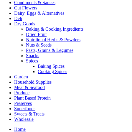
Condiments & Sauces
Cut Flowers
Dairy, Eggs & Alternatives
Deli
Dry Goods
Baking & Cooking Ingredients
Dried Fruit
Nutritional Herbs & Powders
Nuts & Seeds
Pasta, Grains & Legumes
Snacks
Spices
Baking Spices
Cooking Spices
Garden
Household Supplies
Meat & Seafood
Produce
Plant Based Protein
Preserves
Superfoods
Sweets & Treats
Wholesale
Home