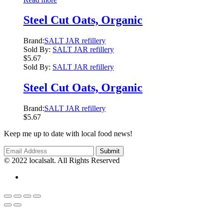
Steel Cut Oats, Organic
Brand:
SALT JAR refillery
Sold By:
SALT JAR refillery
$
5.67
Sold By:
SALT JAR refillery
Steel Cut Oats, Organic
Brand:
SALT JAR refillery
$
5.67
Keep me up to date with local food news!
© 2022 localsalt. All Rights Reserved