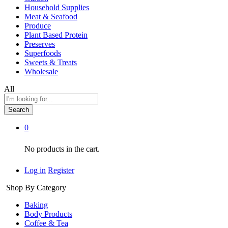
Household Supplies
Meat & Seafood
Produce
Plant Based Protein
Preserves
Superfoods
Sweets & Treats
Wholesale
All
Search
0
No products in the cart.
Log in
Register
Shop By Category
Baking
Body Products
Coffee & Tea