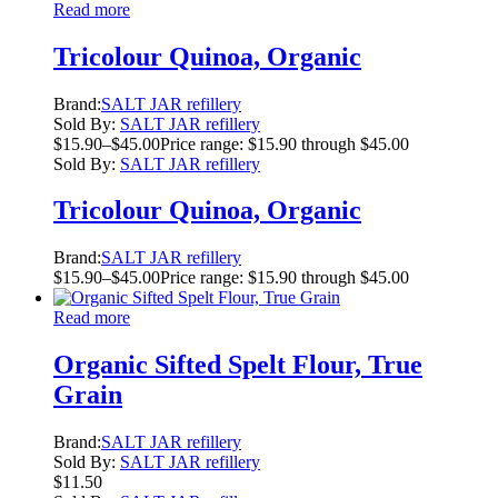
Read more
Tricolour Quinoa, Organic
Brand:
SALT JAR refillery
Sold By:
SALT JAR refillery
$
15.90
–
$
45.00
Price range: $15.90 through $45.00
Sold By:
SALT JAR refillery
Tricolour Quinoa, Organic
Brand:
SALT JAR refillery
$
15.90
–
$
45.00
Price range: $15.90 through $45.00
Read more
Organic Sifted Spelt Flour, True
Grain
Brand:
SALT JAR refillery
Sold By:
SALT JAR refillery
$
11.50