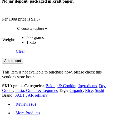
No jar deposit- packaged in kraft paper.
Per 100g price is $1.57
500 grams
Weight:
1 kilo
Clear
Add to cart
This item is not available to purchase now, please check this
vendor's store hours
SKU:
grams
Categories:
Baking & Cooking Ingredients
,
Dry
Goods
,
Pasta, Grains & Legumes
Tags:
Organic
,
Rice
,
Sushi
Brand:
SALT JAR refillery
Reviews (0)
More Products