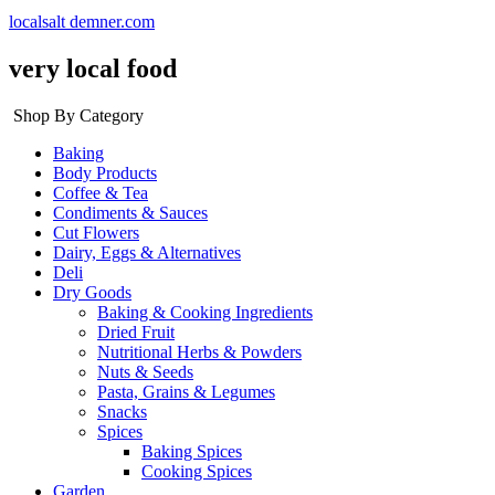
localsalt demner.com
very local food
Shop By Category
Baking
Body Products
Coffee & Tea
Condiments & Sauces
Cut Flowers
Dairy, Eggs & Alternatives
Deli
Dry Goods
Baking & Cooking Ingredients
Dried Fruit
Nutritional Herbs & Powders
Nuts & Seeds
Pasta, Grains & Legumes
Snacks
Spices
Baking Spices
Cooking Spices
Garden