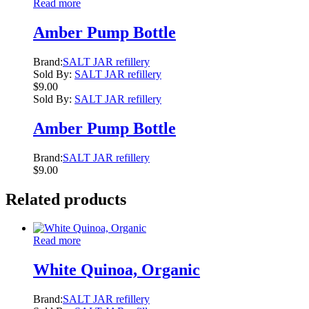
Read more
Amber Pump Bottle
Brand:
SALT JAR refillery
Sold By:
SALT JAR refillery
$
9.00
Sold By:
SALT JAR refillery
Amber Pump Bottle
Brand:
SALT JAR refillery
$
9.00
Related products
Read more
White Quinoa, Organic
Brand:
SALT JAR refillery