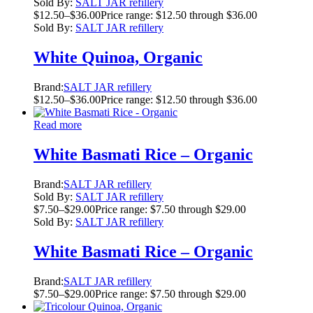
Sold By:
SALT JAR refillery
$
12.50
–
$
36.00
Price range: $12.50 through $36.00
Sold By:
SALT JAR refillery
White Quinoa, Organic
Brand:
SALT JAR refillery
$
12.50
–
$
36.00
Price range: $12.50 through $36.00
Read more
White Basmati Rice – Organic
Brand:
SALT JAR refillery
Sold By:
SALT JAR refillery
$
7.50
–
$
29.00
Price range: $7.50 through $29.00
Sold By:
SALT JAR refillery
White Basmati Rice – Organic
Brand:
SALT JAR refillery
$
7.50
–
$
29.00
Price range: $7.50 through $29.00