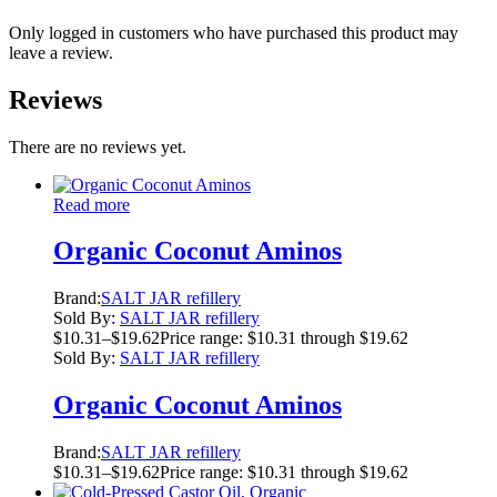
Only logged in customers who have purchased this product may
leave a review.
Reviews
There are no reviews yet.
Read more
Organic Coconut Aminos
Brand:
SALT JAR refillery
Sold By:
SALT JAR refillery
$
10.31
–
$
19.62
Price range: $10.31 through $19.62
Sold By:
SALT JAR refillery
Organic Coconut Aminos
Brand:
SALT JAR refillery
$
10.31
–
$
19.62
Price range: $10.31 through $19.62