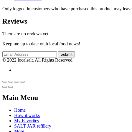
Only logged in customers who have purchased this product may leave
Reviews
There are no reviews yet.
Keep me up to date with local food news!
© 2022 localsalt. All Rights Reserved
Main Menu
Home
How it works
My Favorites
SALT JAR refillery
More