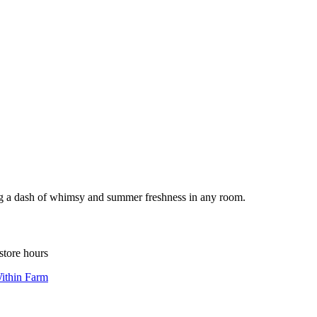
ding a dash of whimsy and summer freshness in any room.
store hours
ithin Farm