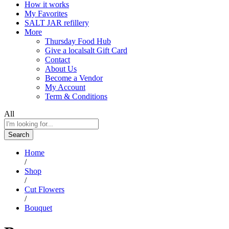
How it works
My Favorites
SALT JAR refillery
More
Thursday Food Hub
Give a localsalt Gift Card
Contact
About Us
Become a Vendor
My Account
Term & Conditions
All
Search
Home
/
Shop
/
Cut Flowers
/
Bouquet