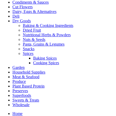
Condiments & Sauces
Cut Flowers
Dairy, Eggs & Alternatives
Deli
Dry Goods
Baking & Cooking Ingredients
Dried Fruit
Nutritional Herbs & Powders
Nuts & Seeds
Pasta, Grains & Legumes
Snacks
Spices
Baking Spices
Cooking Spices
Garden
Household Supplies
Meat & Seafood
Produce
Plant Based Protein
Preserves
Superfoods
Sweets & Treats
Wholesale
Home