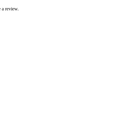
 a review.