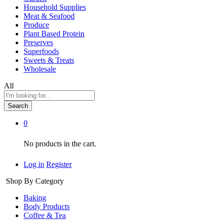
Household Supplies
Meat & Seafood
Produce
Plant Based Protein
Preserves
Superfoods
Sweets & Treats
Wholesale
All
Search
0
No products in the cart.
Log in
Register
Shop By Category
Baking
Body Products
Coffee & Tea