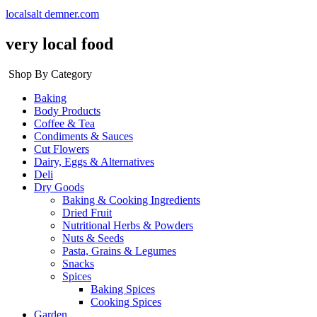
localsalt demner.com
very local food
Shop By Category
Baking
Body Products
Coffee & Tea
Condiments & Sauces
Cut Flowers
Dairy, Eggs & Alternatives
Deli
Dry Goods
Baking & Cooking Ingredients
Dried Fruit
Nutritional Herbs & Powders
Nuts & Seeds
Pasta, Grains & Legumes
Snacks
Spices
Baking Spices
Cooking Spices
Garden