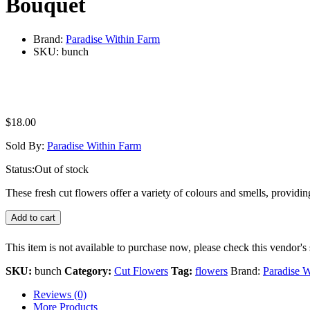
Bouquet
Brand:
Paradise Within Farm
SKU:
bunch
$
18.00
Sold By:
Paradise Within Farm
Status:
Out of stock
These fresh cut flowers offer a variety of colours and smells, provi
Add to cart
This item is not available to purchase now, please check this vendor's 
SKU:
bunch
Category:
Cut Flowers
Tag:
flowers
Brand:
Paradise W
Reviews (0)
More Products