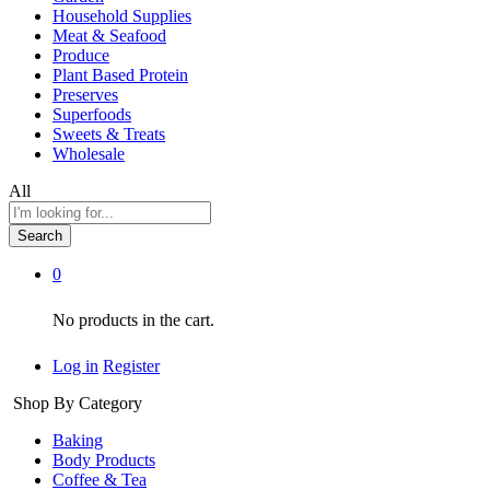
Household Supplies
Meat & Seafood
Produce
Plant Based Protein
Preserves
Superfoods
Sweets & Treats
Wholesale
All
Search
0
No products in the cart.
Log in
Register
Shop By Category
Baking
Body Products
Coffee & Tea