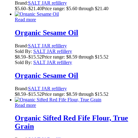
Brand:
SALT JAR refillery
$
5.60
–
$
21.40
Price range: $5.60 through $21.40
Read more
Organic Sesame Oil
Brand:
SALT JAR refillery
Sold By:
SALT JAR refillery
$
8.59
–
$
15.52
Price range: $8.59 through $15.52
Sold By:
SALT JAR refillery
Organic Sesame Oil
Brand:
SALT JAR refillery
$
8.59
–
$
15.52
Price range: $8.59 through $15.52
Read more
Organic Sifted Red Fife Flour, True
Grain