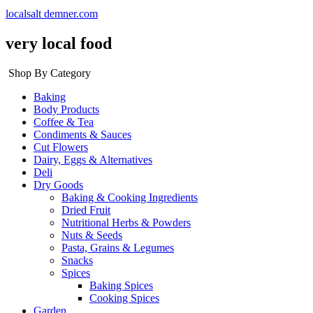
localsalt demner.com
very local food
Shop By Category
Baking
Body Products
Coffee & Tea
Condiments & Sauces
Cut Flowers
Dairy, Eggs & Alternatives
Deli
Dry Goods
Baking & Cooking Ingredients
Dried Fruit
Nutritional Herbs & Powders
Nuts & Seeds
Pasta, Grains & Legumes
Snacks
Spices
Baking Spices
Cooking Spices
Garden