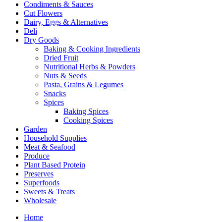
Condiments & Sauces
Cut Flowers
Dairy, Eggs & Alternatives
Deli
Dry Goods
Baking & Cooking Ingredients
Dried Fruit
Nutritional Herbs & Powders
Nuts & Seeds
Pasta, Grains & Legumes
Snacks
Spices
Baking Spices
Cooking Spices
Garden
Household Supplies
Meat & Seafood
Produce
Plant Based Protein
Preserves
Superfoods
Sweets & Treats
Wholesale
Home