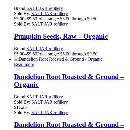
Brand:
SALT JAR refillery
Sold By:
SALT JAR refillery
$
5.00
–
$
9.50
Price range: $5.00 through $9.50
Sold By:
SALT JAR refillery
Pumpkin Seeds, Raw – Organic
Brand:
SALT JAR refillery
$
5.00
–
$
9.50
Price range: $5.00 through $9.50
Read more
Dandelion Root Roasted & Ground –
Organic
Brand:
SALT JAR refillery
Sold By:
SALT JAR refillery
$
11.25
Sold By:
SALT JAR refillery
Dandelion Root Roasted & Ground –