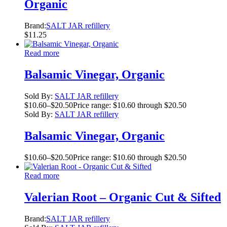
Organic
Brand:
SALT JAR refillery
$
11.25
Read more
Balsamic Vinegar, Organic
Sold By:
SALT JAR refillery
$
10.60
–
$
20.50
Price range: $10.60 through $20.50
Sold By:
SALT JAR refillery
Balsamic Vinegar, Organic
$
10.60
–
$
20.50
Price range: $10.60 through $20.50
Read more
Valerian Root – Organic Cut & Sifted
Brand:
SALT JAR refillery