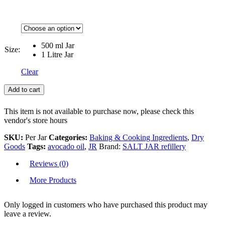
500 ml Jar
Size:
1 Litre Jar
Clear
Add to cart
This item is not available to purchase now, please check this
vendor's store hours
SKU:
Per Jar
Categories:
Baking & Cooking Ingredients
,
Dry
Goods
Tags:
avocado oil
,
JR
Brand:
SALT JAR refillery
Reviews (0)
More Products
Only logged in customers who have purchased this product may
leave a review.