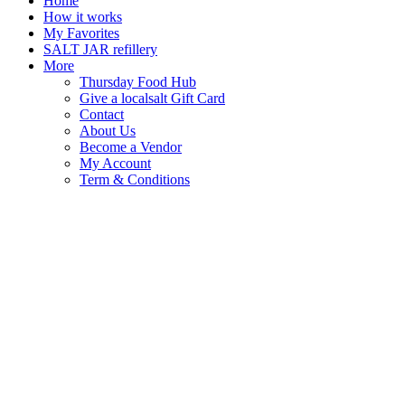
Home
How it works
My Favorites
SALT JAR refillery
More
Thursday Food Hub
Give a localsalt Gift Card
Contact
About Us
Become a Vendor
My Account
Term & Conditions