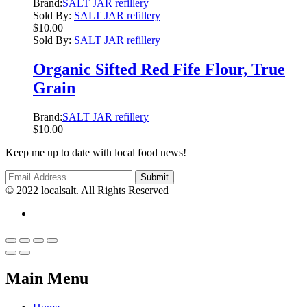
Brand:
SALT JAR refillery
Sold By:
SALT JAR refillery
$
10.00
Sold By:
SALT JAR refillery
Organic Sifted Red Fife Flour, True
Grain
Brand:
SALT JAR refillery
$
10.00
Keep me up to date with local food news!
© 2022 localsalt. All Rights Reserved
Main Menu