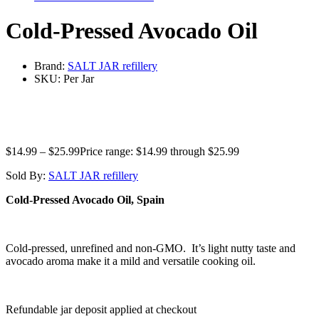
Cold-Pressed Avocado Oil
Brand:
SALT JAR refillery
SKU:
Per Jar
$
14.99
–
$
25.99
Price range: $14.99 through $25.99
Sold By:
SALT JAR refillery
Cold-Pressed Avocado Oil, Spain
Cold-pressed, unrefined and non-GMO. It’s light nutty taste and
avocado aroma make it a mild and versatile cooking oil.
Refundable jar deposit applied at checkout