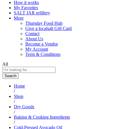
How it works
My Favorites
SALT JAR refillery
More
Thursday Food Hub
Give a localsalt Gift Card
Contact
About Us
Become a Vendor
My Account
Term & Conditions
All
Search
Home
/
Shop
/
Dry Goods
/
Baking & Cooking Ingredients
/
Cold-Pressed Avocado Oil