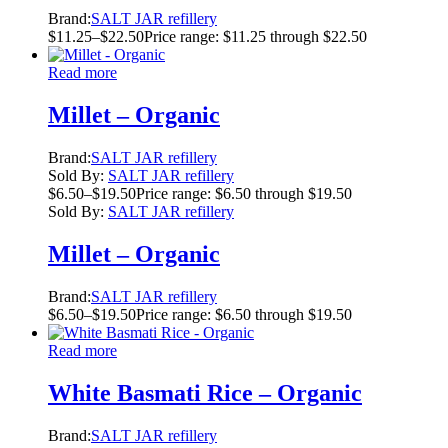
Brand:
SALT JAR refillery
$
11.25
–
$
22.50
Price range: $11.25 through $22.50
Read more
Millet – Organic
Brand:
SALT JAR refillery
Sold By:
SALT JAR refillery
$
6.50
–
$
19.50
Price range: $6.50 through $19.50
Sold By:
SALT JAR refillery
Millet – Organic
Brand:
SALT JAR refillery
$
6.50
–
$
19.50
Price range: $6.50 through $19.50
Read more
White Basmati Rice – Organic
Brand:
SALT JAR refillery