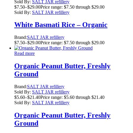
Sold By:
SALT JAR refillery
$
7.50
–
$
29.00
Price range: $7.50 through $29.00
Sold By:
SALT JAR refillery
White Basmati Rice – Organic
Brand:
SALT JAR refillery
$
7.50
–
$
29.00
Price range: $7.50 through $29.00
Read more
Organic Peanut Butter, Freshly
Ground
Brand:
SALT JAR refillery
Sold By:
SALT JAR refillery
$
5.60
–
$
21.40
Price range: $5.60 through $21.40
Sold By:
SALT JAR refillery
Organic Peanut Butter, Freshly
Ground