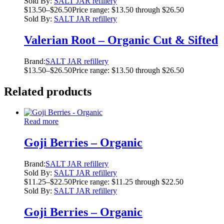
Sold By:
SALT JAR refillery
$
13.50
–
$
26.50
Price range: $13.50 through $26.50
Sold By:
SALT JAR refillery
Valerian Root – Organic Cut & Sifted
Brand:
SALT JAR refillery
$
13.50
–
$
26.50
Price range: $13.50 through $26.50
Related products
Read more
Goji Berries – Organic
Brand:
SALT JAR refillery
Sold By:
SALT JAR refillery
$
11.25
–
$
22.50
Price range: $11.25 through $22.50
Sold By:
SALT JAR refillery
Goji Berries – Organic