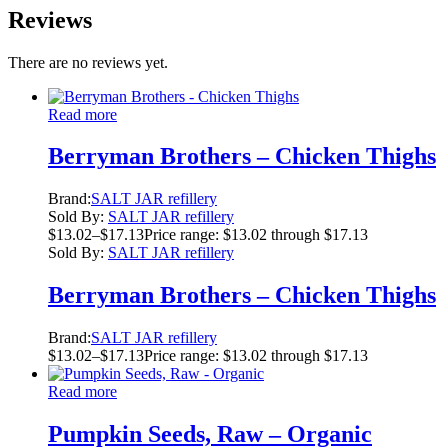
Reviews
There are no reviews yet.
Read more
Berryman Brothers – Chicken Thighs
Brand:
SALT JAR refillery
Sold By:
SALT JAR refillery
$
13.02
–
$
17.13
Price range: $13.02 through $17.13
Sold By:
SALT JAR refillery
Berryman Brothers – Chicken Thighs
Brand:
SALT JAR refillery
$
13.02
–
$
17.13
Price range: $13.02 through $17.13
Read more
Pumpkin Seeds, Raw – Organic