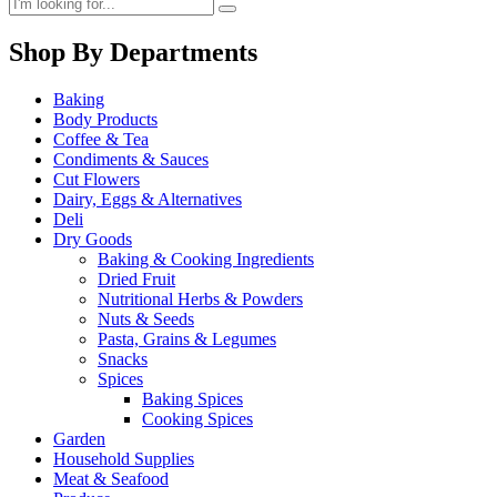
Shop By Departments
Baking
Body Products
Coffee & Tea
Condiments & Sauces
Cut Flowers
Dairy, Eggs & Alternatives
Deli
Dry Goods
Baking & Cooking Ingredients
Dried Fruit
Nutritional Herbs & Powders
Nuts & Seeds
Pasta, Grains & Legumes
Snacks
Spices
Baking Spices
Cooking Spices
Garden
Household Supplies
Meat & Seafood