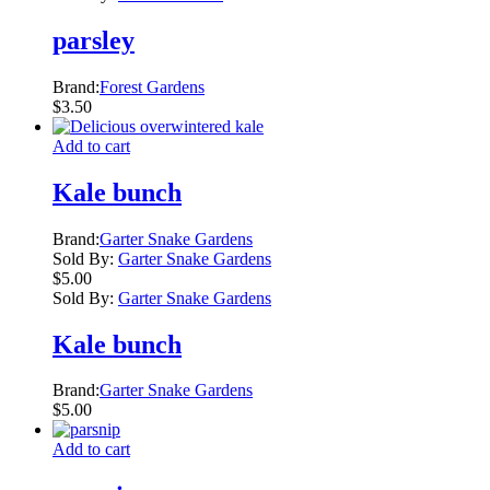
parsley
Brand:
Forest Gardens
$
3.50
Add to cart
Kale bunch
Brand:
Garter Snake Gardens
Sold By:
Garter Snake Gardens
$
5.00
Sold By:
Garter Snake Gardens
Kale bunch
Brand:
Garter Snake Gardens
$
5.00
Add to cart