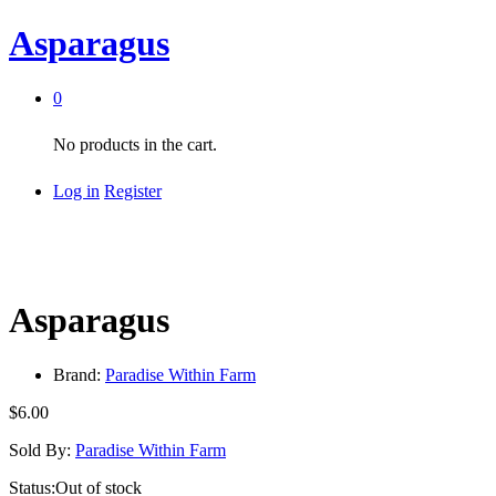
Asparagus
0
No products in the cart.
Log in
Register
Asparagus
Brand:
Paradise Within Farm
$
6.00
Sold By:
Paradise Within Farm
Status:
Out of stock