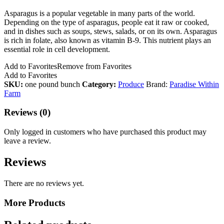
Asparagus is a popular vegetable in many parts of the world.
Depending on the type of asparagus, people eat it raw or cooked,
and in dishes such as soups, stews, salads, or on its own. Asparagus
is rich in folate, also known as vitamin B-9. This nutrient plays an
essential role in cell development.
Add to Favorites
Remove from Favorites
Add to Favorites
SKU:
one pound bunch
Category:
Produce
Brand:
Paradise Within
Farm
Reviews (0)
Only logged in customers who have purchased this product may
leave a review.
Reviews
There are no reviews yet.
More Products