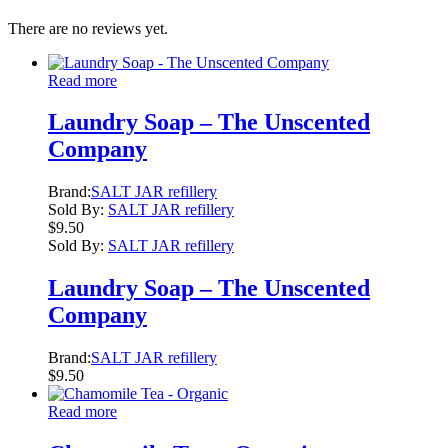
There are no reviews yet.
Read more
Laundry Soap – The Unscented
Company
Brand:
SALT JAR refillery
Sold By:
SALT JAR refillery
$
9.50
Sold By:
SALT JAR refillery
Laundry Soap – The Unscented
Company
Brand:
SALT JAR refillery
$
9.50
Read more