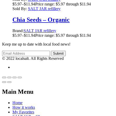
$
5.97
–
$
11.94
Price range: $5.97 through $11.94
Sold By:
SALT JAR refillery
Chia Seeds – Organic
Brand:
SALT JAR refillery
$
5.97
–
$
11.94
Price range: $5.97 through $11.94
Keep me up to date with local food news!
© 2022 localsalt. All Rights Reserved
Main Menu
Home
How it works
My Favorites