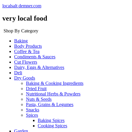
localsalt demner.com
very local food
Shop By Category
Baking
Body Products
Coffee & Tea
Condiments & Sauces
Cut Flowers
Dairy, Eggs & Alternatives
Deli
Dry Goods
Baking & Cooking Ingredients
Dried Fruit
Nutritional Herbs & Powders
Nuts & Seeds
Pasta, Grains & Legumes
Snacks
Spices
Baking Spices
Cooking Spices
Garden