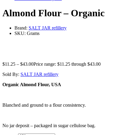
Almond Flour – Organic
Brand:
SALT JAR refillery
SKU:
Grams
$
11.25
–
$
43.00
Price range: $11.25 through $43.00
Sold By:
SALT JAR refillery
Organic Almond Flour, USA
Blanched and ground to a flour consistency.
No jar deposit – packaged in sugar cellulose bag.