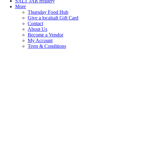
SALT JAR refillery
More
Thursday Food Hub
Give a localsalt Gift Card
Contact
About Us
Become a Vendor
My Account
Term & Conditions