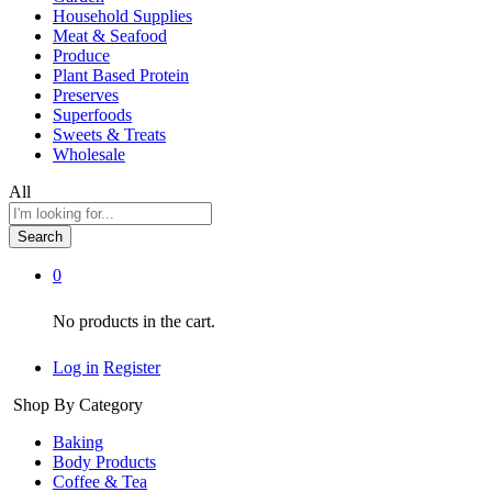
Household Supplies
Meat & Seafood
Produce
Plant Based Protein
Preserves
Superfoods
Sweets & Treats
Wholesale
All
Search
0
No products in the cart.
Log in
Register
Shop By Category
Baking
Body Products
Coffee & Tea