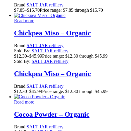
Brand:
SALT JAR refillery
$
7.85
–
$
15.70
Price range: $7.85 through $15.70
Read more
Chickpea Miso – Organic
Brand:
SALT JAR refillery
Sold By:
SALT JAR refillery
$
12.30
–
$
45.99
Price range: $12.30 through $45.99
Sold By:
SALT JAR refillery
Chickpea Miso – Organic
Brand:
SALT JAR refillery
$
12.30
–
$
45.99
Price range: $12.30 through $45.99
Read more
Cocoa Powder – Organic
Brand:
SALT JAR refillery