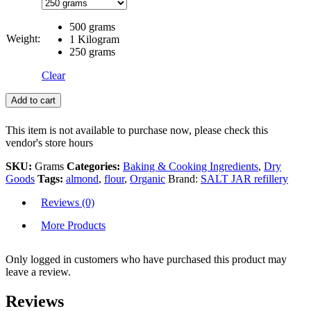
500 grams
Weight:
1 Kilogram
250 grams
Clear
Add to cart
This item is not available to purchase now, please check this
vendor's store hours
SKU:
Grams
Categories:
Baking & Cooking Ingredients
,
Dry
Goods
Tags:
almond
,
flour
,
Organic
Brand:
SALT JAR refillery
Reviews (0)
More Products
Only logged in customers who have purchased this product may
leave a review.
Reviews