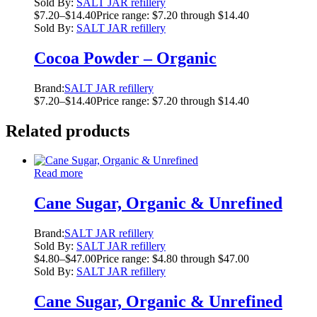
Sold By:
SALT JAR refillery
$
7.20
–
$
14.40
Price range: $7.20 through $14.40
Sold By:
SALT JAR refillery
Cocoa Powder – Organic
Brand:
SALT JAR refillery
$
7.20
–
$
14.40
Price range: $7.20 through $14.40
Related products
Read more
Cane Sugar, Organic & Unrefined
Brand:
SALT JAR refillery
Sold By:
SALT JAR refillery
$
4.80
–
$
47.00
Price range: $4.80 through $47.00
Sold By:
SALT JAR refillery
Cane Sugar, Organic & Unrefined