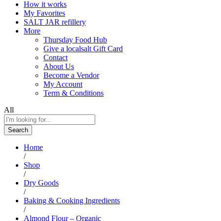
How it works
My Favorites
SALT JAR refillery
More
Thursday Food Hub
Give a localsalt Gift Card
Contact
About Us
Become a Vendor
My Account
Term & Conditions
All
Search
Home
/
Shop
/
Dry Goods
/
Baking & Cooking Ingredients
/
Almond Flour – Organic