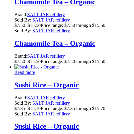
Chamomile Tea – Organic
Brand:
SALT JAR refillery
Sold By:
SALT JAR refillery
$
7.50
–
$
15.50
Price range: $7.50 through $15.50
Sold By:
SALT JAR refillery
Chamomile Tea – Organic
Brand:
SALT JAR refillery
$
7.50
–
$
15.50
Price range: $7.50 through $15.50
Read more
Sushi Rice – Organic
Brand:
SALT JAR refillery
Sold By:
SALT JAR refillery
$
7.85
–
$
15.70
Price range: $7.85 through $15.70
Sold By:
SALT JAR refillery
Sushi Rice – Organic