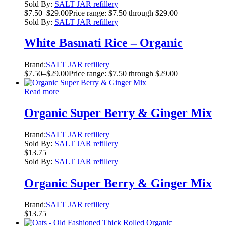
Sold By:
SALT JAR refillery
$
7.50
–
$
29.00
Price range: $7.50 through $29.00
Sold By:
SALT JAR refillery
White Basmati Rice – Organic
Brand:
SALT JAR refillery
$
7.50
–
$
29.00
Price range: $7.50 through $29.00
Read more
Organic Super Berry & Ginger Mix
Brand:
SALT JAR refillery
Sold By:
SALT JAR refillery
$
13.75
Sold By:
SALT JAR refillery
Organic Super Berry & Ginger Mix
Brand:
SALT JAR refillery
$
13.75