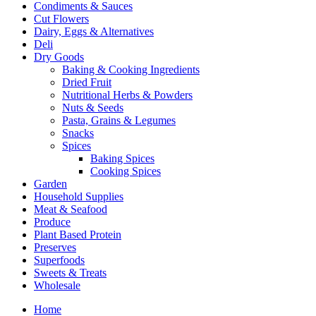
Condiments & Sauces
Cut Flowers
Dairy, Eggs & Alternatives
Deli
Dry Goods
Baking & Cooking Ingredients
Dried Fruit
Nutritional Herbs & Powders
Nuts & Seeds
Pasta, Grains & Legumes
Snacks
Spices
Baking Spices
Cooking Spices
Garden
Household Supplies
Meat & Seafood
Produce
Plant Based Protein
Preserves
Superfoods
Sweets & Treats
Wholesale
Home