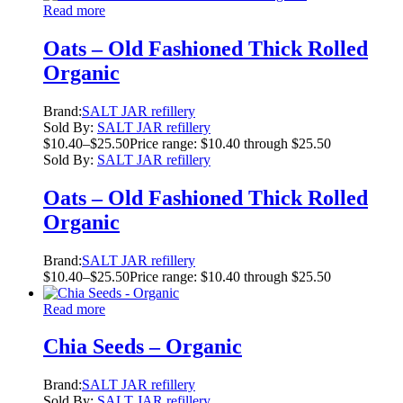
Read more
Oats – Old Fashioned Thick Rolled
Organic
Brand:
SALT JAR refillery
Sold By:
SALT JAR refillery
$
10.40
–
$
25.50
Price range: $10.40 through $25.50
Sold By:
SALT JAR refillery
Oats – Old Fashioned Thick Rolled
Organic
Brand:
SALT JAR refillery
$
10.40
–
$
25.50
Price range: $10.40 through $25.50
Read more
Chia Seeds – Organic
Brand:
SALT JAR refillery
Sold By:
SALT JAR refillery