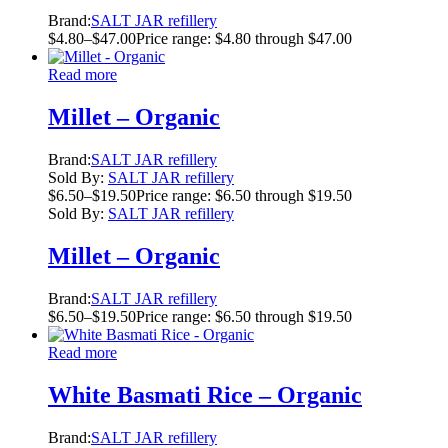
Brand:
SALT JAR refillery
$
4.80
–
$
47.00
Price range: $4.80 through $47.00
Read more
Millet – Organic
Brand:
SALT JAR refillery
Sold By:
SALT JAR refillery
$
6.50
–
$
19.50
Price range: $6.50 through $19.50
Sold By:
SALT JAR refillery
Millet – Organic
Brand:
SALT JAR refillery
$
6.50
–
$
19.50
Price range: $6.50 through $19.50
Read more
White Basmati Rice – Organic
Brand:
SALT JAR refillery