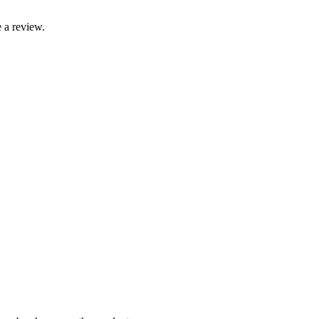
 a review.