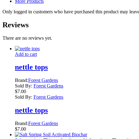
More Products
Only logged in customers who have purchased this product may leave
Reviews
There are no reviews yet.
Add to cart
nettle tops
Brand:
Forest Gardens
Sold By:
Forest Gardens
$
7.00
Sold By:
Forest Gardens
nettle tops
Brand:
Forest Gardens
$
7.00