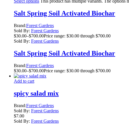
Select options
This product has multiple variants. The options
Salt Spring Soil Activated Biochar
Brand:
Forest Gardens
Sold By:
Forest Gardens
$
30.00
–
$
700.00
Price range: $30.00 through $700.00
Sold By:
Forest Gardens
Salt Spring Soil Activated Biochar
Brand:
Forest Gardens
$
30.00
–
$
700.00
Price range: $30.00 through $700.00
Add to cart
spicy salad mix
Brand:
Forest Gardens
Sold By:
Forest Gardens
$
7.00
Sold By:
Forest Gardens