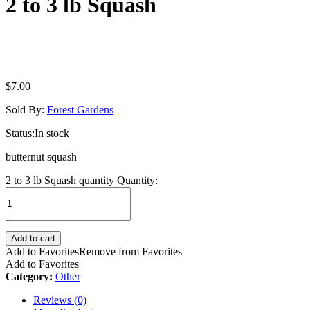
2 to 3 lb Squash
$
7.00
Sold By:
Forest Gardens
Status:
In stock
butternut squash
2 to 3 lb Squash quantity
Quantity:
Add to cart
Add to Favorites
Remove from Favorites
Add to Favorites
Category:
Other
Reviews (0)