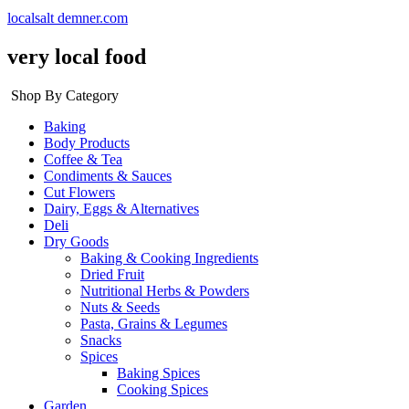
localsalt demner.com
very local food
Shop By Category
Baking
Body Products
Coffee & Tea
Condiments & Sauces
Cut Flowers
Dairy, Eggs & Alternatives
Deli
Dry Goods
Baking & Cooking Ingredients
Dried Fruit
Nutritional Herbs & Powders
Nuts & Seeds
Pasta, Grains & Legumes
Snacks
Spices
Baking Spices
Cooking Spices
Garden