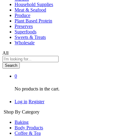
Household Supplies
Meat & Seafood
Produce
Plant Based Protein
Preserves
Superfoods
Sweets & Treats
Wholesale
All
Search
0
No products in the cart.
Log in
Register
Shop By Category
Baking
Body Products
Coffee & Tea