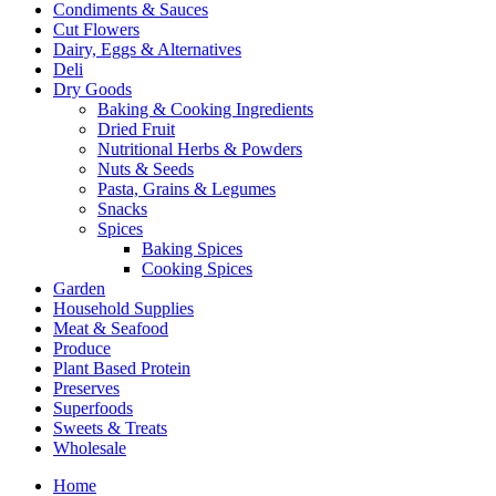
Condiments & Sauces
Cut Flowers
Dairy, Eggs & Alternatives
Deli
Dry Goods
Baking & Cooking Ingredients
Dried Fruit
Nutritional Herbs & Powders
Nuts & Seeds
Pasta, Grains & Legumes
Snacks
Spices
Baking Spices
Cooking Spices
Garden
Household Supplies
Meat & Seafood
Produce
Plant Based Protein
Preserves
Superfoods
Sweets & Treats
Wholesale
Home