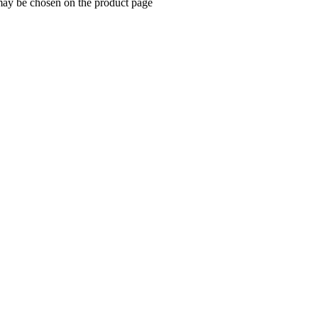
 may be chosen on the product page