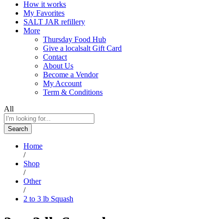
How it works
My Favorites
SALT JAR refillery
More
Thursday Food Hub
Give a localsalt Gift Card
Contact
About Us
Become a Vendor
My Account
Term & Conditions
All
Search
Home
/
Shop
/
Other
/
2 to 3 lb Squash