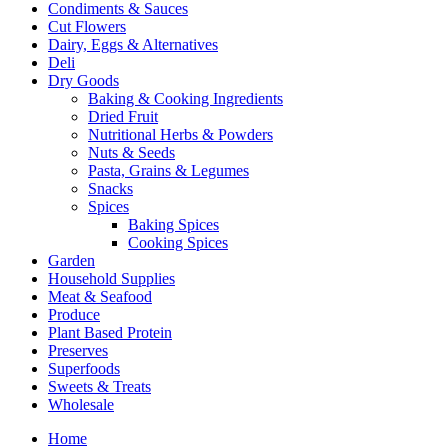
Condiments & Sauces
Cut Flowers
Dairy, Eggs & Alternatives
Deli
Dry Goods
Baking & Cooking Ingredients
Dried Fruit
Nutritional Herbs & Powders
Nuts & Seeds
Pasta, Grains & Legumes
Snacks
Spices
Baking Spices
Cooking Spices
Garden
Household Supplies
Meat & Seafood
Produce
Plant Based Protein
Preserves
Superfoods
Sweets & Treats
Wholesale
Home