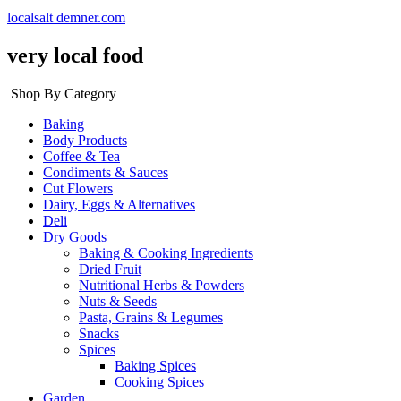
localsalt demner.com
very local food
Shop By Category
Baking
Body Products
Coffee & Tea
Condiments & Sauces
Cut Flowers
Dairy, Eggs & Alternatives
Deli
Dry Goods
Baking & Cooking Ingredients
Dried Fruit
Nutritional Herbs & Powders
Nuts & Seeds
Pasta, Grains & Legumes
Snacks
Spices
Baking Spices
Cooking Spices
Garden