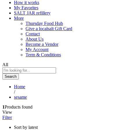
How it works
My Favorites
SALT JAR refillery
More
Thursday Food Hub
Give a localsalt Gift Card
Contact
About Us
Become a Vendor
My Account
Term & Conditions
All
Search
Home
/
sesame
1
Products found
View
Filter
Sort by latest