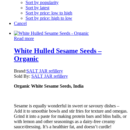
Sort by popularity
Sort by latest
Sort by price: low to high
Sort by price: high to low
Cancel
Read more
White Hulled Sesame Seeds –
Organic
Brand:
SALT JAR refillery
Sold By:
SALT JAR refillery
Organic White Sesame Seeds, India
Sesame is equally wonderful in sweet or savoury dishes –
Add it to smoothie bowls and stir fries for texture and omegas.
Grind it into a paste for making protein bars and bliss balls, or
with lemon and other seasonings as a dairy-free creamy
sauce/dressing. It’s a healthier fat, and doesn’t curdle!