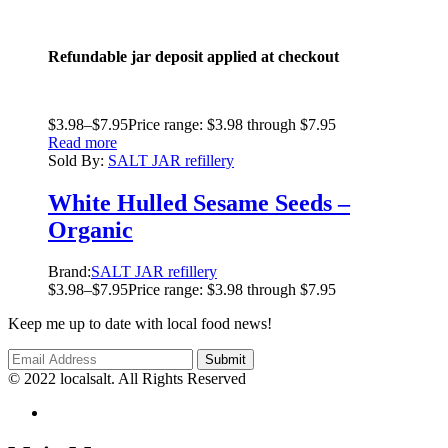
Refundable jar deposit applied at checkout
$
3.98
–
$
7.95
Price range: $3.98 through $7.95
Read more
Sold By:
SALT JAR refillery
White Hulled Sesame Seeds –
Organic
Brand:
SALT JAR refillery
$
3.98
–
$
7.95
Price range: $3.98 through $7.95
Keep me up to date with local food news!
© 2022 localsalt. All Rights Reserved