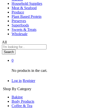
Household Supplies
Meat & Seafood
Produce
Plant Based Protein
Preserves
Superfoods
Sweets & Treats
Wholesale
All
Search
0
No products in the cart.
Log in
Register
Shop By Category
Baking
Body Products
Coffee & Tea