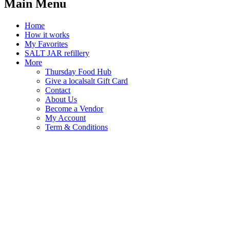
Main Menu
Home
How it works
My Favorites
SALT JAR refillery
More
Thursday Food Hub
Give a localsalt Gift Card
Contact
About Us
Become a Vendor
My Account
Term & Conditions