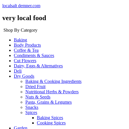
localsalt demner.com
very local food
Shop By Category
Baking
Body Products
Coffee & Tea
Condiments & Sauces
Cut Flowers
Dairy, Eggs & Alternatives
Deli
Dry Goods
Baking & Cooking Ingredients
Dried Fruit
Nutritional Herbs & Powders
Nuts & Seeds
Pasta, Grains & Legumes
Snacks
Spices
Baking Spices
Cooking Spices
Garden