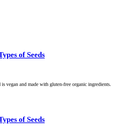
Types of Seeds
 is vegan and made with gluten-free organic ingredients.
Types of Seeds