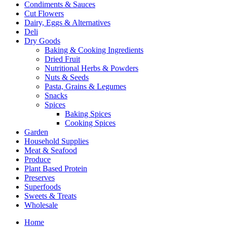
Condiments & Sauces
Cut Flowers
Dairy, Eggs & Alternatives
Deli
Dry Goods
Baking & Cooking Ingredients
Dried Fruit
Nutritional Herbs & Powders
Nuts & Seeds
Pasta, Grains & Legumes
Snacks
Spices
Baking Spices
Cooking Spices
Garden
Household Supplies
Meat & Seafood
Produce
Plant Based Protein
Preserves
Superfoods
Sweets & Treats
Wholesale
Home