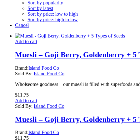
Sort by popularity
Sort by latest
Sort by price: low to high
Sort by price: high to low
Cancel
Add to cart
Muesli – Goji Berry, Goldenberry + 5 
Brand:
Island Food Co
Sold By:
Island Food Co
Wholseome goodness – our muesli is filled with superfoods and
$
11.75
Add to cart
Sold By:
Island Food Co
Muesli – Goji Berry, Goldenberry + 5 
Brand:
Island Food Co
$
11.75