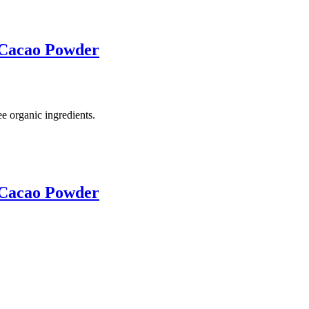
 Cacao Powder
e organic ingredients.
 Cacao Powder