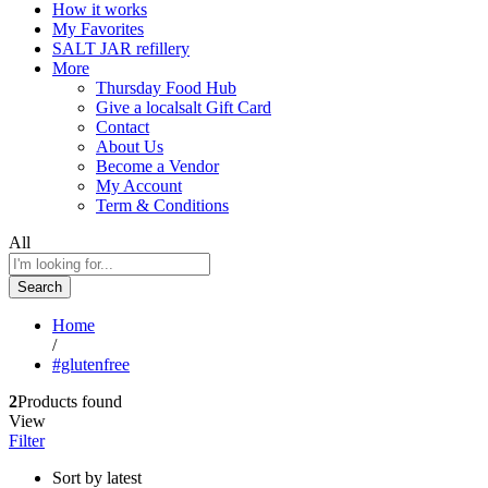
How it works
My Favorites
SALT JAR refillery
More
Thursday Food Hub
Give a localsalt Gift Card
Contact
About Us
Become a Vendor
My Account
Term & Conditions
All
Search
Home
/
#glutenfree
2
Products found
View
Filter
Sort by latest