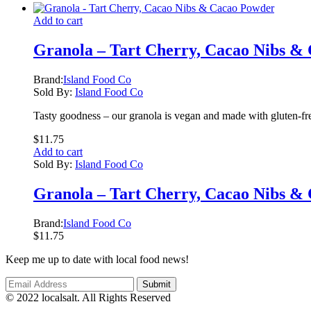
Add to cart
Granola – Tart Cherry, Cacao Nibs &
Brand:
Island Food Co
Sold By:
Island Food Co
Tasty goodness – our granola is vegan and made with gluten-fre
$
11.75
Add to cart
Sold By:
Island Food Co
Granola – Tart Cherry, Cacao Nibs &
Brand:
Island Food Co
$
11.75
Keep me up to date with local food news!
© 2022 localsalt. All Rights Reserved