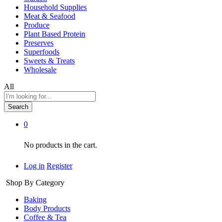
Household Supplies
Meat & Seafood
Produce
Plant Based Protein
Preserves
Superfoods
Sweets & Treats
Wholesale
All
Search
0
No products in the cart.
Log in
Register
Shop By Category
Baking
Body Products
Coffee & Tea