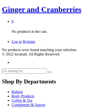
Ginger and Cranberries
0
No products in the cart.
Log in
Register
No products were found matching your selection.
© 2022 localsalt. All Rights Reserved
Shop By Departments
Baking
Body Products
Coffee & Tea
Condiments & Sauces