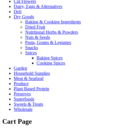
Cut Flowers
Dairy, Eggs & Alternatives
Deli
Dry Goods
Baking & Cooking Ingredients
Dried Fruit
Nutritional Herbs & Powders
Nuts & Seeds
Pasta, Grains & Legumes
Snacks
Spices
Baking Spices
Cooking Spices
Garden
Household Supplies
Meat & Seafood
Produce
Plant Based Protein
Preserves
Superfoods
Sweets & Treats
Wholesale
Cart Page